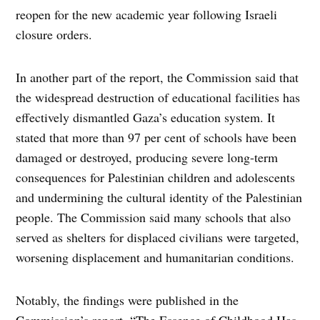
reopen for the new academic year following Israeli
closure orders.
In another part of the report, the Commission said that
the widespread destruction of educational facilities has
effectively dismantled Gaza’s education system. It
stated that more than 97 per cent of schools have been
damaged or destroyed, producing severe long-term
consequences for Palestinian children and adolescents
and undermining the cultural identity of the Palestinian
people. The Commission said many schools that also
served as shelters for displaced civilians were targeted,
worsening displacement and humanitarian conditions.
Notably, the findings were published in the
Commission’s report, “The Essence of Childhood Has