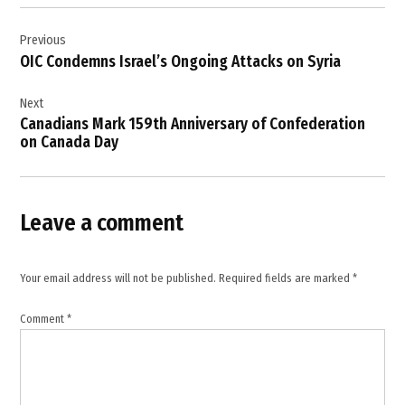
Post
,
Previous
navigation
Gaza
OIC Condemns Israel’s Ongoing Attacks on Syria
,
Gaza
Next
children
Canadians Mark 159th Anniversary of Confederation
,
on Canada Day
Gaza
education
system
,
Leave a comment
Gaza
schools
,
Your email address will not be published.
Required fields are marked
*
higher
education
Comment
*
Gaza
,
Israel