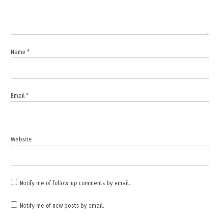
,
Israel
military
campaign
,
Name
*
Israeli
settlers
,
Khirbet
Email
*
Zanuta
,
Middle
East
Website
,
Occupied
Palestinian
Territory
Notify me of follow-up comments by email.
,
Notify me of new posts by email.
Palestine