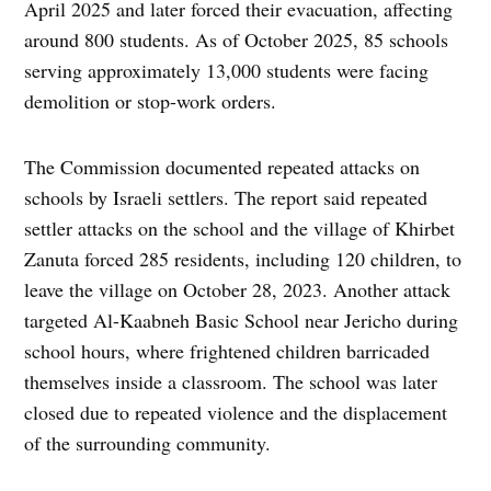
April 2025 and later forced their evacuation, affecting
around 800 students. As of October 2025, 85 schools
serving approximately 13,000 students were facing
demolition or stop-work orders.
The Commission documented repeated attacks on
schools by Israeli settlers. The report said repeated
settler attacks on the school and the village of Khirbet
Zanuta forced 285 residents, including 120 children, to
leave the village on October 28, 2023. Another attack
targeted Al-Kaabneh Basic School near Jericho during
school hours, where frightened children barricaded
themselves inside a classroom. The school was later
closed due to repeated violence and the displacement
of the surrounding community.