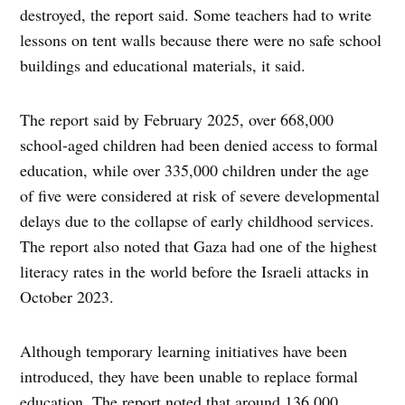
destroyed, the report said. Some teachers had to write
lessons on tent walls because there were no safe school
buildings and educational materials, it said.
The report said by February 2025, over 668,000
school-aged children had been denied access to formal
education, while over 335,000 children under the age
of five were considered at risk of severe developmental
delays due to the collapse of early childhood services.
The report also noted that Gaza had one of the highest
literacy rates in the world before the Israeli attacks in
October 2023.
Although temporary learning initiatives have been
introduced, they have been unable to replace formal
education. The report noted that around 136,000