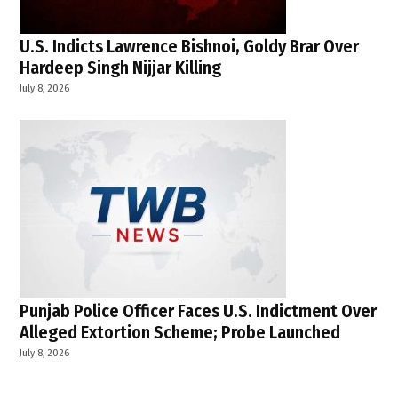
U.S. Indicts Lawrence Bishnoi, Goldy Brar Over
Hardeep Singh Nijjar Killing
July 8, 2026
Punjab Police Officer Faces U.S. Indictment Over
Alleged Extortion Scheme; Probe Launched
July 8, 2026