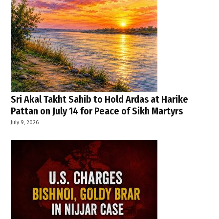
Sri Akal Takht Sahib to Hold Ardas at Harike
Pattan on July 14 for Peace of Sikh Martyrs
July 9, 2026