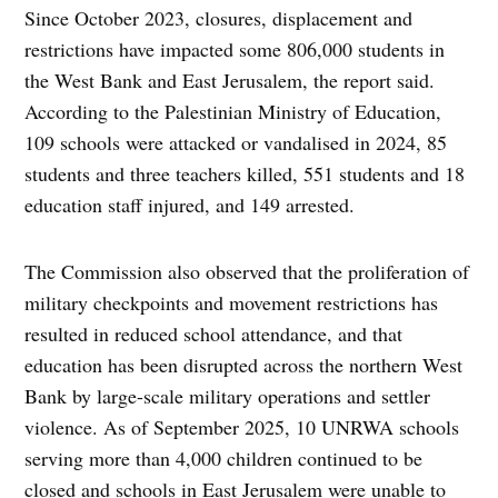
Since October 2023, closures, displacement and
restrictions have impacted some 806,000 students in
the West Bank and East Jerusalem, the report said.
According to the Palestinian Ministry of Education,
109 schools were attacked or vandalised in 2024, 85
students and three teachers killed, 551 students and 18
education staff injured, and 149 arrested.
The Commission also observed that the proliferation of
military checkpoints and movement restrictions has
resulted in reduced school attendance, and that
education has been disrupted across the northern West
Bank by large-scale military operations and settler
violence. As of September 2025, 10 UNRWA schools
serving more than 4,000 children continued to be
closed and schools in East Jerusalem were unable to