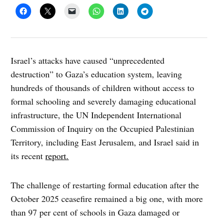
Israel’s attacks have caused “unprecedented
destruction” to Gaza’s education system, leaving
hundreds of thousands of children without access to
formal schooling and severely damaging educational
infrastructure, the UN Independent International
Commission of Inquiry on the Occupied Palestinian
Territory, including East Jerusalem, and Israel said in
its recent
report.
The challenge of restarting formal education after the
October 2025 ceasefire remained a big one, with more
than 97 per cent of schools in Gaza damaged or