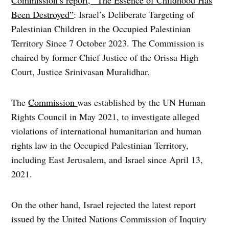
Been Destroyed”
: Israel’s Deliberate Targeting of
Palestinian Children in the Occupied Palestinian
Territory Since 7 October 2023. The Commission is
chaired by former Chief Justice of the Orissa High
Court, Justice Srinivasan Muralidhar.
The
Commission
was established by the UN Human
Rights Council in May 2021, to investigate alleged
violations of international humanitarian and human
rights law in the Occupied Palestinian Territory,
including East Jerusalem, and Israel since April 13,
2021.
On the other hand, Israel rejected the latest report
issued by the United Nations Commission of Inquiry