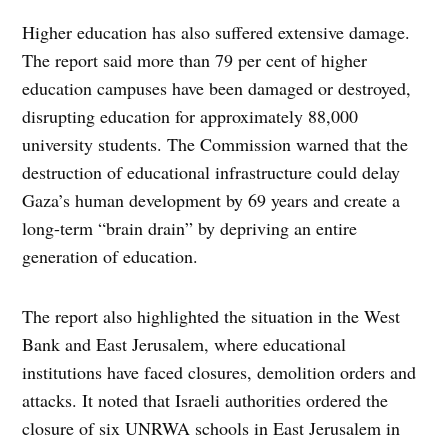
Higher education has also suffered extensive damage.
The report said more than 79 per cent of higher
education campuses have been damaged or destroyed,
disrupting education for approximately 88,000
university students. The Commission warned that the
destruction of educational infrastructure could delay
Gaza’s human development by 69 years and create a
long-term “brain drain” by depriving an entire
generation of education.
The report also highlighted the situation in the West
Bank and East Jerusalem, where educational
institutions have faced closures, demolition orders and
attacks. It noted that Israeli authorities ordered the
closure of six UNRWA schools in East Jerusalem in