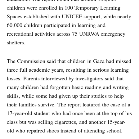
children were enrolled in 100 Temporary Learning
Spaces established with UNICEF support, while nearly
60,000 children participated in learning and
recreational activities across 75 UNRWA emergency
shelters.
The Commission said that children in Gaza had missed
three full academic years, resulting in serious learning
losses. Parents interviewed by investigators said that
many children had forgotten basic reading and writing
skills, while some had given up their studies to help
their families survive. The report featured the case of a
17-year-old student who had once been at the top of his
class but was selling cigarettes, and another 15-year-
old who repaired shoes instead of attending school.