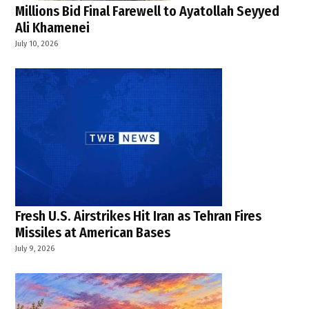
report
Millions Bid Final Farewell to Ayatollah Seyyed
,
Ali Khamenei
UNICEF
July 10, 2026
,
UNRWA
schools
,
West
Bank
,
West
Bank
schools
Fresh U.S. Airstrikes Hit Iran as Tehran Fires
Missiles at American Bases
July 9, 2026