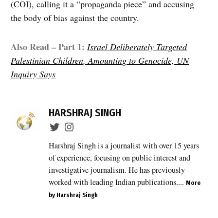
(COI), calling it a “propaganda piece” and accusing
the body of bias against the country.
Also Read – Part 1:
Israel Deliberately Targeted
Palestinian Children, Amounting to Genocide, UN
Inquiry Says
TAGGED:
Al-
HARSHRAJ SINGH
Kaabneh
Basic
School
Harshraj Singh is a journalist with over 15 years
,
of experience, focusing on public interest and
East
investigative journalism. He has previously
Jerusalem
worked with leading Indian publications....
schools
More
,
by Harshraj Singh
education
crisis