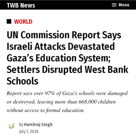
Skip
TWB News
Menu
to
content
POSTED
WORLD
IN
UN Commission Report Says
Israeli Attacks Devastated
Gaza’s Education System;
Settlers Disrupted West Bank
Schools
Report says over 97% of Gaza's schools were damaged
or destroyed, leaving more than 668,000 children
without access to formal education.
by
Harshraj Singh
July 1, 2026