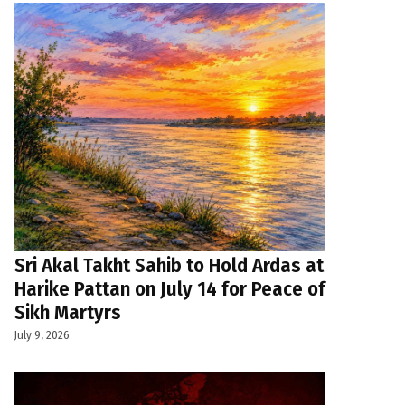
Sri Akal Takht Sahib to Hold Ardas at
Harike Pattan on July 14 for Peace of
Sikh Martyrs
July 9, 2026