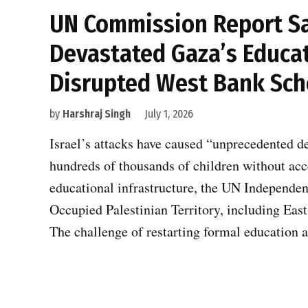
UN Commission Report Say
Devastated Gaza’s Educat
Disrupted West Bank Sch
by
Harshraj Singh
July 1, 2026
Israel’s attacks have caused “unprecedented d
hundreds of thousands of children without ac
educational infrastructure, the UN Independen
Occupied Palestinian Territory, including East 
The challenge of restarting formal education 