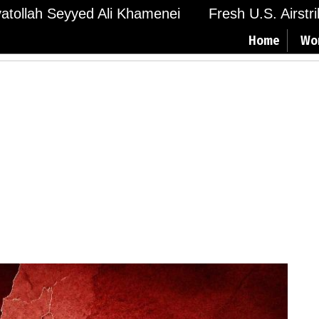
Ayatollah Seyyed Ali Khamenei
Fresh U.S. Airstr
Home
Wo