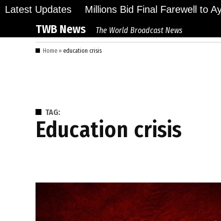
Skip
Latest Updates
Millions Bid Final Farewell to 
to
TWB News
The World Broadcast News
content
Home
»
education crisis
TAG:
education crisis