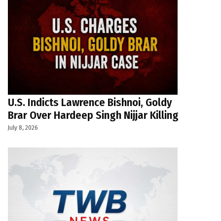
U.S. Indicts Lawrence Bishnoi, Goldy
Brar Over Hardeep Singh Nijjar Killing
July 8, 2026