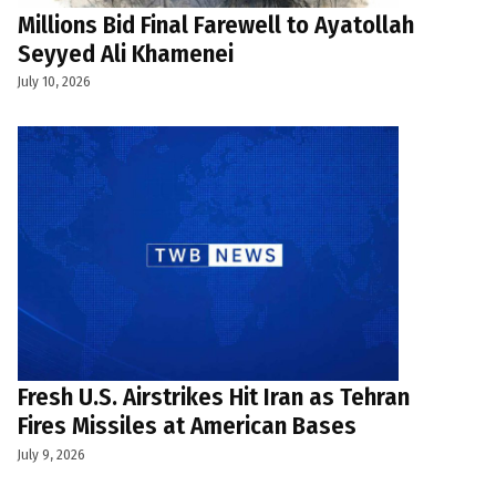
Millions Bid Final Farewell to Ayatollah
Seyyed Ali Khamenei
July 10, 2026
Fresh U.S. Airstrikes Hit Iran as Tehran
Fires Missiles at American Bases
July 9, 2026