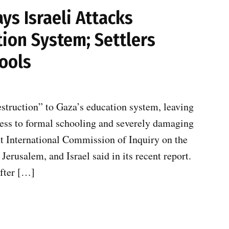
s Israeli Attacks
ion System; Settlers
ools
estruction” to Gaza’s education system, leaving
cess to formal schooling and severely damaging
t International Commission of Inquiry on the
Jerusalem, and Israel said in its recent report.
after […]