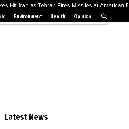
ikes Hit Iran as Tehran Fires Missiles at American 
Open
rld
Environment
Health
Opinion
Search
Latest News