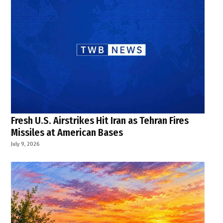
Fresh U.S. Airstrikes Hit Iran as Tehran Fires
Missiles at American Bases
July 9, 2026