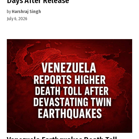
Days After Release
by
Harshraj Singh
July 6, 2026