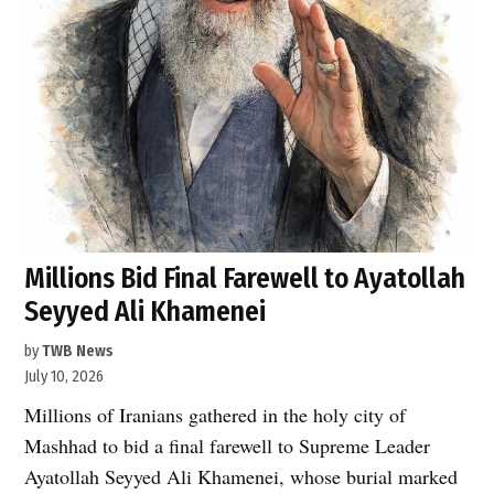
Millions Bid Final Farewell to Ayatollah
Seyyed Ali Khamenei
by
TWB News
July 10, 2026
Millions of Iranians gathered in the holy city of
Mashhad to bid a final farewell to Supreme Leader
Ayatollah Seyyed Ali Khamenei, whose burial marked