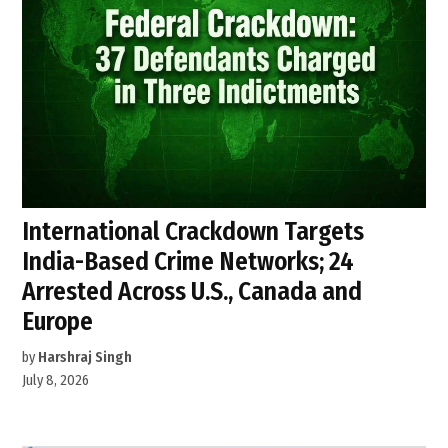
International Crackdown Targets
India-Based Crime Networks; 24
Arrested Across U.S., Canada and
Europe
by
Harshraj Singh
July 8, 2026