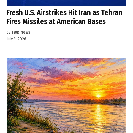
Fresh U.S. Airstrikes Hit Iran as Tehran
Fires Missiles at American Bases
by
TWB News
July 9, 2026