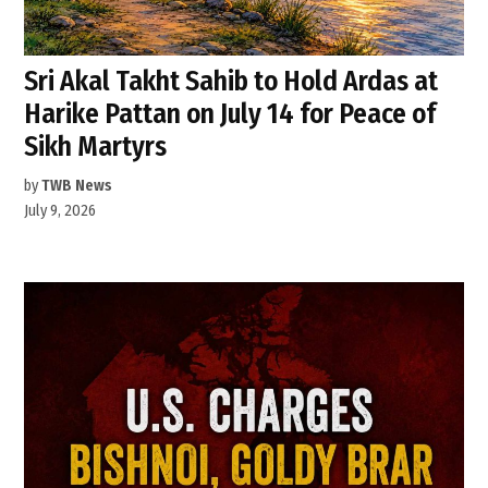
Sri Akal Takht Sahib to Hold Ardas at
Harike Pattan on July 14 for Peace of
Sikh Martyrs
by
TWB News
July 9, 2026