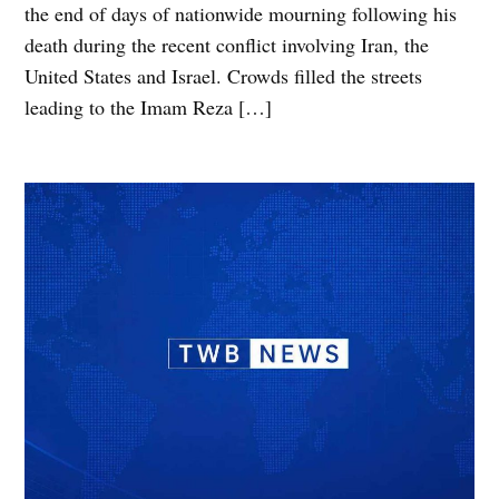
the end of days of nationwide mourning following his
death during the recent conflict involving Iran, the
United States and Israel. Crowds filled the streets
leading to the Imam Reza […]