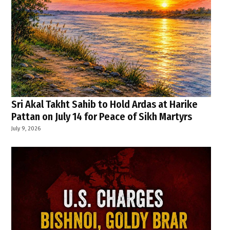
Sri Akal Takht Sahib to Hold Ardas at Harike
Pattan on July 14 for Peace of Sikh Martyrs
July 9, 2026