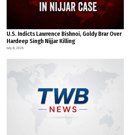
U.S. Indicts Lawrence Bishnoi, Goldy Brar Over
Hardeep Singh Nijjar Killing
July 8, 2026