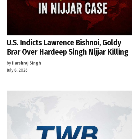
U.S. Indicts Lawrence Bishnoi, Goldy
Brar Over Hardeep Singh Nijjar Killing
by
Harshraj Singh
July 8, 2026