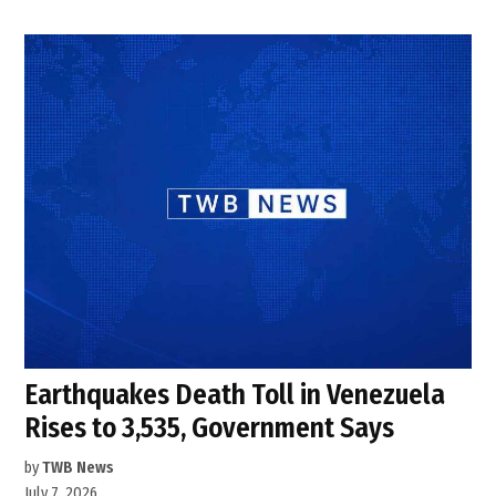
Earthquakes Death Toll in Venezuela
Rises to 3,535, Government Says
by
TWB News
July 7, 2026