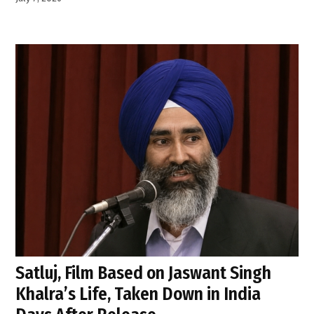
Satluj, Film Based on Jaswant Singh
Khalra’s Life, Taken Down in India