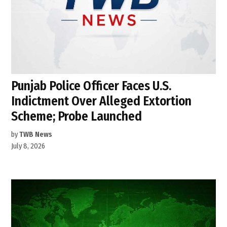
Punjab Police Officer Faces U.S.
Indictment Over Alleged Extortion
Scheme; Probe Launched
by
TWB News
July 8, 2026