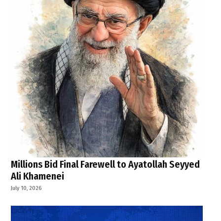
Millions Bid Final Farewell to Ayatollah Seyyed
Ali Khamenei
July 10, 2026