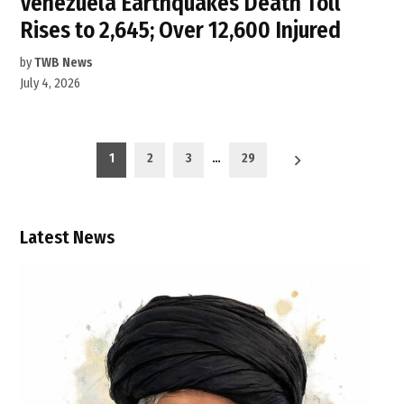
Venezuela Earthquakes Death Toll
Rises to 2,645; Over 12,600 Injured
by
TWB News
July 4, 2026
Posts
1
2
3
…
29
pagination
Latest News