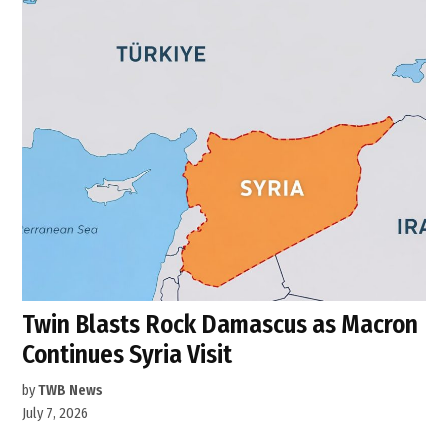
Twin Blasts Rock Damascus as Macron
Continues Syria Visit
by
TWB News
July 7, 2026