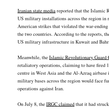
Iranian state media
reported that the Islamic 
US military installations across the region in 
American strikes that violated the war-end
the two countries. According to the reports, the
US military infrastructure in Kuwait and Bahr
Meanwhile, the
Islamic Revolutionary Guard
retaliatory operations, claiming to have fired
centre in West Asia and the Al-Azraq airbase
military bases across the region would face fu
operations against Iran.
On July 8, the
IRGC claimed
that it had struck