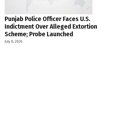
Punjab Police Officer Faces U.S.
Indictment Over Alleged Extortion
Scheme; Probe Launched
July 8, 2026