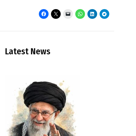
Latest News