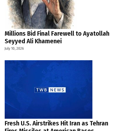
Millions Bid Final Farewell to Ayatollah
Seyyed Ali Khamenei
July 10, 2026
Fresh U.S. Airstrikes Hit Iran as Tehran
Fires Missiles at American Bases