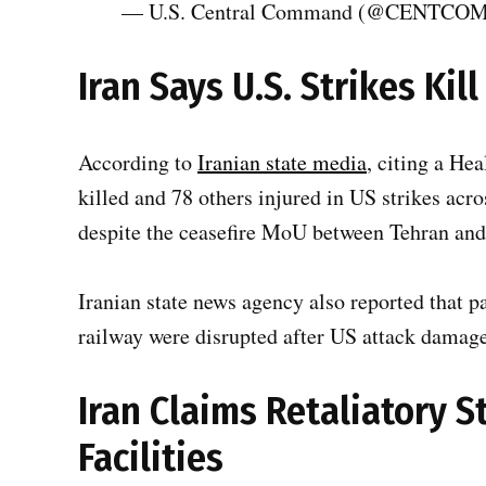
— U.S. Central Command (@CENTCO
Iran Says U.S. Strikes Kill
According to
Iranian state media
, citing a Hea
killed and 78 others injured in US strikes acro
despite the ceasefire MoU between Tehran an
Iranian state news agency also reported that 
railway were disrupted after US attack damaged
Iran Claims Retaliatory S
Facilities