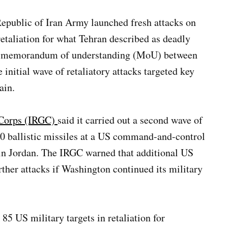
Republic of Iran Army launched fresh attacks on
retaliation for what Tehran described as deadly
ing memorandum of understanding (MoU) between
 initial wave of retaliatory attacks targeted key
ain.
 Corps (IRGC)
said it carried out a second wave of
 10 ballistic missiles at a US command-and-control
 in Jordan. The IRGC warned that additional US
rther attacks if Washington continued its military
 85 US military targets in retaliation for