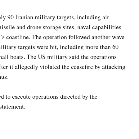
90 Iranian military targets, including air
issile and drone storage sites, naval capabilities
an’s coastline. The operation followed another wave
ilitary targets were hit, including more than 60
ll boats. The US military said the operations
er it allegedly violated the ceasefire by attacking
muz.
ed to execute operations directed by the
statement.