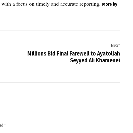
 with a focus on timely and accurate reporting.
More by
Next
Millions Bid Final Farewell to Ayatollah
Seyyed Ali Khamenei
ked
*