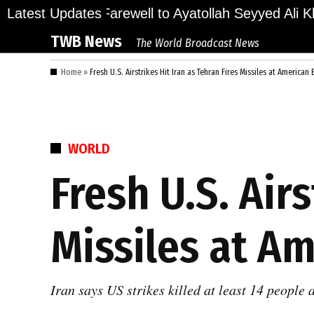
Skip
ions Bid Final Farewell to Ayatollah Seyyed Ali Kha
Latest Updates
to
TWB News
The World Broadcast News
content
Home
»
Fresh U.S. Airstrikes Hit Iran as Tehran Fires Missiles at American
POSTED
WORLD
IN
Fresh U.S. Airs
Missiles at A
Iran says US strikes killed at least 14 people 