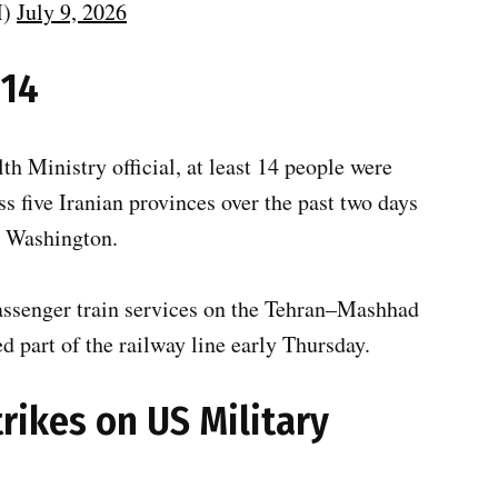
M)
July 9, 2026
 14
lth Ministry official, at least 14 people were
ss five Iranian provinces over the past two days
d Washington.
passenger train services on the Tehran–Mashhad
 part of the railway line early Thursday.
trikes on US Military