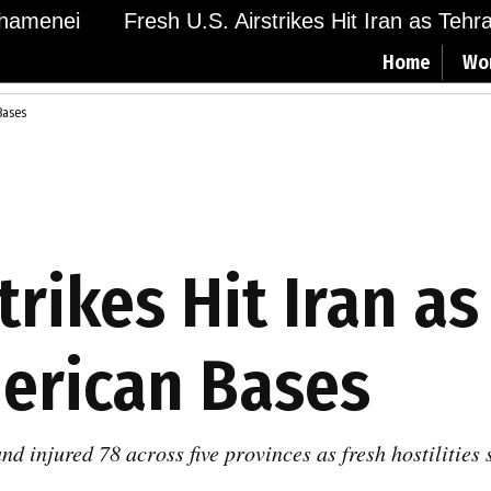
menei
Fresh U.S. Airstrikes Hit Iran as Tehran 
Home
Wo
 Bases
trikes Hit Iran as
merican Bases
and injured 78 across five provinces as fresh hostilitie