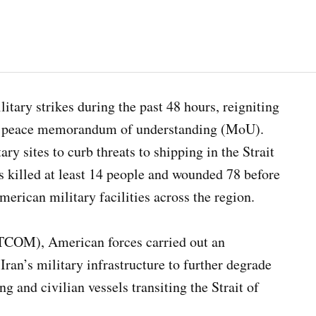
itary strikes during the past 48 hours, reigniting
ced peace memorandum of understanding (MoU).
ry sites to curb threats to shipping in the Strait
s killed at least 14 people and wounded 78 before
merican military facilities across the region.
COM), American forces carried out an
 Iran’s military infrastructure to further degrade
g and civilian vessels transiting the Strait of