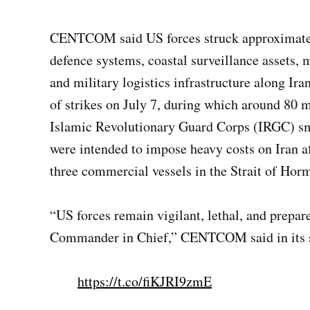
CENTCOM said US forces struck approximately 
defence systems, coastal surveillance assets, m
and military logistics infrastructure along Ir
of strikes on July 7, during which around 80 m
Islamic Revolutionary Guard Corps (IRGC) sma
were intended to impose heavy costs on Iran aft
three commercial vessels in the Strait of Hor
“US forces remain vigilant, lethal, and prepar
Commander in Chief,” CENTCOM said in its 
https://t.co/fiKJRI9zmE