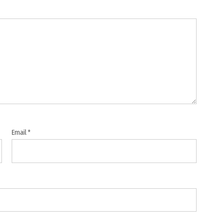
Email
*