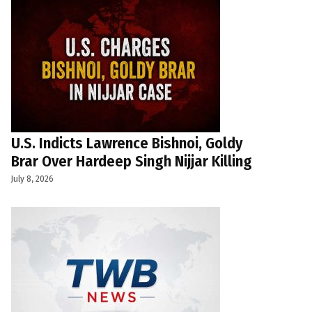
U.S. Indicts Lawrence Bishnoi, Goldy
Brar Over Hardeep Singh Nijjar Killing
July 8, 2026