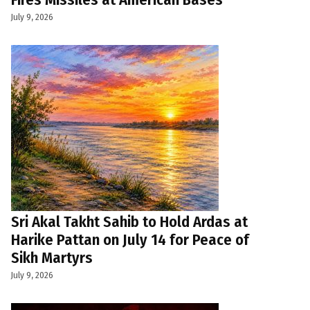
July 9, 2026
Sri Akal Takht Sahib to Hold Ardas at
Harike Pattan on July 14 for Peace of
Sikh Martyrs
July 9, 2026