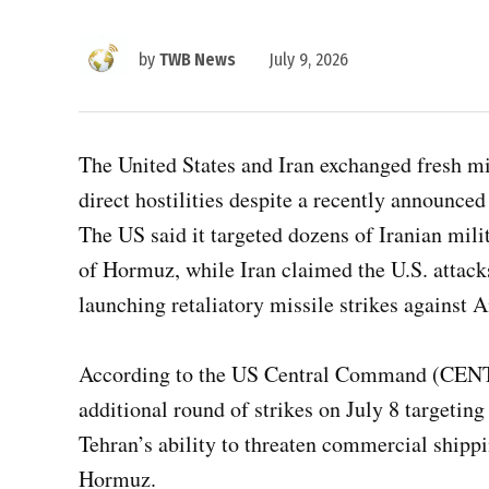
by
TWB News
July 9, 2026
The United States and Iran exchanged fresh mil
direct hostilities despite a recently announ
The US said it targeted dozens of Iranian milita
of Hormuz, while Iran claimed the U.S. attack
launching retaliatory missile strikes against A
According to the US Central Command (CENT
additional round of strikes on July 8 targeting
Tehran’s ability to threaten commercial shippin
Hormuz.