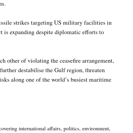
ns.
ssile strikes targeting US military facilities in
t is expanding despite diplomatic efforts to
 other of violating the ceasefire arrangement,
further destabilise the Gulf region, threaten
risks along one of the world’s busiest maritime
vering international affairs, politics, environment,