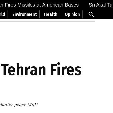
Fires Missiles at American Bases
Sri Akal Takht
Open
rld
Environment
Health
Opinion
Search
 Tehran Fires
s shatter peace MoU