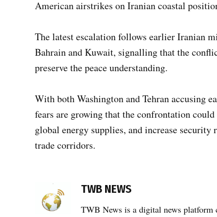
American airstrikes on Iranian coastal positio
The latest escalation follows earlier Iranian mi
Bahrain and Kuwait, signalling that the conflic
preserve the peace understanding.
With both Washington and Tehran accusing each
fears are growing that the confrontation could 
global energy supplies, and increase security 
trade corridors.
TAGGED:
TWB NEWS
airstrikes
,
TWB News is a digital news platform co