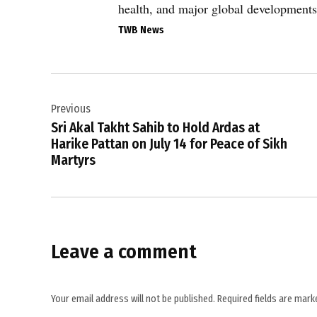
CENTCOM
health, and major global developments
,
TWB News
Gulf
tensions
,
Post
Iran
Previous
navigation
,
Sri Akal Takht Sahib to Hold Ardas at
Iran
Harike Pattan on July 14 for Peace of Sikh
casualties
Martyrs
,
IRGC
,
Islamabad
Leave a comment
peace
MoU
,
Your email address will not be published.
Required fields are mar
Middle