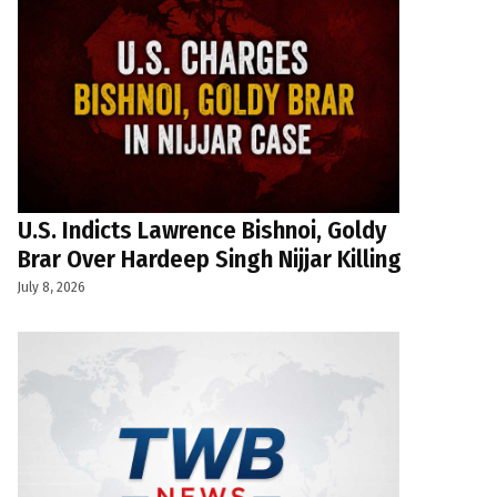
U.S. Indicts Lawrence Bishnoi, Goldy
Brar Over Hardeep Singh Nijjar Killing
July 8, 2026