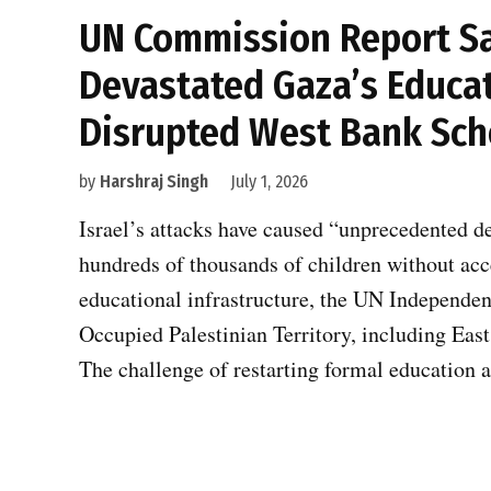
UN Commission Report Say
Devastated Gaza’s Educat
Disrupted West Bank Sch
by
Harshraj Singh
July 1, 2026
Israel’s attacks have caused “unprecedented d
hundreds of thousands of children without ac
educational infrastructure, the UN Independen
Occupied Palestinian Territory, including East 
The challenge of restarting formal education 