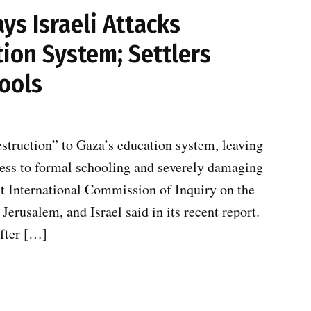
s Israeli Attacks
ion System; Settlers
ools
estruction” to Gaza’s education system, leaving
cess to formal schooling and severely damaging
t International Commission of Inquiry on the
Jerusalem, and Israel said in its recent report.
after […]