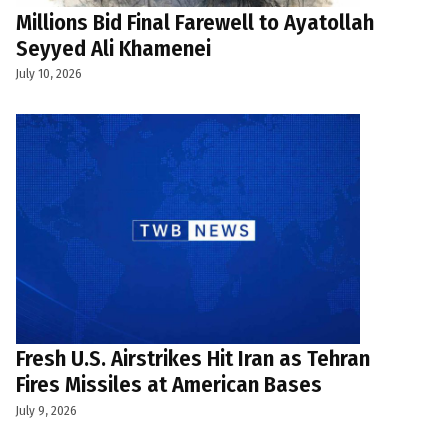
Millions Bid Final Farewell to Ayatollah
Seyyed Ali Khamenei
July 10, 2026
Fresh U.S. Airstrikes Hit Iran as Tehran
Fires Missiles at American Bases
July 9, 2026