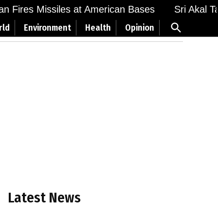
Fires Missiles at American Bases
Sri Akal Takht
Open
rld
Environment
Health
Opinion
Search
Latest News