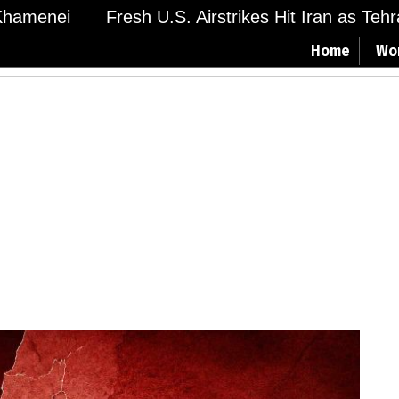
menei
Fresh U.S. Airstrikes Hit Iran as Tehran 
Home
Wo