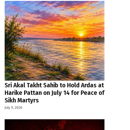
Sri Akal Takht Sahib to Hold Ardas at
Harike Pattan on July 14 for Peace of
Sikh Martyrs
July 9, 2026