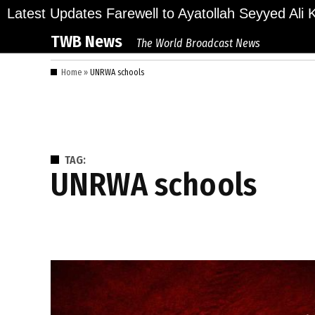
Skip
ions Bid Final Farewell to Ayatollah Seyyed Ali Kha
Latest Updates
to
TWB News
The World Broadcast News
content
Home
»
UNRWA schools
TAG:
UNRWA schools