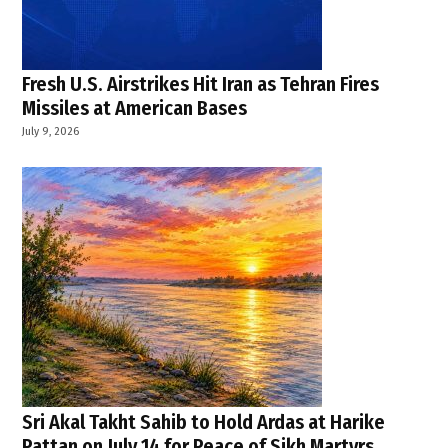
Fresh U.S. Airstrikes Hit Iran as Tehran Fires
Missiles at American Bases
July 9, 2026
Sri Akal Takht Sahib to Hold Ardas at Harike
Pattan on July 14 for Peace of Sikh Martyrs