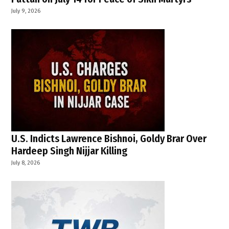
July 9, 2026
U.S. Indicts Lawrence Bishnoi, Goldy Brar Over
Hardeep Singh Nijjar Killing
July 8, 2026