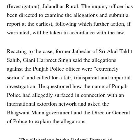
(Investigation), Jalandhar Rural. The inquiry officer has
been directed to examine the allegations and submit a
report at the earliest, following which further action, if
warranted, will be taken in accordance with the law.
Reacting to the case, former Jathedar of Sri Akal Takht
Sahib, Giani Harpreet Singh said the allegations
against the Punjab Police officer were “extremely
serious” and called for a fair, transparent and impartial
investigation. He questioned how the name of Punjab
Police had allegedly surfaced in connection with an
international extortion network and asked the
Bhagwant Mann government and the Director General
of Police to explain the allegations.
The allegations by the Federal Bureau of