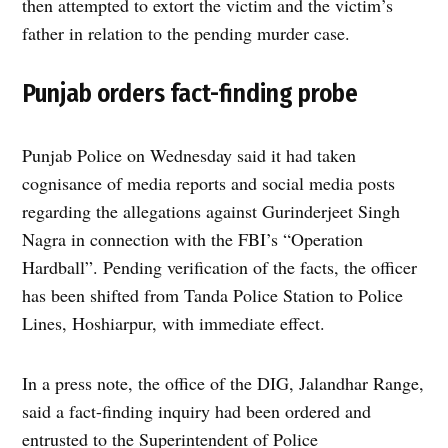
then attempted to extort the victim and the victim’s
father in relation to the pending murder case.
Punjab orders fact-finding probe
Punjab Police on Wednesday said it had taken
cognisance of media reports and social media posts
regarding the allegations against Gurinderjeet Singh
Nagra in connection with the FBI’s “Operation
Hardball”. Pending verification of the facts, the officer
has been shifted from Tanda Police Station to Police
Lines, Hoshiarpur, with immediate effect.
In a press note, the office of the DIG, Jalandhar Range,
said a fact-finding inquiry had been ordered and
entrusted to the Superintendent of Police