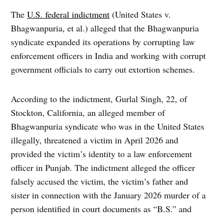
The
U.S. federal indictment
(United States v.
Bhagwanpuria, et al.) alleged that the Bhagwanpuria
syndicate expanded its operations by corrupting law
enforcement officers in India and working with corrupt
government officials to carry out extortion schemes.
According to the indictment, Gurlal Singh, 22, of
Stockton, California, an alleged member of
Bhagwanpuria syndicate who was in the United States
illegally, threatened a victim in April 2026 and
provided the victim’s identity to a law enforcement
officer in Punjab. The indictment alleged the officer
falsely accused the victim, the victim’s father and
sister in connection with the January 2026 murder of a
person identified in court documents as “B.S.” and