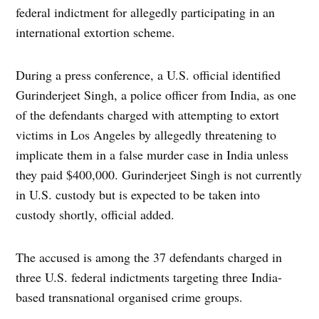
federal indictment for allegedly participating in an
international extortion scheme.
During a press conference, a U.S. official identified
Gurinderjeet Singh, a police officer from India, as one
of the defendants charged with attempting to extort
victims in Los Angeles by allegedly threatening to
implicate them in a false murder case in India unless
they paid $400,000. Gurinderjeet Singh is not currently
in U.S. custody but is expected to be taken into
custody shortly, official added.
The accused is among the 37 defendants charged in
three U.S. federal indictments targeting three India-
based transnational organised crime groups.