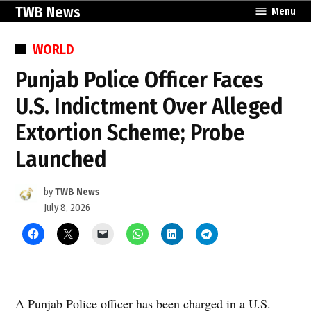
Skip
TWB News
Menu
to
content
POSTED
WORLD
IN
Punjab Police Officer Faces
U.S. Indictment Over Alleged
Extortion Scheme; Probe
Launched
by
TWB News
July 8, 2026
A Punjab Police officer has been charged in a U.S.