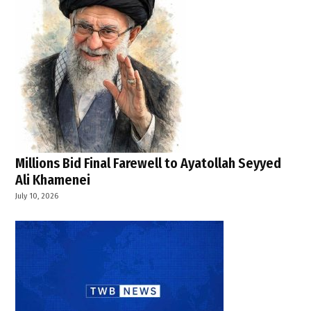
Millions Bid Final Farewell to Ayatollah Seyyed
Ali Khamenei
July 10, 2026