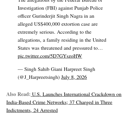
Investigation (FBI) against Punjab Police
officer Gurinderjit Singh Nagra in an
alleged US$400,000 extortion case are
extremely serious. According to the
allegations, a family residing in the United
States was threatened and pressured to…
pic.twitter.com/5D7GYszoHW
— Singh Sahib Giani Harpreet Singh
(@J_Harpreetsingh)
July 8, 2026
Also Read:
U.S. Launches International Crackdown on
India-Based Crime Networks; 37 Charged in Three
Indictments, 24 Arrested
TAGGED: