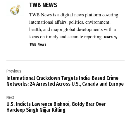
Bhagwanpuria
TWB NEWS
syndicate
TWB News is a digital news platform covering
,
international affairs, politics, environment,
Crime
News
health, and major global developments with a
,
focus on timely and accurate reporting.
More by
TWB News
Extortion
,
FBI
Post
,
Previous
navigation
Gurinderjeet
International Crackdown Targets India-Based Crime
Singh
Networks; 24 Arrested Across U.S., Canada and Europe
,
Next
Hoshiarpur
U.S. Indicts Lawrence Bishnoi, Goldy Brar Over
,
Hardeep Singh Nijjar Killing
International
Crime
,