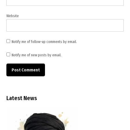
Website
Notify me of follow-up comments by email.
Notify me of new posts by email.
Latest News