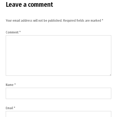
Operation
Leave a comment
Hardball
,
Punjab
Your email address will not be published.
Required fields are marked
*
News
,
Comment
*
Punjab
Police
,
Tanda
Police
Station
,
TWB
Name
*
News
,
US
indictment
Email
*