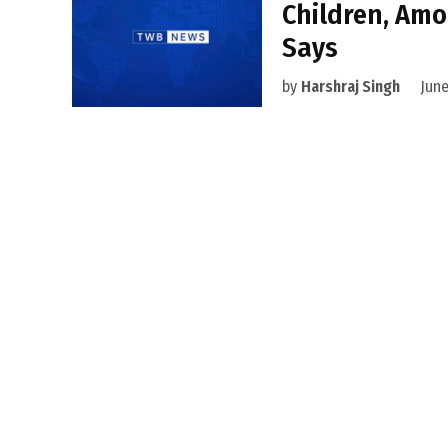
Children, Amo
Says
by
Harshraj Singh
June