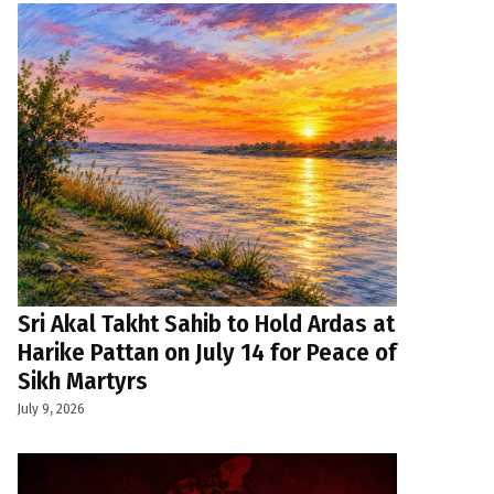
Sri Akal Takht Sahib to Hold Ardas at
Harike Pattan on July 14 for Peace of
Sikh Martyrs
July 9, 2026