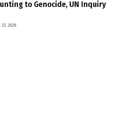
unting to Genocide, UN Inquiry
 23, 2026