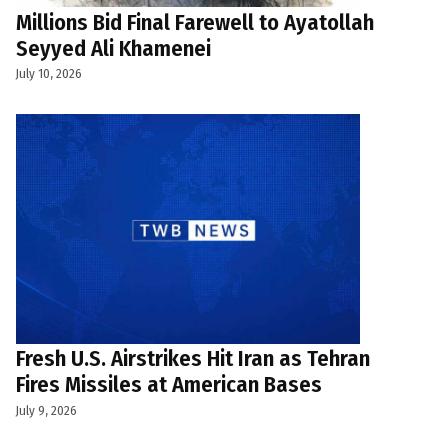
Millions Bid Final Farewell to Ayatollah
Seyyed Ali Khamenei
July 10, 2026
Fresh U.S. Airstrikes Hit Iran as Tehran
Fires Missiles at American Bases
July 9, 2026