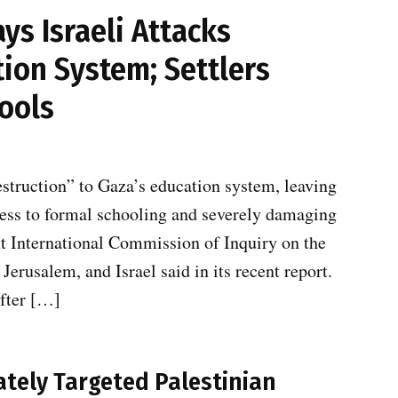
s Israeli Attacks
ion System; Settlers
ools
estruction” to Gaza’s education system, leaving
cess to formal schooling and severely damaging
t International Commission of Inquiry on the
Jerusalem, and Israel said in its recent report.
after […]
rately Targeted Palestinian