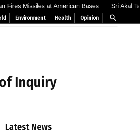
Fires Missiles at American Bases
Sri Akal Takht
Open
rld
Environment
Health
Opinion
Search
of Inquiry
Latest News