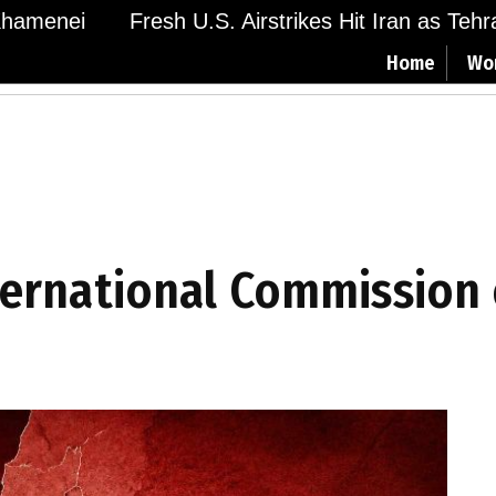
menei
Fresh U.S. Airstrikes Hit Iran as Tehran 
Home
Wo
ternational Commission 