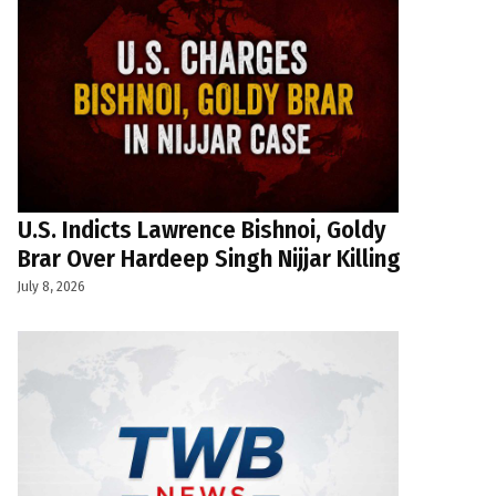
U.S. Indicts Lawrence Bishnoi, Goldy
Brar Over Hardeep Singh Nijjar Killing
July 8, 2026