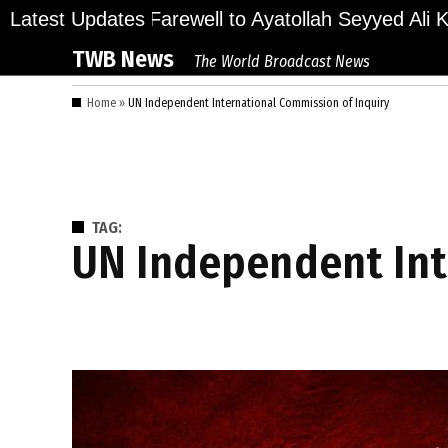
Skip
ions Bid Final Farewell to Ayatollah Seyyed Ali Kha
Latest Updates
to
TWB News
The World Broadcast News
content
Home
»
UN Independent International Commission of Inquiry
TAG:
UN Independent In