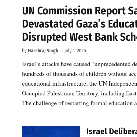
UN Commission Report Say
Devastated Gaza’s Educat
Disrupted West Bank Sch
by
Harshraj Singh
July 1, 2026
Israel’s attacks have caused “unprecedented d
hundreds of thousands of children without ac
educational infrastructure, the UN Independen
Occupied Palestinian Territory, including East 
The challenge of restarting formal education 
Israel Delibe