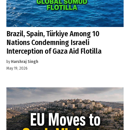
Brazil, Spain, Türkiye Among 10
Nations Condemning Israeli
Interception of Gaza Aid Flotilla
by
Harshraj Singh
May 19, 2026