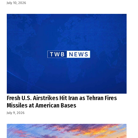
July 10, 2026
Fresh U.S. Airstrikes Hit Iran as Tehran Fires
Missiles at American Bases
July 9, 2026