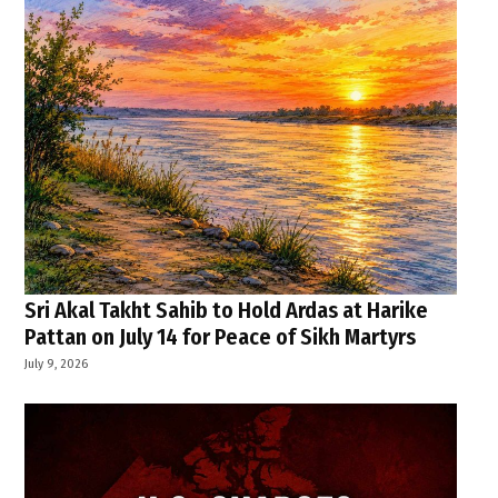
Sri Akal Takht Sahib to Hold Ardas at Harike
Pattan on July 14 for Peace of Sikh Martyrs
July 9, 2026