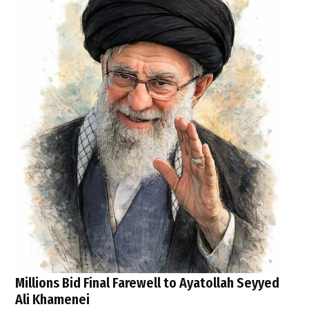
Millions Bid Final Farewell to Ayatollah Seyyed
Ali Khamenei