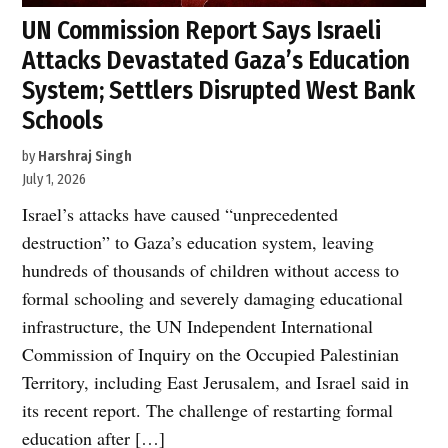
UN Commission Report Says Israeli
Attacks Devastated Gaza’s Education
System; Settlers Disrupted West Bank
Schools
by
Harshraj Singh
July 1, 2026
Israel’s attacks have caused “unprecedented
destruction” to Gaza’s education system, leaving
hundreds of thousands of children without access to
formal schooling and severely damaging educational
infrastructure, the UN Independent International
Commission of Inquiry on the Occupied Palestinian
Territory, including East Jerusalem, and Israel said in
its recent report. The challenge of restarting formal
education after […]