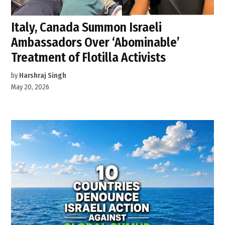
Italy, Canada Summon Israeli
Ambassadors Over ‘Abominable’
Treatment of Flotilla Activists
by
Harshraj Singh
May 20, 2026