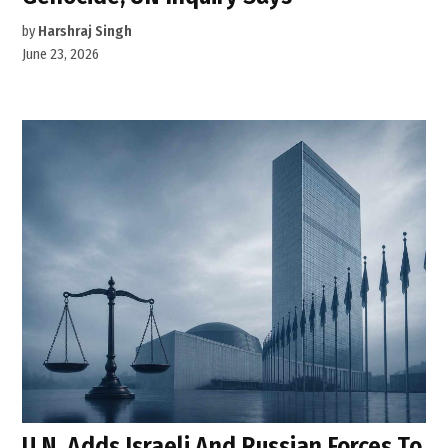
by
Harshraj Singh
June 23, 2026
U.N. Adds Israeli And Russian Forces To