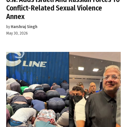
Conflict-Related Sexual Violence
Annex
by
Harshraj Singh
May 30, 2026