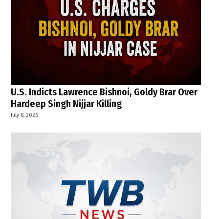
U.S. Indicts Lawrence Bishnoi, Goldy Brar Over
Hardeep Singh Nijjar Killing
July 8, 2026