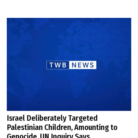
Israel Deliberately Targeted
Palestinian Children, Amounting to
Genocide, UN Inquiry Says