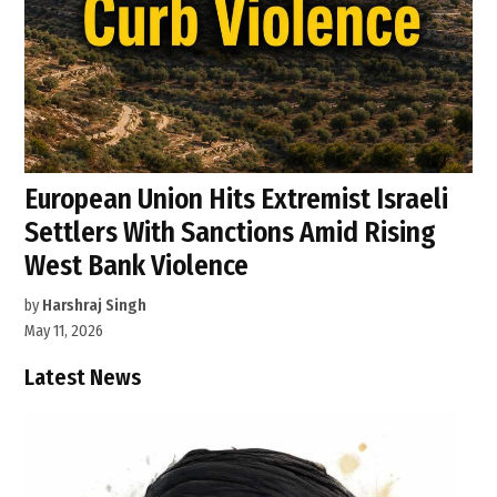
European Union Hits Extremist Israeli
Settlers With Sanctions Amid Rising
West Bank Violence
by
Harshraj Singh
May 11, 2026
Latest News