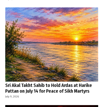
Sri Akal Takht Sahib to Hold Ardas at Harike
Pattan on July 14 for Peace of Sikh Martyrs
July 9, 2026