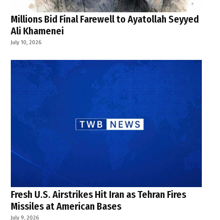
Millions Bid Final Farewell to Ayatollah Seyyed
Ali Khamenei
July 10, 2026
Fresh U.S. Airstrikes Hit Iran as Tehran Fires
Missiles at American Bases
July 9, 2026