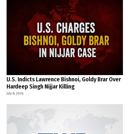
U.S. Indicts Lawrence Bishnoi, Goldy Brar Over
Hardeep Singh Nijjar Killing
July 8, 2026