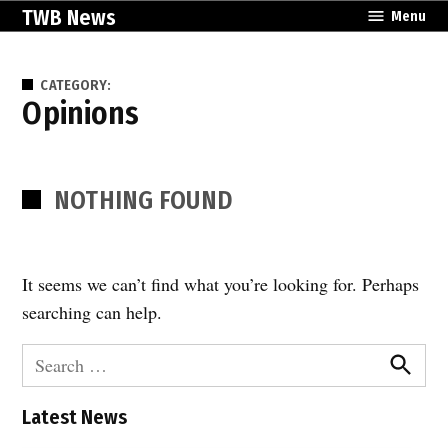
Skip
TWB News
Menu
to
content
CATEGORY:
Opinions
NOTHING FOUND
It seems we can’t find what you’re looking for. Perhaps
searching can help.
Search
for:
Search
Latest News