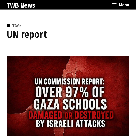
Skip
TWB News
Menu
to
content
TAG:
UN report