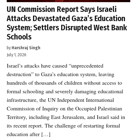
UN Commission Report Says Israeli
Attacks Devastated Gaza’s Education
System; Settlers Disrupted West Bank
Schools
by
Harshraj Singh
July 1, 2026
Israel’s attacks have caused “unprecedented
destruction” to Gaza’s education system, leaving
hundreds of thousands of children without access to
formal schooling and severely damaging educational
infrastructure, the UN Independent International
Commission of Inquiry on the Occupied Palestinian
Territory, including East Jerusalem, and Israel said in
its recent report. The challenge of restarting formal
education after […]