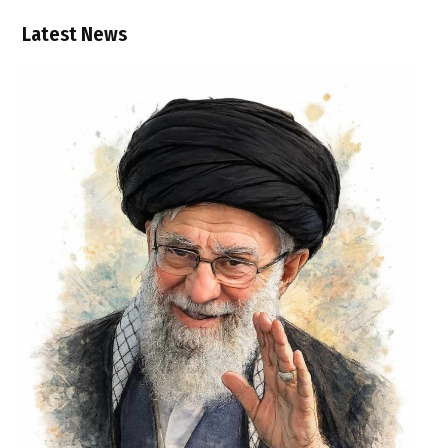
Latest News