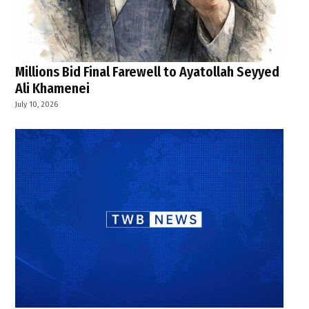
Millions Bid Final Farewell to Ayatollah Seyyed
Ali Khamenei
July 10, 2026