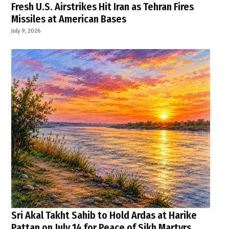
Fresh U.S. Airstrikes Hit Iran as Tehran Fires
Missiles at American Bases
July 9, 2026
Sri Akal Takht Sahib to Hold Ardas at Harike
Pattan on July 14 for Peace of Sikh Martyrs