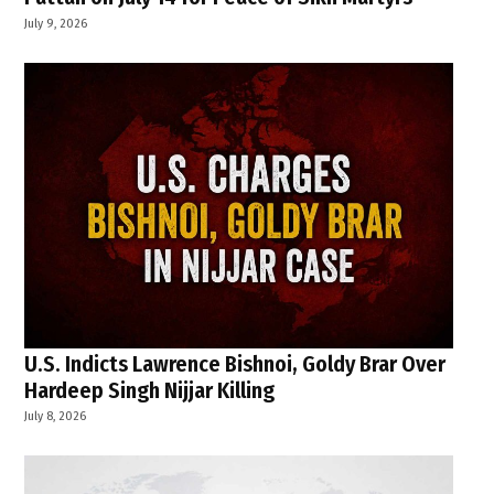
July 9, 2026
U.S. Indicts Lawrence Bishnoi, Goldy Brar Over
Hardeep Singh Nijjar Killing
July 8, 2026