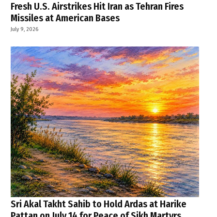
Fresh U.S. Airstrikes Hit Iran as Tehran Fires
Missiles at American Bases
July 9, 2026
Sri Akal Takht Sahib to Hold Ardas at Harike
Pattan on July 14 for Peace of Sikh Martyrs