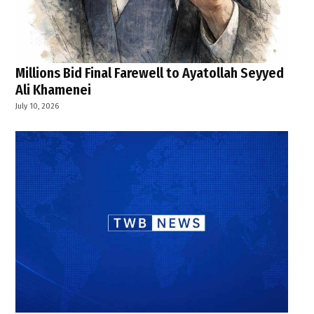
Millions Bid Final Farewell to Ayatollah Seyyed
Ali Khamenei
July 10, 2026