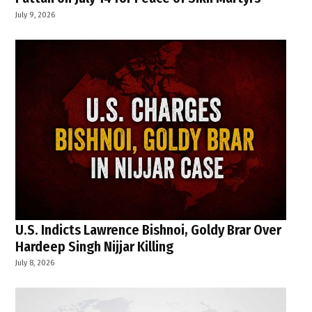
July 9, 2026
U.S. Indicts Lawrence Bishnoi, Goldy Brar Over
Hardeep Singh Nijjar Killing
July 8, 2026