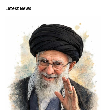
Latest News