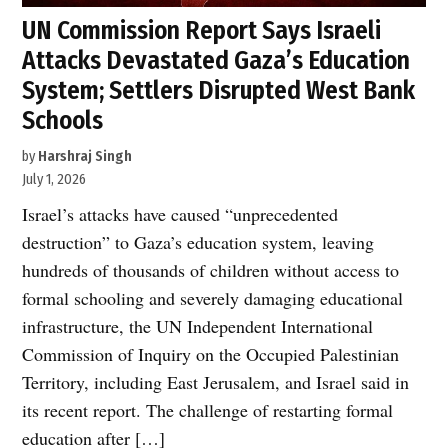
UN Commission Report Says Israeli
Attacks Devastated Gaza’s Education
System; Settlers Disrupted West Bank
Schools
by
Harshraj Singh
July 1, 2026
Israel’s attacks have caused “unprecedented
destruction” to Gaza’s education system, leaving
hundreds of thousands of children without access to
formal schooling and severely damaging educational
infrastructure, the UN Independent International
Commission of Inquiry on the Occupied Palestinian
Territory, including East Jerusalem, and Israel said in
its recent report. The challenge of restarting formal
education after […]