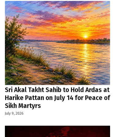
Sri Akal Takht Sahib to Hold Ardas at
Harike Pattan on July 14 for Peace of
Sikh Martyrs
July 9, 2026