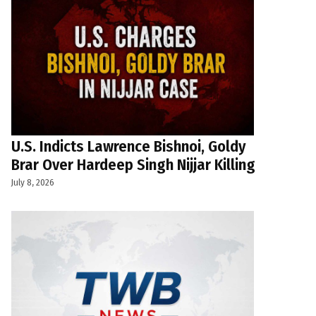
U.S. Indicts Lawrence Bishnoi, Goldy
Brar Over Hardeep Singh Nijjar Killing
July 8, 2026