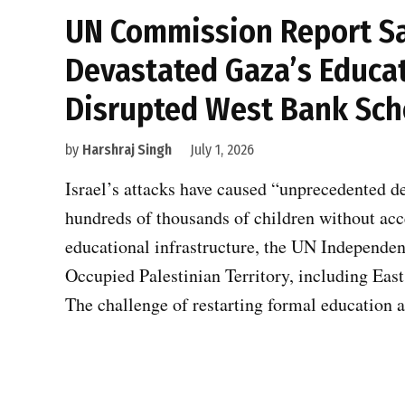
UN Commission Report Say
Devastated Gaza’s Educat
Disrupted West Bank Sch
by
Harshraj Singh
July 1, 2026
Israel’s attacks have caused “unprecedented d
hundreds of thousands of children without ac
educational infrastructure, the UN Independen
Occupied Palestinian Territory, including East 
The challenge of restarting formal education 