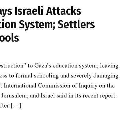
s Israeli Attacks
ion System; Settlers
ools
estruction” to Gaza’s education system, leaving
cess to formal schooling and severely damaging
t International Commission of Inquiry on the
Jerusalem, and Israel said in its recent report.
after […]