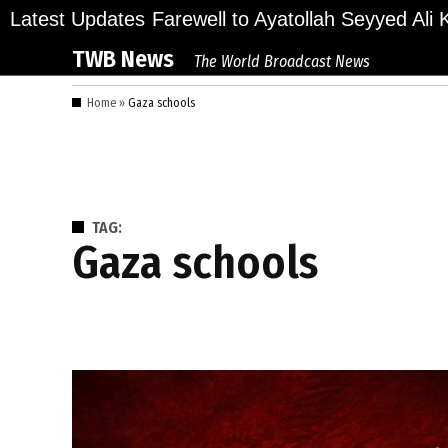
Skip
ions Bid Final Farewell to Ayatollah Seyyed Ali Kha
Latest Updates
to
TWB News
The World Broadcast News
content
Home
»
Gaza schools
TAG:
Gaza schools