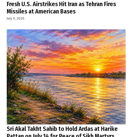
Fresh U.S. Airstrikes Hit Iran as Tehran Fires
Missiles at American Bases
July 9, 2026
Sri Akal Takht Sahib to Hold Ardas at Harike
Pattan on July 14 for Peace of Sikh Martyrs