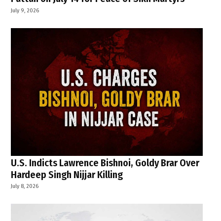
July 9, 2026
U.S. Indicts Lawrence Bishnoi, Goldy Brar Over
Hardeep Singh Nijjar Killing
July 8, 2026