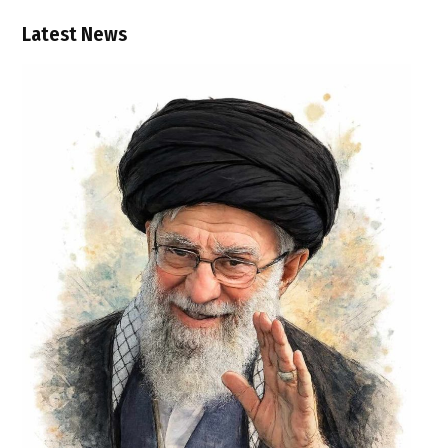
Latest News