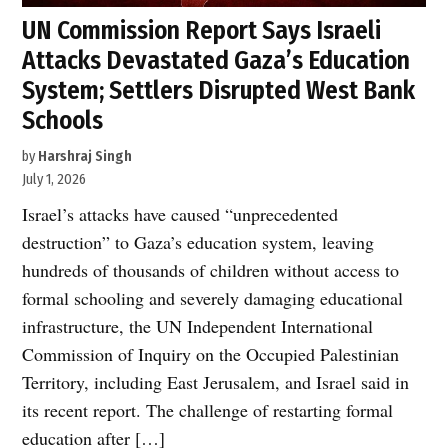
UN Commission Report Says Israeli
Attacks Devastated Gaza’s Education
System; Settlers Disrupted West Bank
Schools
by
Harshraj Singh
July 1, 2026
Israel’s attacks have caused “unprecedented
destruction” to Gaza’s education system, leaving
hundreds of thousands of children without access to
formal schooling and severely damaging educational
infrastructure, the UN Independent International
Commission of Inquiry on the Occupied Palestinian
Territory, including East Jerusalem, and Israel said in
its recent report. The challenge of restarting formal
education after […]