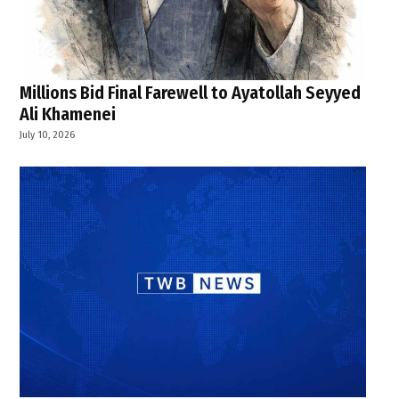
Millions Bid Final Farewell to Ayatollah Seyyed
Ali Khamenei
July 10, 2026