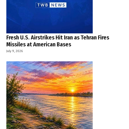
South
Delhi
fire
Fresh U.S. Airstrikes Hit Iran as Tehran Fires
Missiles at American Bases
July 9, 2026