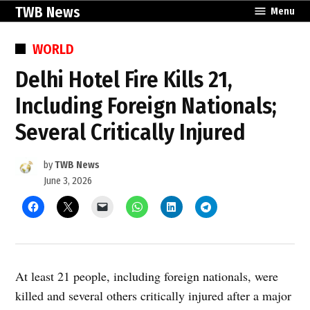
Skip
TWB News
Menu
to
content
POSTED
WORLD
IN
Delhi Hotel Fire Kills 21,
Including Foreign Nationals;
Several Critically Injured
by
TWB News
June 3, 2026
At least 21 people, including foreign nationals, were
killed and several others critically injured after a major