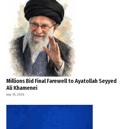
,
India
,
India
News
,
Malviya
Nagar
fire
,
Narendra
Millions Bid Final Farewell to Ayatollah Seyyed
Modi
Ali Khamenei
,
July 10, 2026
PMNRF
compensation
,
Rekha
Gupta
,