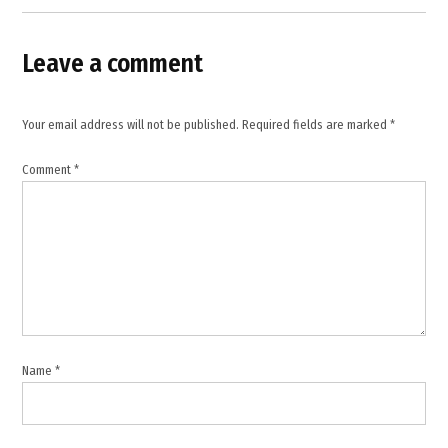
Services
,
Delhi
Leave a comment
hotel
fire
,
Your email address will not be published.
Required fields are marked
*
Delhi
rescue
Comment
*
operation
,
Delhi
tragedy
,
emergency
response
,
fire
Name
*
safety
violations
,