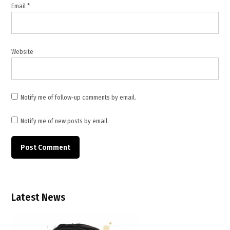
Email
*
foreign
nationals
,
Hauz
Website
Rani
fire
,
hotel
Notify me of follow-up comments by email.
building
fire
Notify me of new posts by email.
,
hotel
fire
India
,
Illegal
buildings
Latest News
,
Illegal
constructions