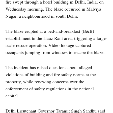
fire swept through a hotel building in Delhi, India, on
Wednesday morning. The blaze occurred in Malviya
Nagar, a neighbourhood in south Delhi.
The blaze erupted at a bed-and-breakfast (B&B)
establishment in the Hauz Rani area, triggering a large-
scale rescue operation. Video footage captured
occupants jumping from windows to escape the blaze.
The incident has raised questions about alleged
violations of building and fire safety norms at the
property, while renewing concerns over the
enforcement of safety regulations in the national
capital.
Delhi Lieutenant Governor Taranjit Singh Sandhu
said