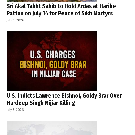
Sri Akal Takht Sahib to Hold Ardas at Harike
Pattan on July 14 for Peace of Sikh Martyrs
July 9, 2026
U.S. Indicts Lawrence Bishnoi, Goldy Brar Over
Hardeep Singh Nijjar Killing
July 8, 2026