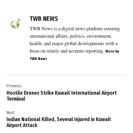
TAGGED:
Breaking
TWB NEWS
News
TWB News is a digital news platform covering
,
international affairs, politics, environment,
building
safety
health, and major global developments with a
norms
focus on timely and accurate reporting.
More by
,
TWB News
Delhi
,
Post
Delhi
blaze
Previous
navigation
Hostile Drones Strike Kuwait International Airport
,
Terminal
Delhi
disaster
Next
,
Indian National Killed, Several Injured in Kuwait
Delhi
Airport Attack
Fire