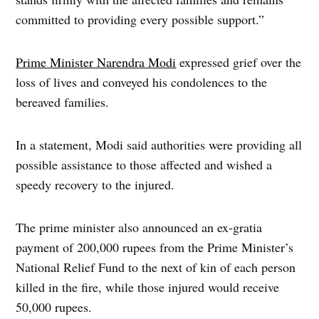
committed to providing every possible support.”
Prime Minister Narendra Modi
expressed grief over the
loss of lives and conveyed his condolences to the
bereaved families.
In a statement, Modi said authorities were providing all
possible assistance to those affected and wished a
speedy recovery to the injured.
The prime minister also announced an ex-gratia
payment of 200,000 rupees from the Prime Minister’s
National Relief Fund to the next of kin of each person
killed in the fire, while those injured would receive
50,000 rupees.