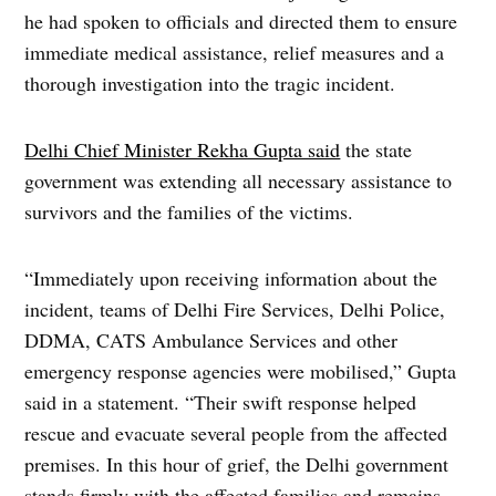
he had spoken to officials and directed them to ensure
immediate medical assistance, relief measures and a
thorough investigation into the tragic incident.
Delhi Chief Minister Rekha Gupta said
the state
government was extending all necessary assistance to
survivors and the families of the victims.
“Immediately upon receiving information about the
incident, teams of Delhi Fire Services, Delhi Police,
DDMA, CATS Ambulance Services and other
emergency response agencies were mobilised,” Gupta
said in a statement. “Their swift response helped
rescue and evacuate several people from the affected
premises. In this hour of grief, the Delhi government
stands firmly with the affected families and remains