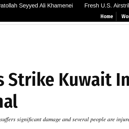
Ayatollah Seyyed Ali Khamenei
Fresh U.S. Airstr
Home
Wo
s Strike Kuwait I
nal
uffers significant damage and several people are injured