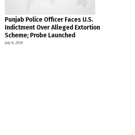
Punjab Police Officer Faces U.S.
Indictment Over Alleged Extortion
Scheme; Probe Launched
July 8, 2026