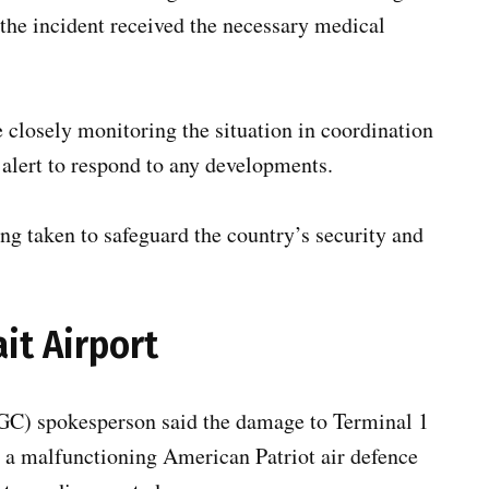
 the incident received the necessary medical
closely monitoring the situation in coordination
 alert to respond to any developments.
ng taken to safeguard the country’s security and
it Airport
GC) spokesperson said the damage to Terminal 1
 a malfunctioning American Patriot air defence