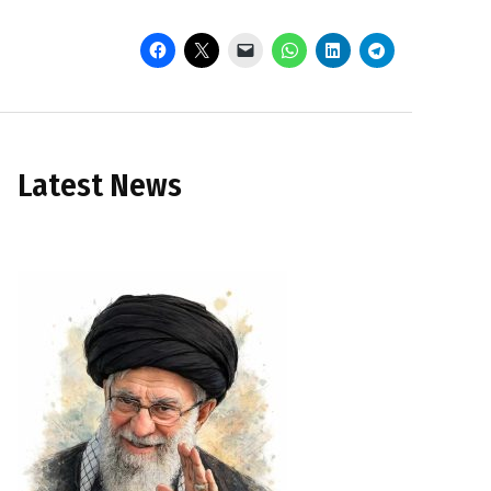
Latest News