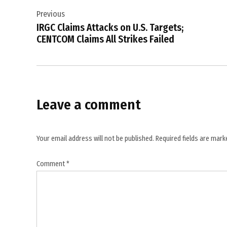
,
Previous
navigation
Hostile
IRGC Claims Attacks on U.S. Targets;
Drones
CENTCOM Claims All Strikes Failed
,
Iran
,
Kuwait
Leave a comment
,
Kuwait
International
Your email address will not be published.
Required fields are mar
Airport
,
Comment
*
Kuwait
Ministry
of
Defense
,