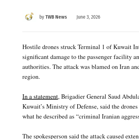
by
TWB News
June 3, 2026
Hostile drones struck Terminal 1 of Kuwait I
significant damage to the passenger facility a
authorities. The attack was blamed on Iran an
region.
In a statement
, Brigadier General Saud Abdulaz
Kuwait’s Ministry of Defense, said the drones 
what he described as “criminal Iranian aggres
The spokesperson said the attack caused exten