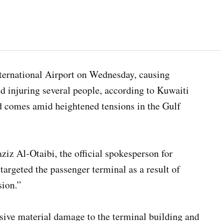
nternational Airport on Wednesday, causing
nd injuring several people, according to Kuwaiti
d comes amid heightened tensions in the Gulf
iz Al-Otaibi, the official spokesperson for
targeted the passenger terminal as a result of
sion.”
sive material damage to the terminal building and