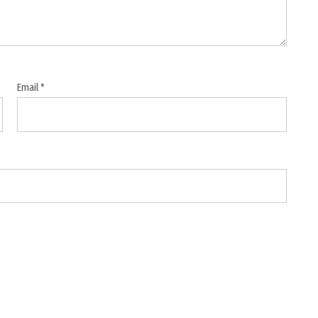
Email
*