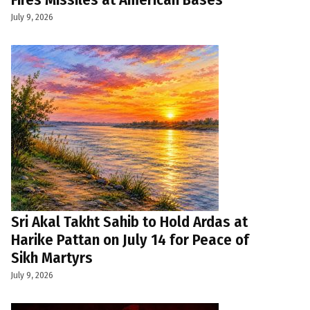
July 9, 2026
Sri Akal Takht Sahib to Hold Ardas at
Harike Pattan on July 14 for Peace of
Sikh Martyrs
July 9, 2026