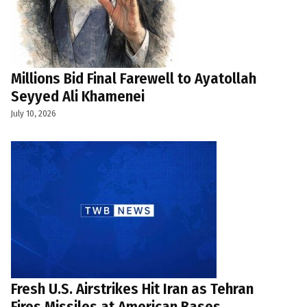
Millions Bid Final Farewell to Ayatollah
Seyyed Ali Khamenei
July 10, 2026
Fresh U.S. Airstrikes Hit Iran as Tehran
Fires Missiles at American Bases