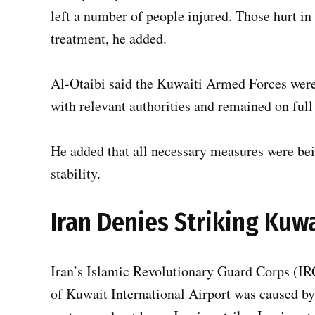
left a number of people injured. Those hurt in
treatment, he added.
Al-Otaibi said the Kuwaiti Armed Forces were 
with relevant authorities and remained on full
He added that all necessary measures were bei
stability.
Iran Denies Striking Kuwa
Iran’s Islamic Revolutionary Guard Corps (IR
of Kuwait International Airport was caused by