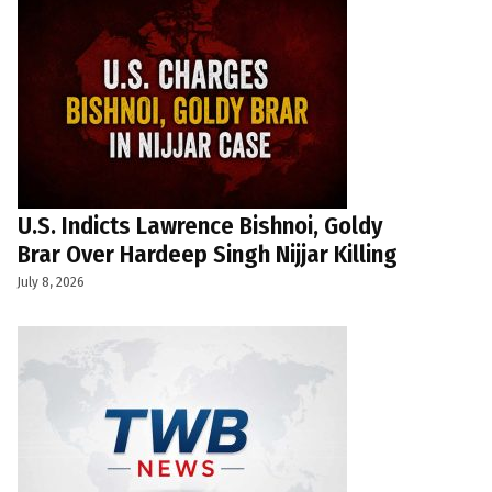
U.S. Indicts Lawrence Bishnoi, Goldy
Brar Over Hardeep Singh Nijjar Killing
July 8, 2026