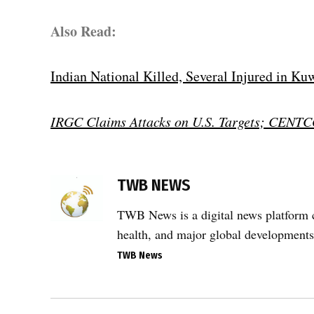
Also Read:
Indian National Killed, Several Injured in Ku
IRGC Claims Attacks on U.S. Targets; CENTC
TAGGED:
Aviation
TWB NEWS
Security
,
TWB News is a digital news platform co
drone
health, and major global developments
attack
TWB News
,
Gulf
region
Post