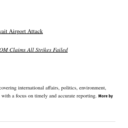
wait Airport Attack
OM Claims All Strikes Failed
vering international affairs, politics, environment,
 with a focus on timely and accurate reporting.
More by