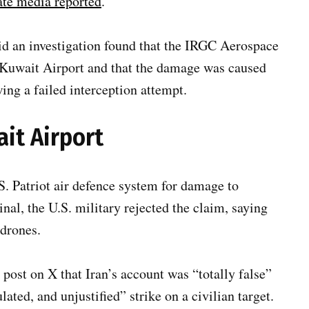
ate media reported
.
id an investigation found that the IRGC Aerospace
at Kuwait Airport and that the damage was caused
ing a failed interception attempt.
ait Airport
S. Patriot air defence system for damage to
nal, the U.S. military rejected the claim, saying
 drones.
 post on X that Iran’s account was “totally false”
lated, and unjustified” strike on a civilian target.