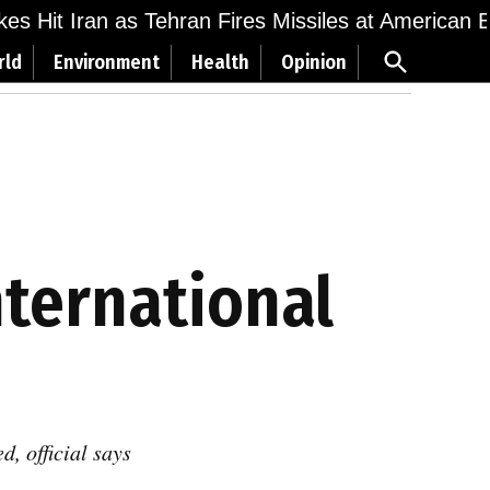
ikes Hit Iran as Tehran Fires Missiles at American 
Open
rld
Environment
Health
Opinion
Search
nternational
, official says