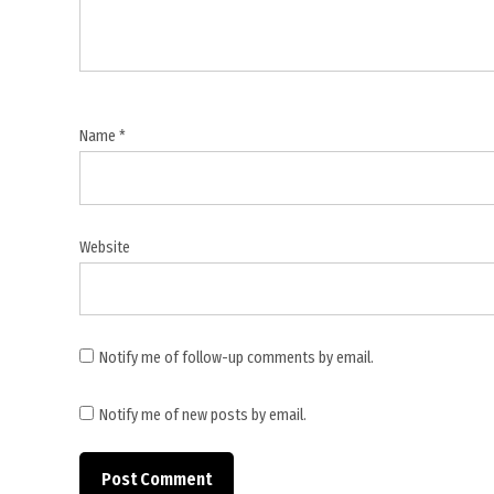
Middle
East
Name
*
Website
Notify me of follow-up comments by email.
Notify me of new posts by email.