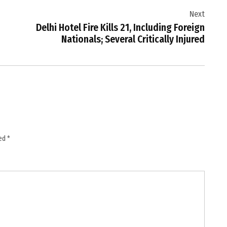
Next
Delhi Hotel Fire Kills 21, Including Foreign
Nationals; Several Critically Injured
ked
*