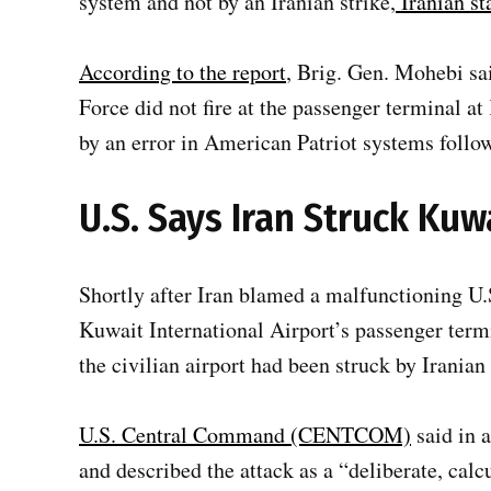
system and not by an Iranian strike,
Iranian st
According to the report
, Brig. Gen. Mohebi sa
Force did not fire at the passenger terminal 
by an error in American Patriot systems follow
U.S. Says Iran Struck Kuw
Shortly after Iran blamed a malfunctioning U.
Kuwait International Airport’s passenger termi
the civilian airport had been struck by Iranian
U.S. Central Command (CENTCOM)
said in a
and described the attack as a “deliberate, calcu