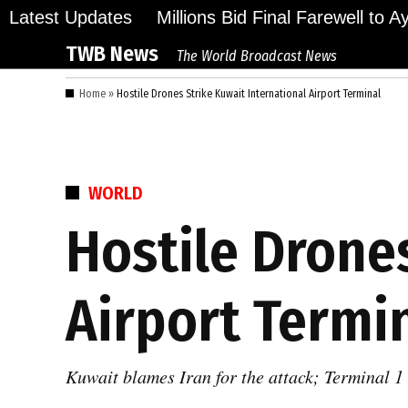
Skip
Latest Updates
Millions Bid Final Farewell to 
to
TWB News
The World Broadcast News
content
Home
»
Hostile Drones Strike Kuwait International Airport Terminal
POSTED
WORLD
IN
Hostile Drone
Airport Termi
Kuwait blames Iran for the attack; Terminal 1 s