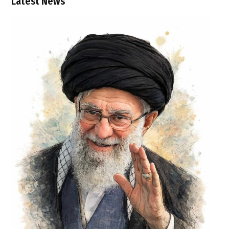
Latest News