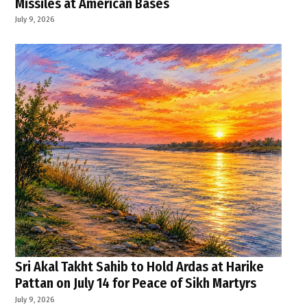
Missiles at American Bases
July 9, 2026
Sri Akal Takht Sahib to Hold Ardas at Harike
Pattan on July 14 for Peace of Sikh Martyrs
July 9, 2026