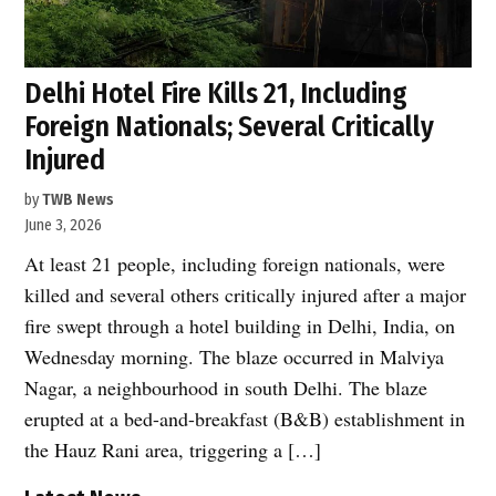
Delhi Hotel Fire Kills 21, Including
Foreign Nationals; Several Critically
Injured
by
TWB News
June 3, 2026
At least 21 people, including foreign nationals, were
killed and several others critically injured after a major
fire swept through a hotel building in Delhi, India, on
Wednesday morning. The blaze occurred in Malviya
Nagar, a neighbourhood in south Delhi. The blaze
erupted at a bed-and-breakfast (B&B) establishment in
the Hauz Rani area, triggering a […]