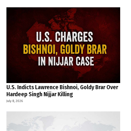
U.S. Indicts Lawrence Bishnoi, Goldy Brar Over
Hardeep Singh Nijjar Killing
July 8, 2026