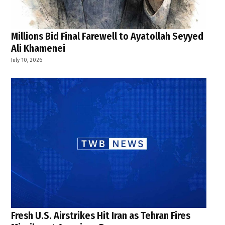
Millions Bid Final Farewell to Ayatollah Seyyed
Ali Khamenei
July 10, 2026
Fresh U.S. Airstrikes Hit Iran as Tehran Fires