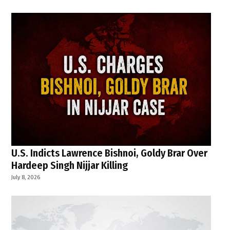
U.S. Indicts Lawrence Bishnoi, Goldy Brar Over
Hardeep Singh Nijjar Killing
July 8, 2026