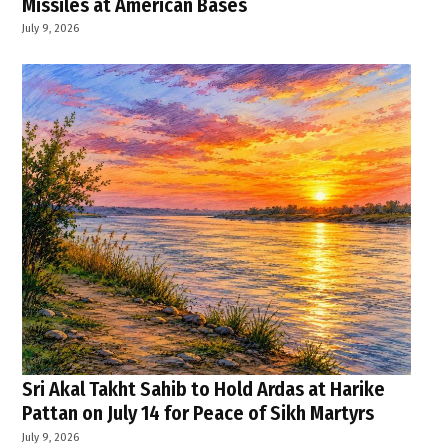
Missiles at American Bases
July 9, 2026
Sri Akal Takht Sahib to Hold Ardas at Harike
Pattan on July 14 for Peace of Sikh Martyrs
July 9, 2026