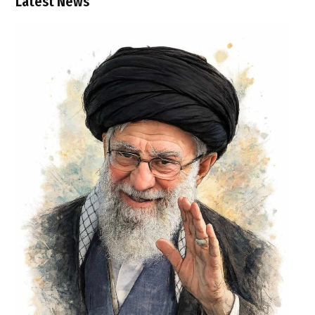
Latest News