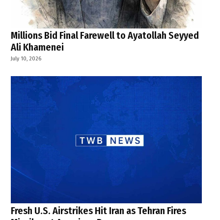
Millions Bid Final Farewell to Ayatollah Seyyed
Ali Khamenei
July 10, 2026
Fresh U.S. Airstrikes Hit Iran as Tehran Fires