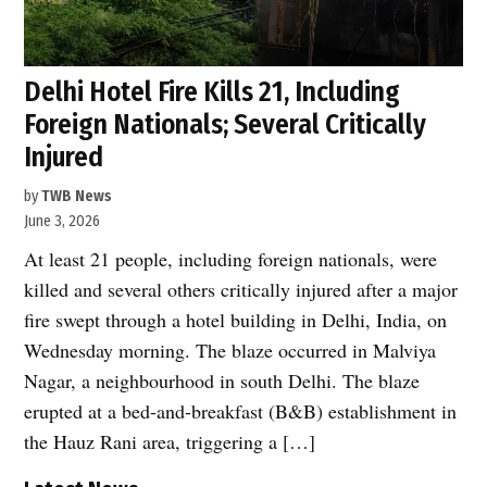
Delhi Hotel Fire Kills 21, Including
Foreign Nationals; Several Critically
Injured
by
TWB News
June 3, 2026
At least 21 people, including foreign nationals, were
killed and several others critically injured after a major
fire swept through a hotel building in Delhi, India, on
Wednesday morning. The blaze occurred in Malviya
Nagar, a neighbourhood in south Delhi. The blaze
erupted at a bed-and-breakfast (B&B) establishment in
the Hauz Rani area, triggering a […]