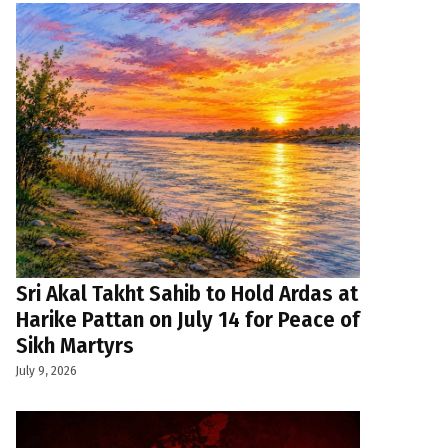
Sri Akal Takht Sahib to Hold Ardas at
Harike Pattan on July 14 for Peace of
Sikh Martyrs
July 9, 2026