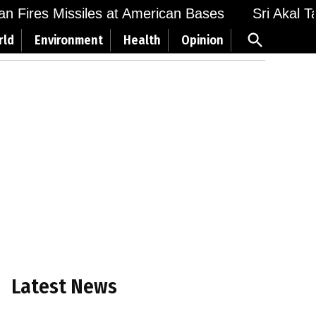
 Fires Missiles at American Bases
Sri Akal Takh
Open
rld
Environment
Health
Opinion
Search
Latest News