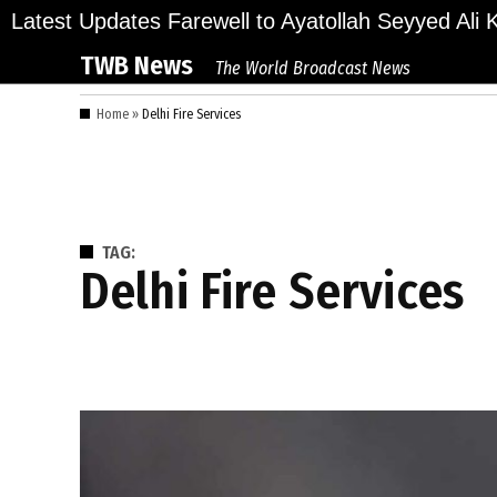
Skip
ions Bid Final Farewell to Ayatollah Seyyed Ali Kh
Latest Updates
to
TWB News
The World Broadcast News
content
Home
»
Delhi Fire Services
TAG:
Delhi Fire Services