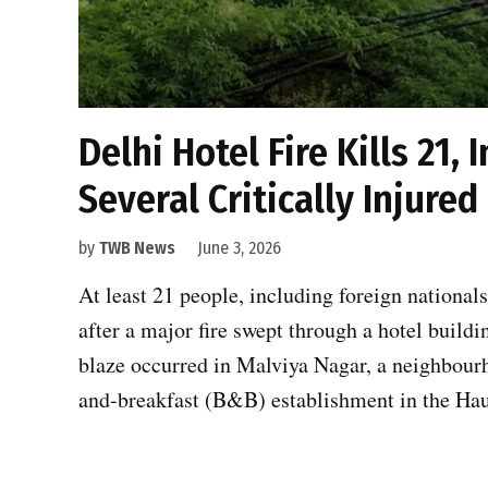
Delhi Hotel Fire Kills 21,
Several Critically Injured
by
TWB News
June 3, 2026
At least 21 people, including foreign nationals
after a major fire swept through a hotel buil
blaze occurred in Malviya Nagar, a neighbourh
and-breakfast (B&B) establishment in the Hau