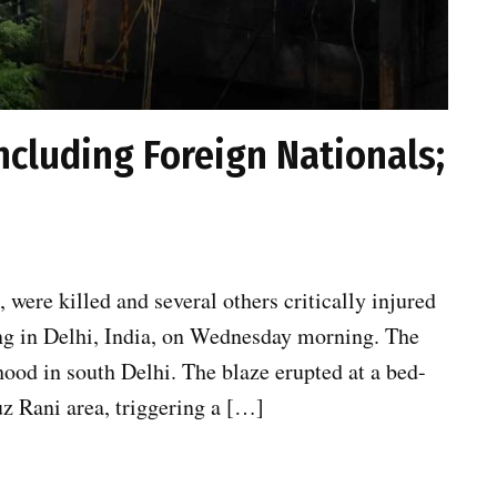
 Including Foreign Nationals;
, were killed and several others critically injured
ding in Delhi, India, on Wednesday morning. The
ood in south Delhi. The blaze erupted at a bed-
z Rani area, triggering a […]