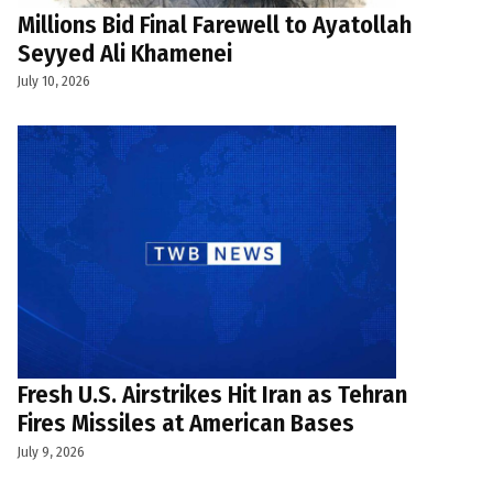
Millions Bid Final Farewell to Ayatollah
Seyyed Ali Khamenei
July 10, 2026
Fresh U.S. Airstrikes Hit Iran as Tehran
Fires Missiles at American Bases
July 9, 2026