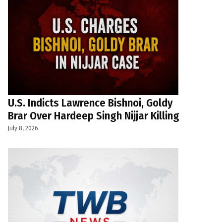
U.S. Indicts Lawrence Bishnoi, Goldy
Brar Over Hardeep Singh Nijjar Killing
July 8, 2026