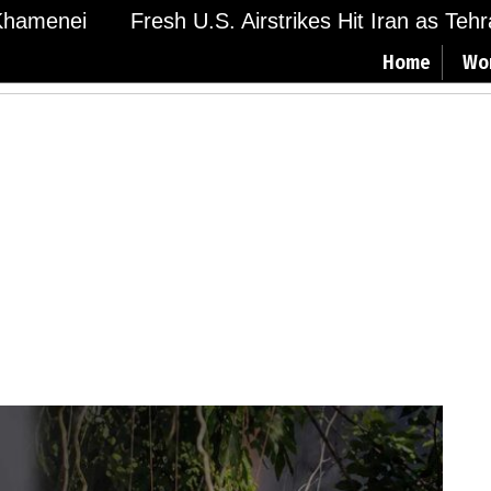
amenei
Fresh U.S. Airstrikes Hit Iran as Tehran
Home
Wo