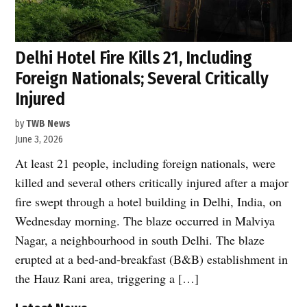
Delhi Hotel Fire Kills 21, Including
Foreign Nationals; Several Critically
Injured
by
TWB News
June 3, 2026
At least 21 people, including foreign nationals, were
killed and several others critically injured after a major
fire swept through a hotel building in Delhi, India, on
Wednesday morning. The blaze occurred in Malviya
Nagar, a neighbourhood in south Delhi. The blaze
erupted at a bed-and-breakfast (B&B) establishment in
the Hauz Rani area, triggering a […]