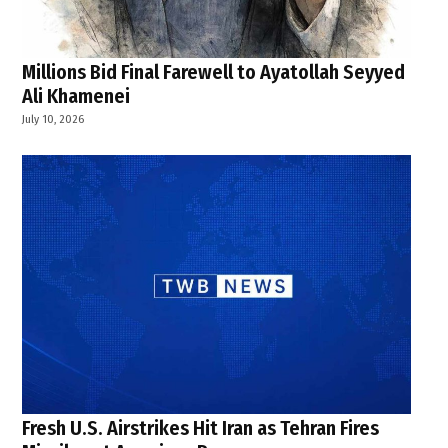
Millions Bid Final Farewell to Ayatollah Seyyed
Ali Khamenei
July 10, 2026
Fresh U.S. Airstrikes Hit Iran as Tehran Fires