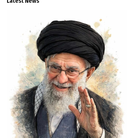
Latest News