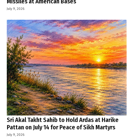
Missiles at American Bases
July 9, 2026
Sri Akal Takht Sahib to Hold Ardas at Harike
Pattan on July 14 for Peace of Sikh Martyrs
July 9, 2026