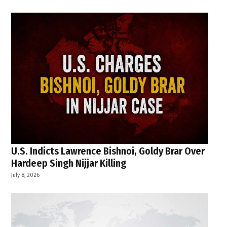
U.S. Indicts Lawrence Bishnoi, Goldy Brar Over
Hardeep Singh Nijjar Killing
July 8, 2026