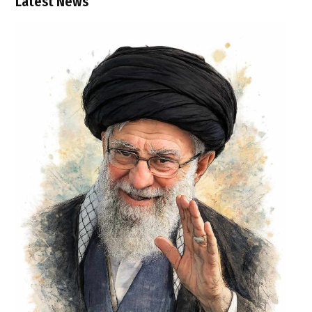
Latest News