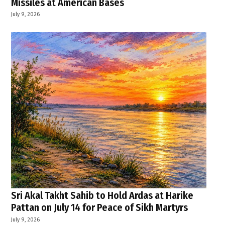
Missiles at American Bases
July 9, 2026
Sri Akal Takht Sahib to Hold Ardas at Harike
Pattan on July 14 for Peace of Sikh Martyrs
July 9, 2026