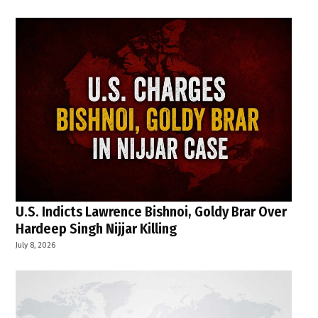
U.S. Indicts Lawrence Bishnoi, Goldy Brar Over
Hardeep Singh Nijjar Killing
July 8, 2026