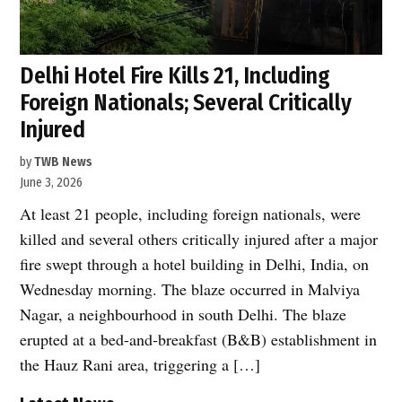
Delhi Hotel Fire Kills 21, Including
Foreign Nationals; Several Critically
Injured
by
TWB News
June 3, 2026
At least 21 people, including foreign nationals, were
killed and several others critically injured after a major
fire swept through a hotel building in Delhi, India, on
Wednesday morning. The blaze occurred in Malviya
Nagar, a neighbourhood in south Delhi. The blaze
erupted at a bed-and-breakfast (B&B) establishment in
the Hauz Rani area, triggering a […]