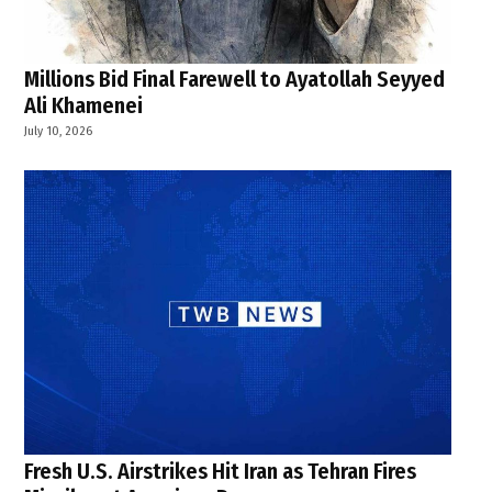
Millions Bid Final Farewell to Ayatollah Seyyed
Ali Khamenei
July 10, 2026
Fresh U.S. Airstrikes Hit Iran as Tehran Fires