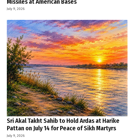
Missiles at American Bases
July 9, 2026
Sri Akal Takht Sahib to Hold Ardas at Harike
Pattan on July 14 for Peace of Sikh Martyrs
July 9, 2026