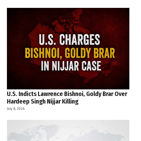
U.S. Indicts Lawrence Bishnoi, Goldy Brar Over
Hardeep Singh Nijjar Killing
July 8, 2026