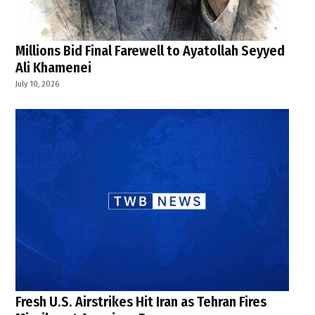
Millions Bid Final Farewell to Ayatollah Seyyed
Ali Khamenei
July 10, 2026
Fresh U.S. Airstrikes Hit Iran as Tehran Fires