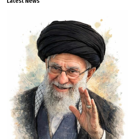
Latest News