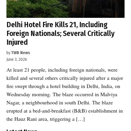
Delhi Hotel Fire Kills 21, Including
Foreign Nationals; Several Critically
Injured
by
TWB News
June 3, 2026
At least 21 people, including foreign nationals, were
killed and several others critically injured after a major
fire swept through a hotel building in Delhi, India, on
Wednesday morning. The blaze occurred in Malviya
Nagar, a neighbourhood in south Delhi. The blaze
erupted at a bed-and-breakfast (B&B) establishment in
the Hauz Rani area, triggering a […]