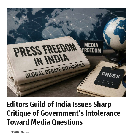
Editors Guild of India Issues Sharp
Critique of Government’s Intolerance
Toward Media Questions
by
TWB News