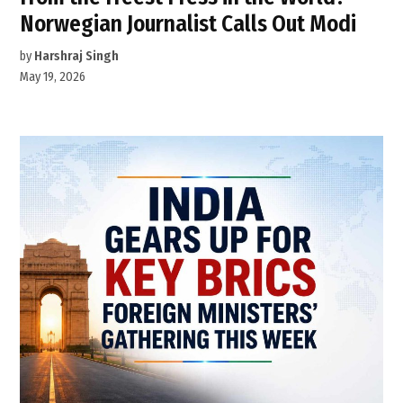
Norwegian Journalist Calls Out Modi
by
Harshraj Singh
May 19, 2026