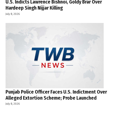
U.S. Indicts Lawrence Bishnoi, Goldy Brar Over
Hardeep Singh Nijjar Killing
July 8, 2026
Punjab Police Officer Faces U.S. Indictment Over
Alleged Extortion Scheme; Probe Launched
July 8, 2026