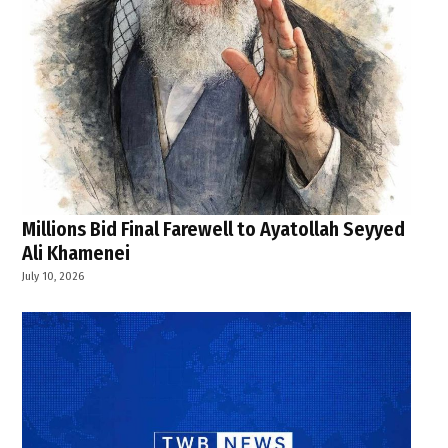
Millions Bid Final Farewell to Ayatollah Seyyed
Ali Khamenei
July 10, 2026