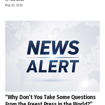
May 25, 2026
“Why Don’t You Take Some Questions
From the Freest Press in the World?”