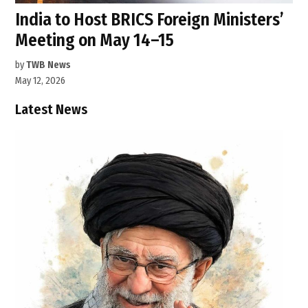
India to Host BRICS Foreign Ministers’
Meeting on May 14–15
by
TWB News
May 12, 2026
Latest News