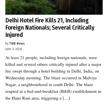
Delhi Hotel Fire Kills 21, Including
Foreign Nationals; Several Critically
Injured
by
TWB News
June 3, 2026
At least 21 people, including foreign nationals, were
killed and several others critically injured after a major
fire swept through a hotel building in Delhi, India, on
Wednesday morning. The blaze occurred in Malviya
Nagar, a neighbourhood in south Delhi. The blaze
erupted at a bed-and-breakfast (B&B) establishment in
the Hauz Rani area, triggering a […]