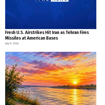
Fresh U.S. Airstrikes Hit Iran as Tehran Fires
Missiles at American Bases
July 9, 2026