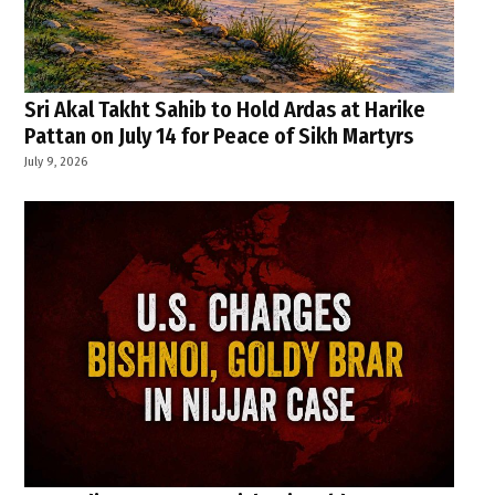
Sri Akal Takht Sahib to Hold Ardas at Harike
Pattan on July 14 for Peace of Sikh Martyrs
July 9, 2026