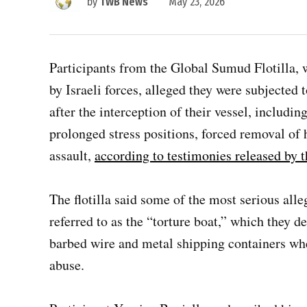
by
TWB News
May 23, 2026
Participants from the Global Sumud Flotilla, w
by Israeli forces, alleged they were subjected
after the interception of their vessel, includin
prolonged stress positions, forced removal of 
assault,
according to testimonies released by 
The flotilla said some of the most serious alle
referred to as the “torture boat,” which they d
barbed wire and metal shipping containers whe
abuse.