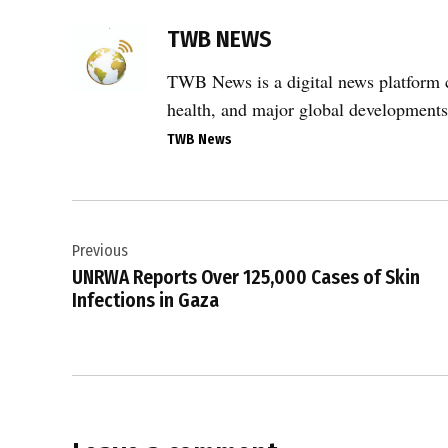
TAGGED:
TWB NEWS
Adalah
,
TWB News is a digital news platform co
administrative
health, and major global developments
detention
,
TWB News
alleged
abuse
Post
,
alleged
Previous
navigation
torture
UNRWA Reports Over 125,000 Cases of Skin
,
Infections in Gaza
Ashdod
port
,
flotilla
activists