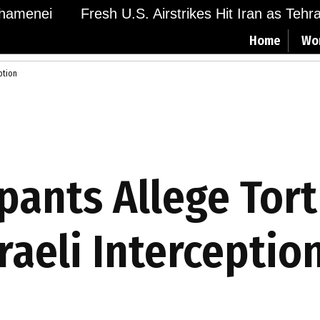
menei
Fresh U.S. Airstrikes Hit Iran as Tehran 
Home
Wo
eption
cipants Allege Tor
raeli Interceptio