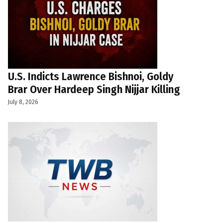
U.S. Indicts Lawrence Bishnoi, Goldy
Brar Over Hardeep Singh Nijjar Killing
July 8, 2026