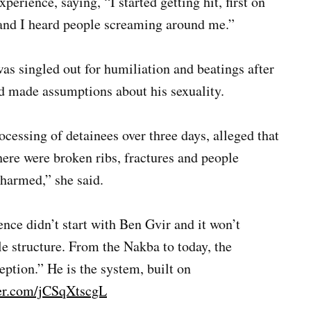
erience, saying, “I started getting hit, first on
e, and I heard people screaming around me.”
as singled out for humiliation and beatings after
nd made assumptions about his sexuality.
cessing of detainees over three days, alleged that
here were broken ribs, fractures and people
harmed,” she said.
ence didn’t start with Ben Gvir and it won’t
e structure. From the Nakba to today, the
ception.” He is the system, built on
ter.com/jCSqXtscgL