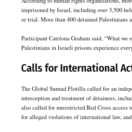
According to human rights organisations, more
imprisoned by Israel, including over 3,500 he
or trial. More than 400 detained Palestinians 
Participant Catríona Graham said, “What we e
Palestinians in Israeli prisons experience ever
Calls for International Ac
The Global Sumud Flotilla called for an indepe
interception and treatment of detainees, inclu
also called for unrestricted Red Cross access t
for alleged violations of international law, a