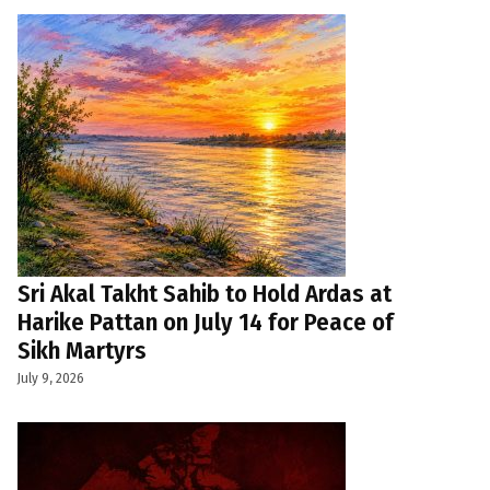
Sri Akal Takht Sahib to Hold Ardas at
Harike Pattan on July 14 for Peace of
Sikh Martyrs
July 9, 2026