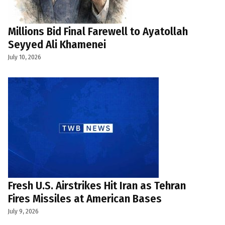
Millions Bid Final Farewell to Ayatollah
Seyyed Ali Khamenei
July 10, 2026
Fresh U.S. Airstrikes Hit Iran as Tehran
Fires Missiles at American Bases
July 9, 2026