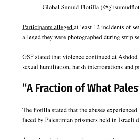
— Global Sumud Flotilla (@gbsumudflot
Participants alleged
at least 12 incidents of s
alleged they were photographed during strip s
GSF stated that violence continued at Ashdod 
sexual humiliation, harsh interrogations and p
“A Fraction of What Pale
The flotilla stated that the abuses experienced 
faced by Palestinian prisoners held in Israeli d