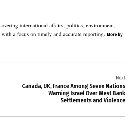
vering international affairs, politics, environment,
 with a focus on timely and accurate reporting.
More by
Next
Canada, UK, France Among Seven Nations
Warning Israel Over West Bank
Settlements and Violence