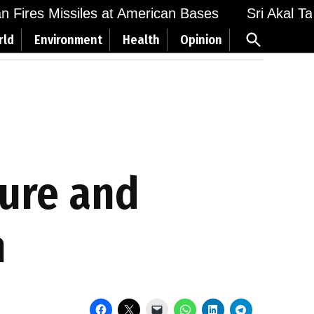
Fires Missiles at American Bases
Sri Akal Takht
Open
rld
Environment
Health
Opinion
Search
ture and
n