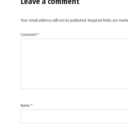
Leave a comment
,
flotilla
detainees
Your email address will not be published.
Required fields are mar
,
Gaza
Comment
*
aid
mission
,
Gaza
blockade
,
Gaza
flotilla
,
Global
Name
*
Sumud
Flotilla
,