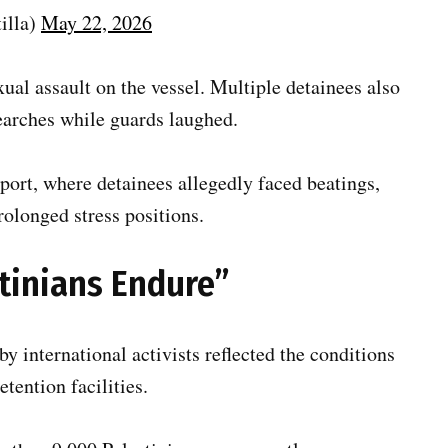
illa)
May 22, 2026
exual assault on the vessel. Multiple detainees also
earches while guards laughed.
port, where detainees allegedly faced beatings,
rolonged stress positions.
stinians Endure”
by international activists reflected the conditions
etention facilities.