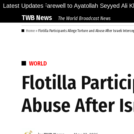
Skip
ions Bid Final Farewell to Ayatollah Seyyed Ali Kha
Latest Updates
to
TWB News
The World Broadcast News
content
Home
»
Flotilla Participants Allege Torture and Abuse After Israeli Interc
POSTED
WORLD
IN
Flotilla Parti
Abuse After Is