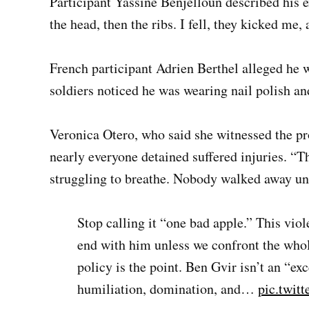
Participant Yassine Benjelloun described his exp
the head, then the ribs. I fell, they kicked m
French participant Adrien Berthel alleged he w
soldiers noticed he was wearing nail polish a
Veronica Otero, who said she witnessed the pro
nearly everyone detained suffered injuries. “T
struggling to breathe. Nobody walked away un
Stop calling it “one bad apple.” This viol
end with him unless we confront the whol
policy is the point. Ben Gvir isn’t an “ex
humiliation, domination, and…
pic.twit