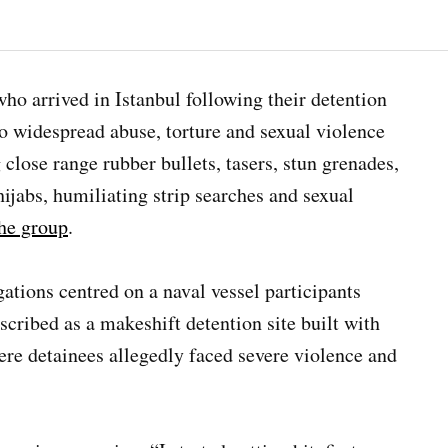
ho arrived in Istanbul following their detention
 to widespread abuse, torture and sexual violence
g close range rubber bullets, tasers, stun grenades,
hijabs, humiliating strip searches and sexual
the group
.
gations centred on a naval vessel participants
escribed as a makeshift detention site built with
re detainees allegedly faced severe violence and