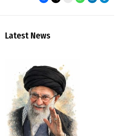
Latest News