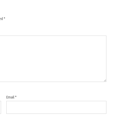
ked
*
Email
*