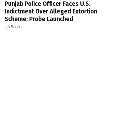
Punjab Police Officer Faces U.S.
Indictment Over Alleged Extortion
Scheme; Probe Launched
July 8, 2026