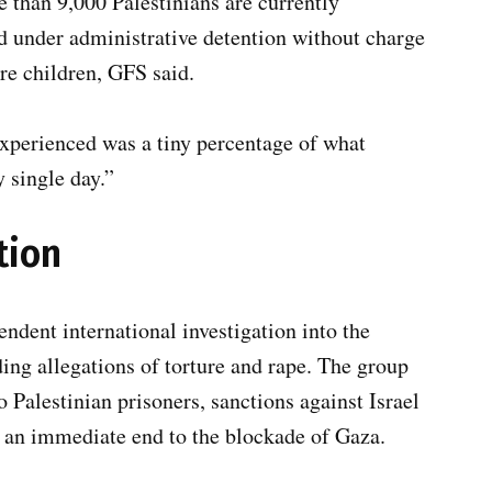
 than 9,000 Palestinians are currently
ld under administrative detention without charge
are children, GFS said.
xperienced was a tiny percentage of what
y single day.”
tion
ndent international investigation into the
ding allegations of torture and rape. The group
o Palestinian prisoners, sanctions against Israel
nd an immediate end to the blockade of Gaza.