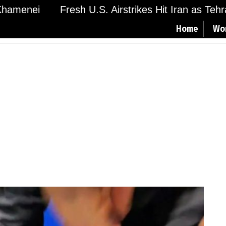
amenei
Fresh U.S. Airstrikes Hit Iran as Tehran
Home
Wo