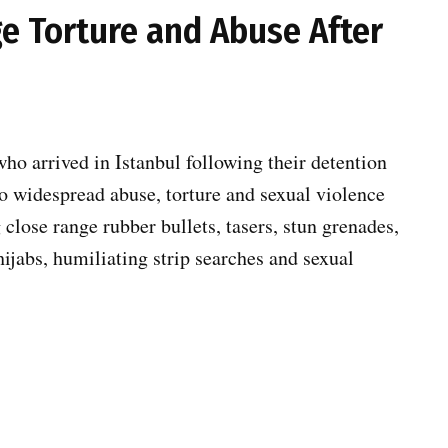
ege Torture and Abuse After
ho arrived in Istanbul following their detention
 to widespread abuse, torture and sexual violence
g close range rubber bullets, tasers, stun grenades,
hijabs, humiliating strip searches and sexual