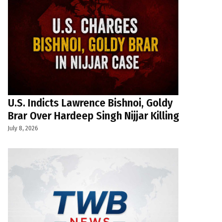
U.S. Indicts Lawrence Bishnoi, Goldy
Brar Over Hardeep Singh Nijjar Killing
July 8, 2026