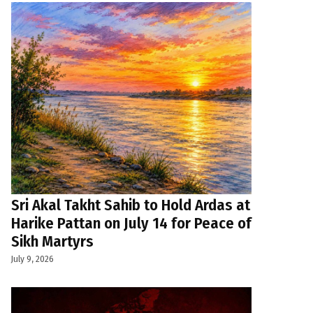
Sri Akal Takht Sahib to Hold Ardas at
Harike Pattan on July 14 for Peace of
Sikh Martyrs
July 9, 2026