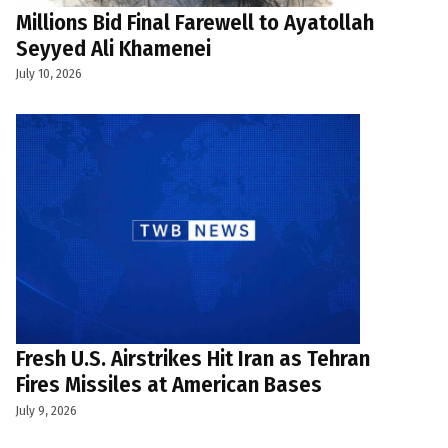
Millions Bid Final Farewell to Ayatollah
Seyyed Ali Khamenei
July 10, 2026
Fresh U.S. Airstrikes Hit Iran as Tehran
Fires Missiles at American Bases
July 9, 2026