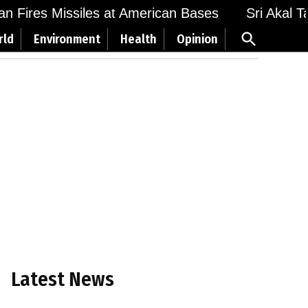
 Fires Missiles at American Bases
Sri Akal Takh
Open
rld
Environment
Health
Opinion
Search
Latest News