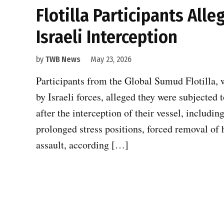
Flotilla Participants All
Israeli Interception
by
TWB News
May 23, 2026
Participants from the Global Sumud Flotilla, w
by Israeli forces, alleged they were subjected
after the interception of their vessel, includin
prolonged stress positions, forced removal of 
assault, according […]