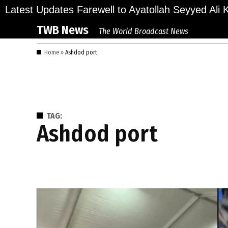
Skip
ions Bid Final Farewell to Ayatollah Seyyed Ali Kh
Latest Updates
to
TWB News
The World Broadcast News
content
Home
»
Ashdod port
TAG:
Ashdod port