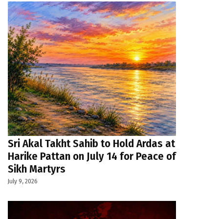
Sri Akal Takht Sahib to Hold Ardas at
Harike Pattan on July 14 for Peace of
Sikh Martyrs
July 9, 2026