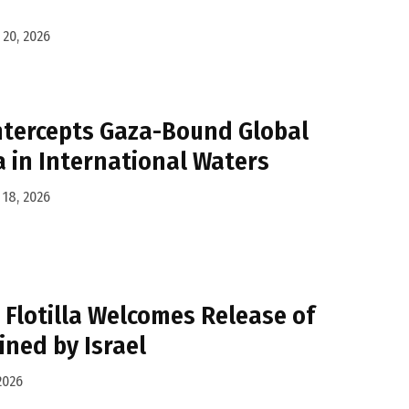
20, 2026
Intercepts Gaza-Bound Global
a in International Waters
18, 2026
Flotilla Welcomes Release of
ined by Israel
2026