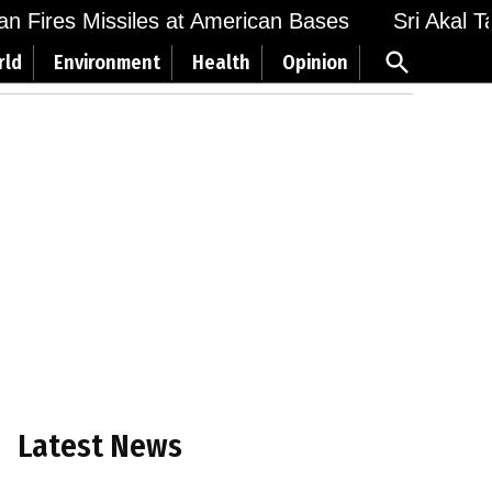
Fires Missiles at American Bases
Sri Akal Takht
Open
rld
Environment
Health
Opinion
Search
Latest News