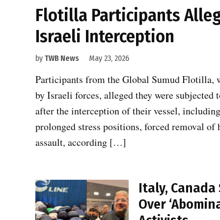
Flotilla Participants All
Israeli Interception
by
TWB News
May 23, 2026
Participants from the Global Sumud Flotilla, w
by Israeli forces, alleged they were subjected
after the interception of their vessel, includin
prolonged stress positions, forced removal of 
assault, according […]
Italy, Canad
Over ‘Abomina