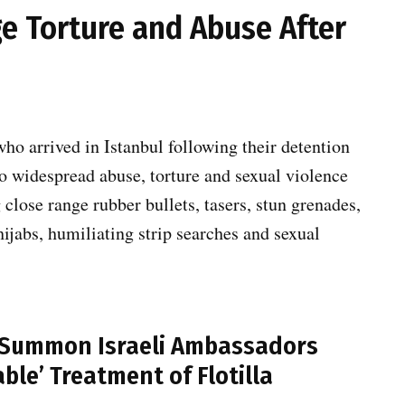
ege Torture and Abuse After
ho arrived in Istanbul following their detention
 to widespread abuse, torture and sexual violence
g close range rubber bullets, tasers, stun grenades,
hijabs, humiliating strip searches and sexual
a Summon Israeli Ambassadors
ble’ Treatment of Flotilla