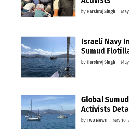
Activists
by
Harshraj Singh
May 
Israeli Navy 
Sumud Flotill
by
Harshraj Singh
May 
Global Sumud 
Activists Deta
by
TWB News
May 10, 