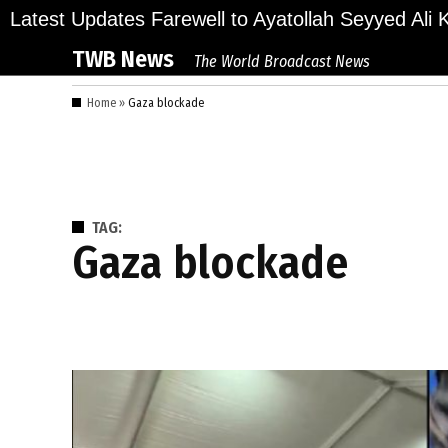
Skip
ions Bid Final Farewell to Ayatollah Seyyed Ali Kha
Latest Updates
to
TWB News
The World Broadcast News
content
Home
»
Gaza blockade
TAG:
Gaza blockade