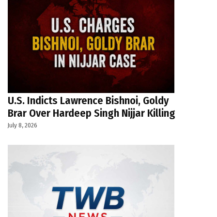
U.S. Indicts Lawrence Bishnoi, Goldy
Brar Over Hardeep Singh Nijjar Killing
July 8, 2026