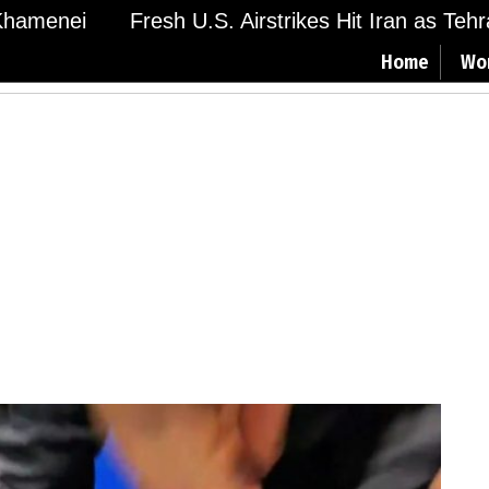
menei
Fresh U.S. Airstrikes Hit Iran as Tehran 
Home
Wo