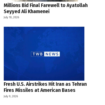
Millions Bid Final Farewell to Ayatollah
Seyyed Ali Khamenei
July 10, 2026
Fresh U.S. Airstrikes Hit Iran as Tehran
Fires Missiles at American Bases
July 9, 2026