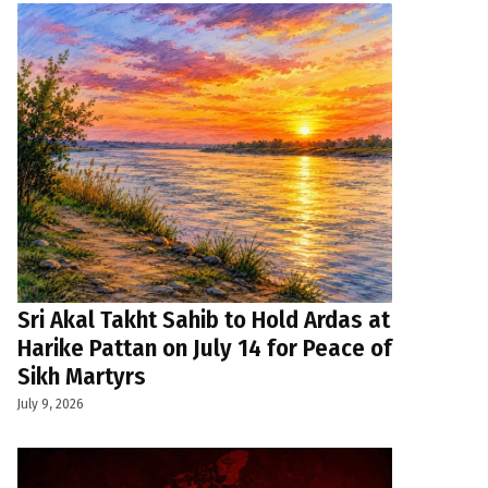
Sri Akal Takht Sahib to Hold Ardas at
Harike Pattan on July 14 for Peace of
Sikh Martyrs
July 9, 2026