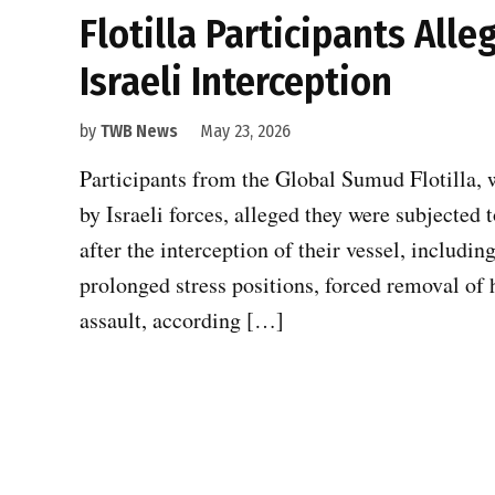
Flotilla Participants All
Israeli Interception
by
TWB News
May 23, 2026
Participants from the Global Sumud Flotilla, w
by Israeli forces, alleged they were subjected
after the interception of their vessel, includin
prolonged stress positions, forced removal of 
assault, according […]