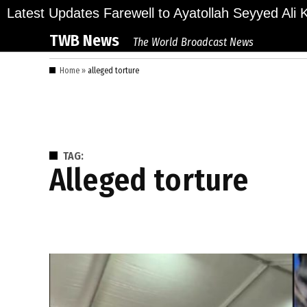
Skip
ions Bid Final Farewell to Ayatollah Seyyed Ali Kh
Latest Updates
to
TWB News
The World Broadcast News
content
Home
»
alleged torture
TAG:
alleged torture