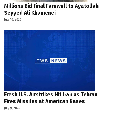
Millions Bid Final Farewell to Ayatollah
Seyyed Ali Khamenei
July 10, 2026
Fresh U.S. Airstrikes Hit Iran as Tehran
Fires Missiles at American Bases
July 9, 2026