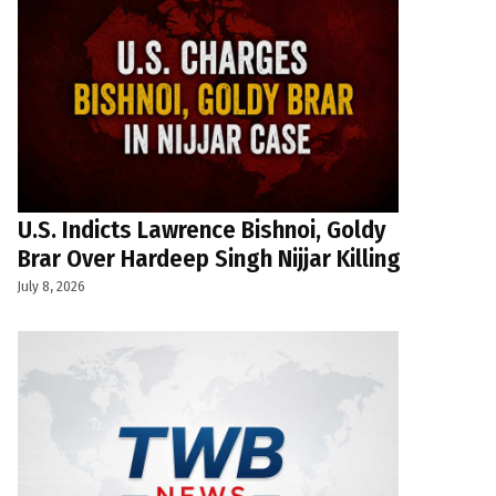
U.S. Indicts Lawrence Bishnoi, Goldy
Brar Over Hardeep Singh Nijjar Killing
July 8, 2026