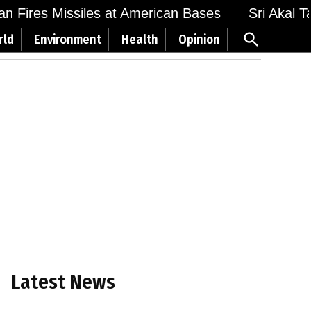
 Fires Missiles at American Bases
Sri Akal Takh
Open
rld
Environment
Health
Opinion
Search
Latest News