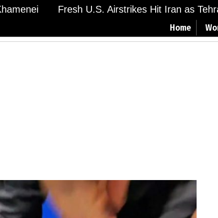
amenei
Fresh U.S. Airstrikes Hit Iran as Tehran
Home
Wo