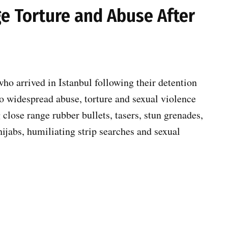
ege Torture and Abuse After
ho arrived in Istanbul following their detention
 to widespread abuse, torture and sexual violence
g close range rubber bullets, tasers, stun grenades,
hijabs, humiliating strip searches and sexual