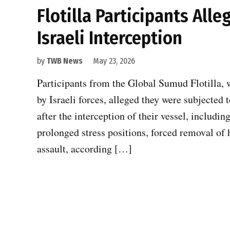
Flotilla Participants All
Israeli Interception
by
TWB News
May 23, 2026
Participants from the Global Sumud Flotilla, w
by Israeli forces, alleged they were subjected
after the interception of their vessel, includin
prolonged stress positions, forced removal of 
assault, according […]