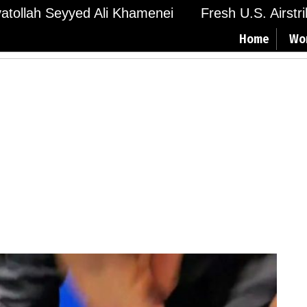
Ayatollah Seyyed Ali Khamenei
Fresh U.S. Airstr
Home
Wo