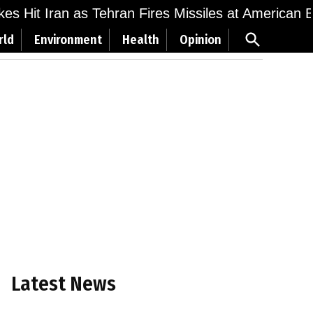
ikes Hit Iran as Tehran Fires Missiles at American 
Open
rld
Environment
Health
Opinion
Search
Latest News