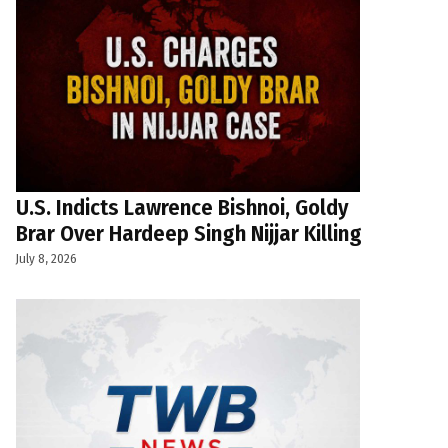
U.S. Indicts Lawrence Bishnoi, Goldy
Brar Over Hardeep Singh Nijjar Killing
July 8, 2026