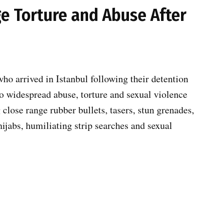
ege Torture and Abuse After
ho arrived in Istanbul following their detention
 to widespread abuse, torture and sexual violence
g close range rubber bullets, tasers, stun grenades,
hijabs, humiliating strip searches and sexual