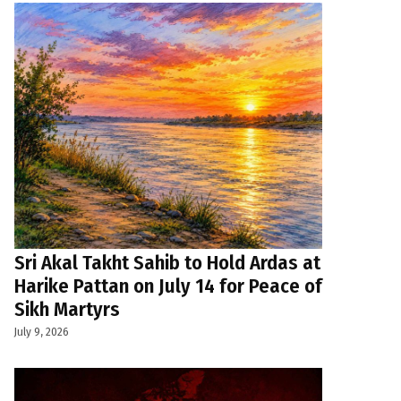
Sri Akal Takht Sahib to Hold Ardas at
Harike Pattan on July 14 for Peace of
Sikh Martyrs
July 9, 2026