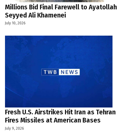
Millions Bid Final Farewell to Ayatollah
Seyyed Ali Khamenei
July 10, 2026
Fresh U.S. Airstrikes Hit Iran as Tehran
Fires Missiles at American Bases
July 9, 2026