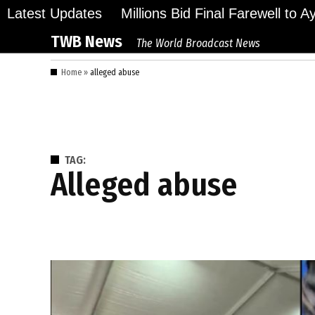
Skip
Latest Updates
Millions Bid Final Farewell to 
to
TWB News
The World Broadcast News
content
Home
»
alleged abuse
TAG:
alleged abuse