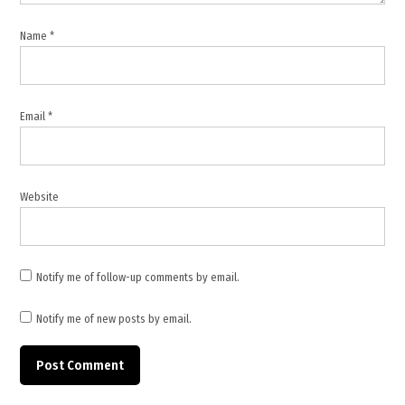
,
Israeli
Name
*
settlements
,
Italy
,
Email
*
Jerusalem
holy sites
,
Website
Middle
East
news
,
Notify me of follow-up comments by email.
New
Zealand
Notify me of new posts by email.
,
Palestine
,
Palestine