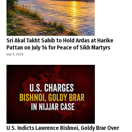
Sri Akal Takht Sahib to Hold Ardas at Harike
Pattan on July 14 for Peace of Sikh Martyrs
July 9, 2026
U.S. Indicts Lawrence Bishnoi, Goldy Brar Over