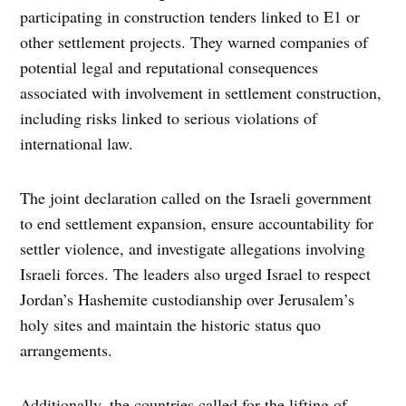
participating in construction tenders linked to E1 or
other settlement projects. They warned companies of
potential legal and reputational consequences
associated with involvement in settlement construction,
including risks linked to serious violations of
international law.
The joint declaration called on the Israeli government
to end settlement expansion, ensure accountability for
settler violence, and investigate allegations involving
Israeli forces. The leaders also urged Israel to respect
Jordan’s Hashemite custodianship over Jerusalem’s
holy sites and maintain the historic status quo
arrangements.
Additionally, the countries called for the lifting of