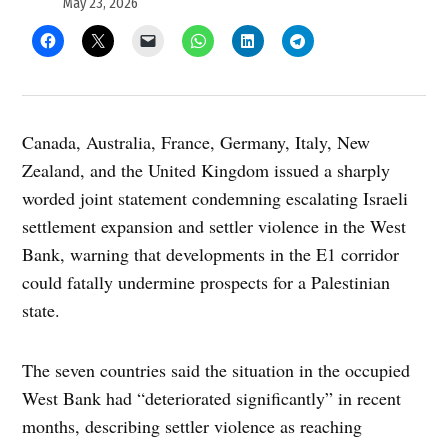
May 23, 2026
Canada, Australia, France, Germany, Italy, New
Zealand, and the United Kingdom issued a sharply
worded joint statement condemning escalating Israeli
settlement expansion and settler violence in the West
Bank, warning that developments in the E1 corridor
could fatally undermine prospects for a Palestinian
state.
The seven countries said the situation in the occupied
West Bank had “deteriorated significantly” in recent
months, describing settler violence as reaching