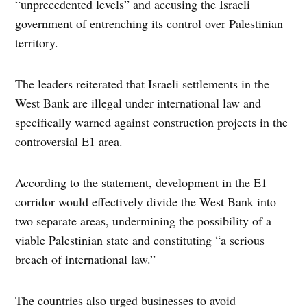
“unprecedented levels” and accusing the Israeli
government of entrenching its control over Palestinian
territory.
The leaders reiterated that Israeli settlements in the
West Bank are illegal under international law and
specifically warned against construction projects in the
controversial E1 area.
According to the statement, development in the E1
corridor would effectively divide the West Bank into
two separate areas, undermining the possibility of a
viable Palestinian state and constituting “a serious
breach of international law.”
The countries also urged businesses to avoid