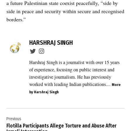
a future Palestinian state coexist peacefully, “side by
side in peace and security within secure and recognised
borders.”
TAGGED:
HARSHRAJ SINGH
annexation
,
Australia
Harshraj Singh is a journalist with over 15 years
,
of experience, focusing on public interest and
Canada
investigative journalism. He has previously
,
worked with leading Indian publications....
More
diplomatic
by Harshraj Singh
statement
,
E1
Post
corridor
Previous
navigation
,
Flotilla Participants Allege Torture and Abuse After
E1