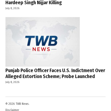
Hardeep Singh Nijjar Killing
July 8, 2026
Punjab Police Officer Faces U.S. Indictment Over
Alleged Extortion Scheme; Probe Launched
July 8, 2026
© 2026 TWB News.
Disclaimer