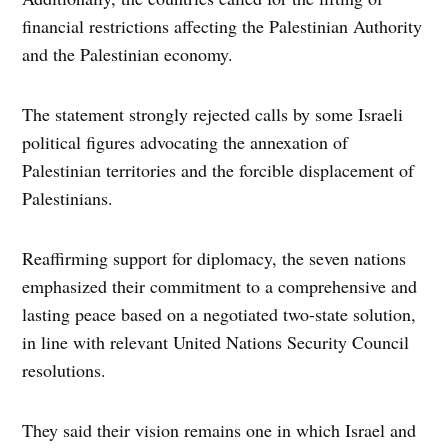
financial restrictions affecting the Palestinian Authority
and the Palestinian economy.
The statement strongly rejected calls by some Israeli
political figures advocating the annexation of
Palestinian territories and the forcible displacement of
Palestinians.
Reaffirming support for diplomacy, the seven nations
emphasized their commitment to a comprehensive and
lasting peace based on a negotiated two-state solution,
in line with relevant United Nations Security Council
resolutions.
They said their vision remains one in which Israel and