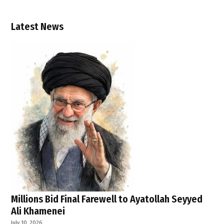
news
,
Latest News
Palestinian
Authority
,
Palestinian
state
,
settler
violence
,
two-
state
solution
,
UK
,
Millions Bid Final Farewell to Ayatollah Seyyed
Ali Khamenei
UN
resolutions
July 10, 2026