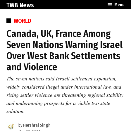
Skip
TWB News
Menu
to
content
POSTED
WORLD
IN
Canada, UK, France Among
Seven Nations Warning Israel
Over West Bank Settlements
and Violence
The seven nations said Israeli settlement expansion,
widely considered illegal under international law, and
rising settler violence are threatening regional stability
and undermining prospects for a viable two state
solution.
by
Harshraj Singh