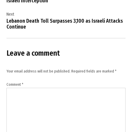
Israeli Interception
settlement
,
Next
Lebanon Death Toll Surpasses 3,100 as Israeli Attacks
France
Continue
,
Germany
,
Leave a comment
international
law
,
Your email address will not be published.
Required fields are marked
*
Israel
news
Comment
*
,
Israel
Palestine
conflict
,
Israeli
atrocities