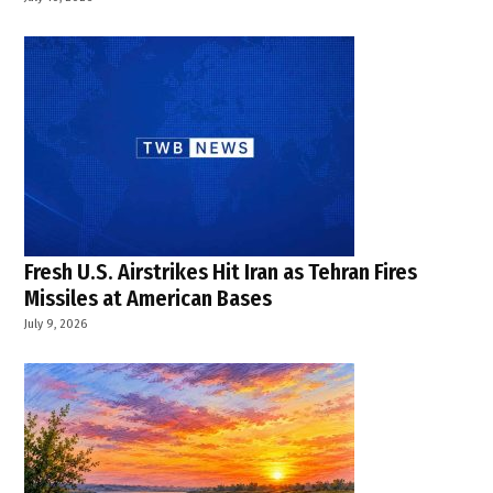
,
West
Bank
,
West
Bank
crisis
,
West
Bank
Palestine
Fresh U.S. Airstrikes Hit Iran as Tehran Fires
Missiles at American Bases
July 9, 2026