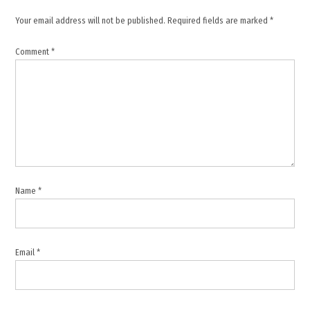
Your email address will not be published.
Required fields are marked
*
Comment
*
Name
*
Email
*