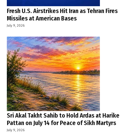
Fresh U.S. Airstrikes Hit Iran as Tehran Fires
Missiles at American Bases
July 9, 2026
Sri Akal Takht Sahib to Hold Ardas at Harike
Pattan on July 14 for Peace of Sikh Martyrs
July 9, 2026