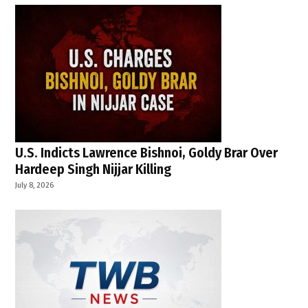
U.S. Indicts Lawrence Bishnoi, Goldy Brar Over
Hardeep Singh Nijjar Killing
July 8, 2026