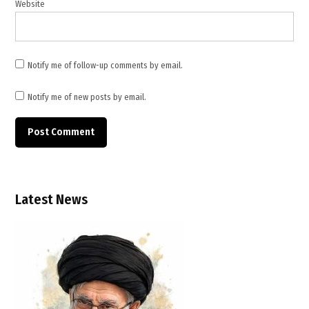
Website
Notify me of follow-up comments by email.
Notify me of new posts by email.
Latest News