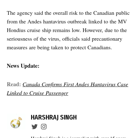
The agency said the overall risk to the Canadian public
from the Andes hantavirus outbreak linked to the MV
Hondius cruise ship remains low. However, due to the
seriousness of the virus, officials said precautionary
measures are being taken to protect Canadians.
News Update:
Read:
Canada Confirms First Andes Hantavirus Case
Linked to Cruise Passenger
TAGGED:
Andes
HARSHRAJ SINGH
Hantavirus
,
British