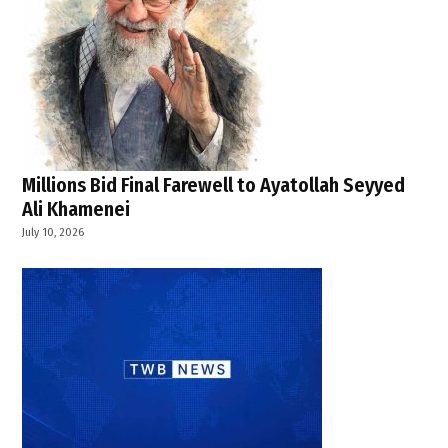
Millions Bid Final Farewell to Ayatollah Seyyed
Ali Khamenei
July 10, 2026