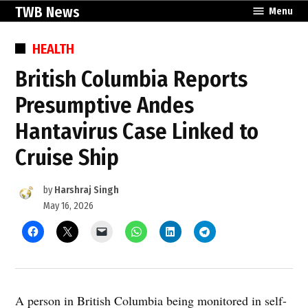
Skip
TWB News
Menu
to
content
POSTED
HEALTH
IN
British Columbia Reports
Presumptive Andes
Hantavirus Case Linked to
Cruise Ship
by
Harshraj Singh
May 16, 2026
A person in British Columbia being monitored in self-