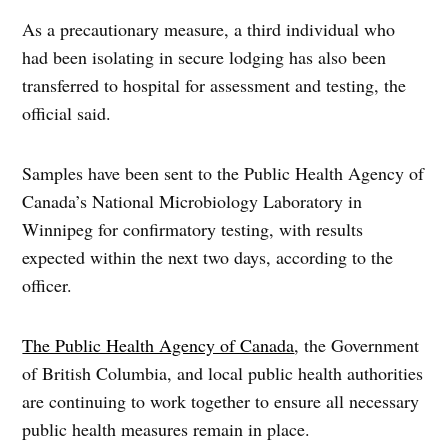
As a precautionary measure, a third individual who
had been isolating in secure lodging has also been
transferred to hospital for assessment and testing, the
official said.
Samples have been sent to the Public Health Agency of
Canada’s National Microbiology Laboratory in
Winnipeg for confirmatory testing, with results
expected within the next two days, according to the
officer.
The Public Health Agency of Canada
, the Government
of British Columbia, and local public health authorities
are continuing to work together to ensure all necessary
public health measures remain in place.