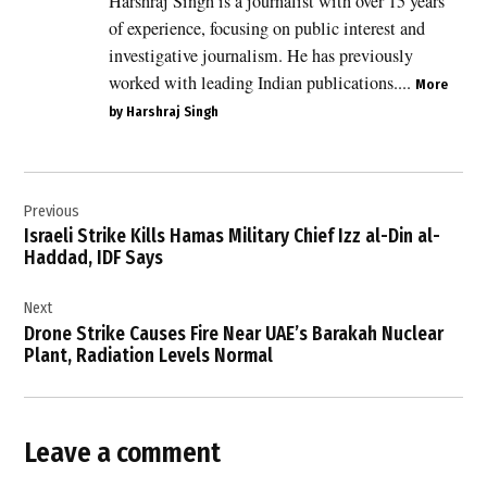
Harshraj Singh is a journalist with over 15 years
Columbia
of experience, focusing on public interest and
,
investigative journalism. He has previously
Canada
worked with leading Indian publications....
More
,
by Harshraj Singh
MV
Hondius
,
Post
MV
Previous
navigation
Hondius
Israeli Strike Kills Hamas Military Chief Izz al-Din al-
cruise
Haddad, IDF Says
ship
,
Next
Public
Drone Strike Causes Fire Near UAE’s Barakah Nuclear
Health
Plant, Radiation Levels Normal
Agency
of
Canada
,
Leave a comment
WHO