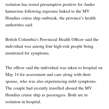
isolation has tested presumptive positive for Andes
hantavirus following exposure linked to the MV
Hondius cruise ship outbreak, the province’s health
authorities said.
British Columbia’s Provincial Health Officer said the
individual was among four high-risk people being
monitored for symptoms.
The officer said the individual was taken to hospital on
May 14 for assessment and care along with their
spouse, who was also experiencing mild symptoms.
The couple had recently travelled aboard the MV
Hondius cruise ship as passengers. Both are in
isolation in hospital.