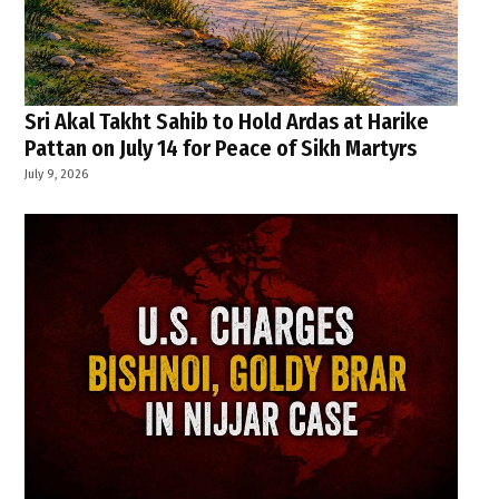
Sri Akal Takht Sahib to Hold Ardas at Harike
Pattan on July 14 for Peace of Sikh Martyrs
July 9, 2026