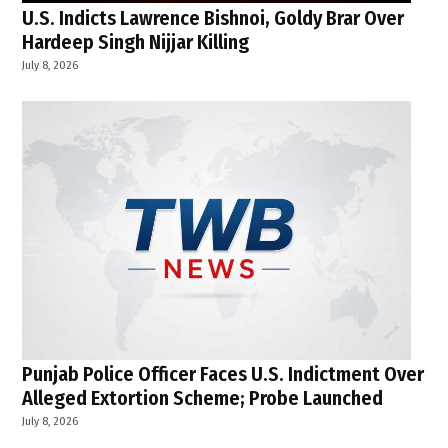
U.S. Indicts Lawrence Bishnoi, Goldy Brar Over
Hardeep Singh Nijjar Killing
July 8, 2026
Punjab Police Officer Faces U.S. Indictment Over
Alleged Extortion Scheme; Probe Launched
July 8, 2026