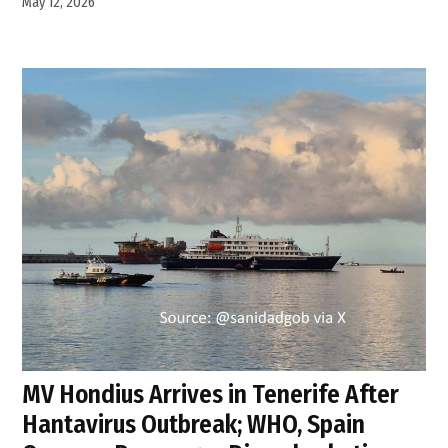
May 12, 2026
MV Hondius Arrives in Tenerife After
Hantavirus Outbreak; WHO, Spain