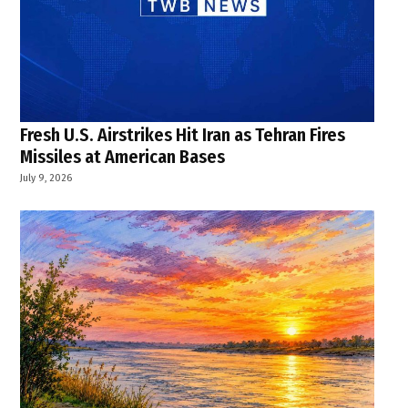
Fresh U.S. Airstrikes Hit Iran as Tehran Fires
Missiles at American Bases
July 9, 2026