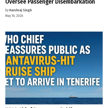
Oversee Passenger Disembarkation
by
Harshraj Singh
May 10, 2026