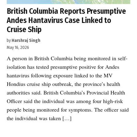
British Columbia Reports Presumptive
Andes Hantavirus Case Linked to
Cruise Ship
by
Harshraj Singh
May 16, 2026
A person in British Columbia being monitored in self-
isolation has tested presumptive positive for Andes
hantavirus following exposure linked to the MV
Hondius cruise ship outbreak, the province’s health
authorities said. British Columbia’s Provincial Health
Officer said the individual was among four high-risk
people being monitored for symptoms. The officer said
the individual was taken […]