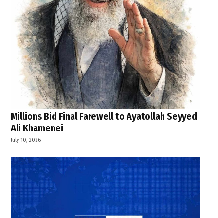
Millions Bid Final Farewell to Ayatollah Seyyed
Ali Khamenei
July 10, 2026