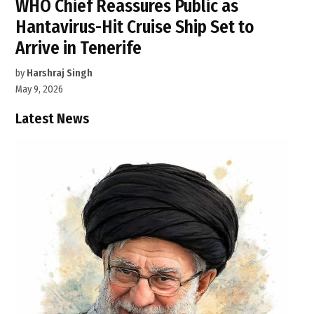
WHO Chief Reassures Public as
Hantavirus-Hit Cruise Ship Set to
Arrive in Tenerife
by
Harshraj Singh
May 9, 2026
Latest News