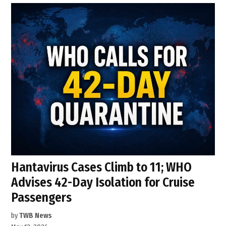
Hantavirus Cases Climb to 11; WHO
Advises 42-Day Isolation for Cruise
Passengers
by
TWB News