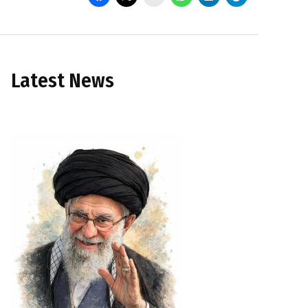
Latest News