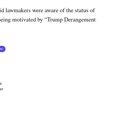
id lawmakers were aware of the status of
 being motivated by “Trump Derangement