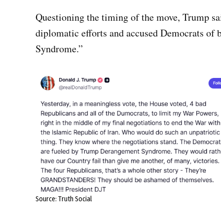
Questioning the timing of the move, Trump sa
diplomatic efforts and accused Democrats of
Syndrome.”
Source: Truth Social