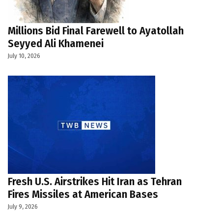
Millions Bid Final Farewell to Ayatollah
Seyyed Ali Khamenei
July 10, 2026
Fresh U.S. Airstrikes Hit Iran as Tehran
Fires Missiles at American Bases
July 9, 2026