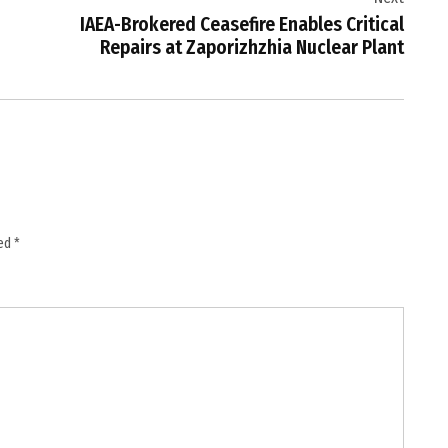
IAEA-Brokered Ceasefire Enables Critical
Repairs at Zaporizhzhia Nuclear Plant
ked
*