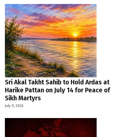
Sri Akal Takht Sahib to Hold Ardas at
Harike Pattan on July 14 for Peace of
Sikh Martyrs
July 9, 2026