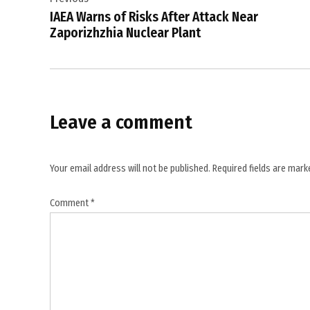
navigation
resolution
IAEA Warns of Risks After Attack Near
,
Zaporizhzhia Nuclear Plant
Iran
conflict
,
Iran
Leave a comment
diplomacy
,
Maggie
Your email address will not be published.
Required fields are mar
Goodlander
,
Comment
*
Senate
war
powers
debate
,
Trump Iran