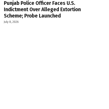
Punjab Police Officer Faces U.S.
Indictment Over Alleged Extortion
Scheme; Probe Launched
July 8, 2026