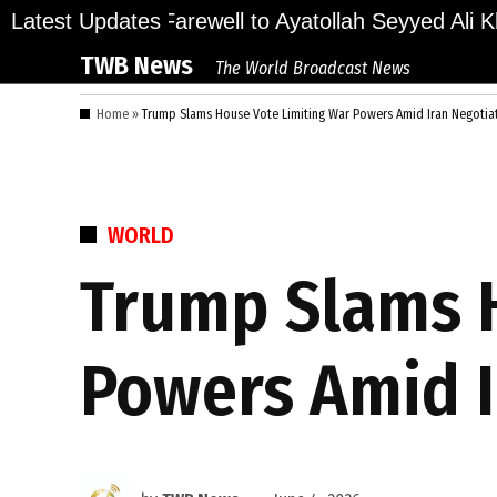
Skip
ions Bid Final Farewell to Ayatollah Seyyed Ali Kh
Latest Updates
to
TWB News
The World Broadcast News
content
Home
»
Trump Slams House Vote Limiting War Powers Amid Iran Negotia
POSTED
WORLD
IN
Trump Slams H
Powers Amid I