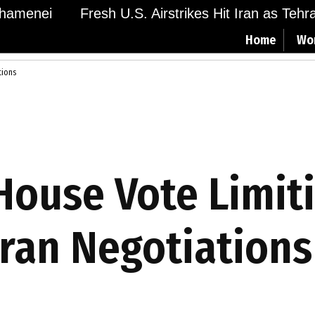
amenei
Fresh U.S. Airstrikes Hit Iran as Tehran 
Home
Wo
tions
ouse Vote Limit
ran Negotiations