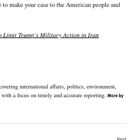
e to make your case to the American people and
 Limit Trump’s Military Action in Iran
vering international affairs, politics, environment,
 with a focus on timely and accurate reporting.
More by
Next