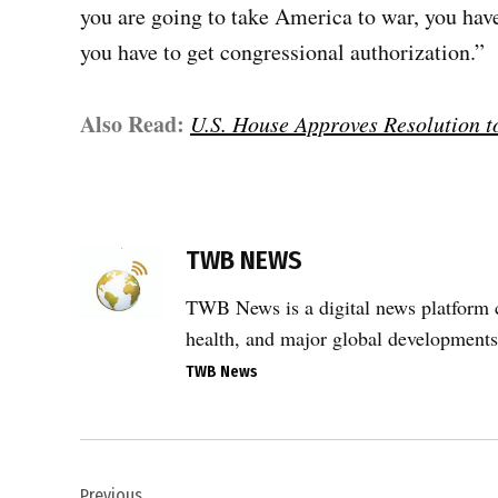
you are going to take America to war, you hav
you have to get congressional authorization.”
Also Read:
U.S. House Approves Resolution to
TAGGED:
Congress
TWB NEWS
authorization
for war
TWB News is a digital news platform co
,
health, and major global developments
Donald
TWB News
Trump
,
House
Post
war
powers
Previous