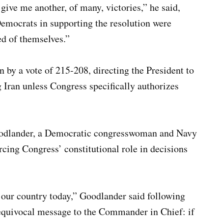
give me another, of many, victories,” he said,
emocrats in supporting the resolution were
of themselves.”
by a vote of 215-208, directing the President to
g Iran unless Congress specifically authorizes
odlander, a Democratic congresswoman and Navy
rcing Congress’ constitutional role in decisions
 our country today,” Goodlander said following
nequivocal message to the Commander in Chief: if