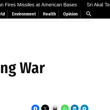
Fires Missiles at American Bases
Sri Akal Takht
Open
rld
Environment
Health
Opinion
Search
ing War