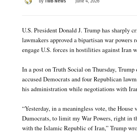
by
TWB News
June 4, 2026
U.S. President Donald J. Trump has sharply cri
lawmakers approved a bipartisan war powers res
engage U.S. forces in hostilities against Iran 
In a post on Truth Social on Thursday, Trump
accused Democrats and four Republican lawm
his administration while negotiations with Ir
“Yesterday, in a meaningless vote, the House v
Dumocrats, to limit my War Powers, right in t
with the Islamic Republic of Iran,” Trump wro