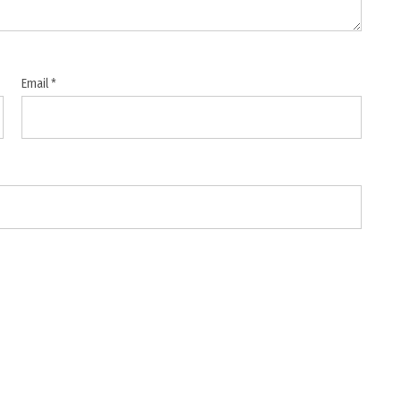
Email
*