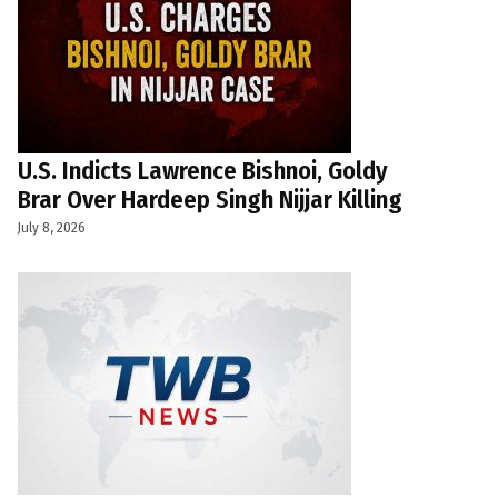
U.S. Indicts Lawrence Bishnoi, Goldy
Brar Over Hardeep Singh Nijjar Killing
July 8, 2026