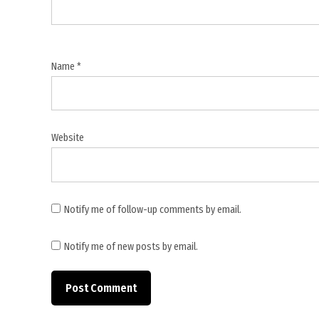
negotiations
,
Trump
Republicans
Name
*
grandstanders
,
Trump
Truth
Website
Social
post
,
US
Notify me of follow-up comments by email.
Congress
war
Notify me of new posts by email.
powers
,
US
House