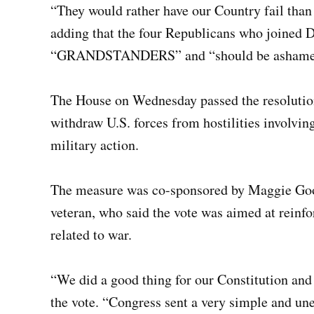
“They would rather have our Country fail than 
adding that the four Republicans who joined D
“GRANDSTANDERS” and “should be ashamed 
The House on Wednesday passed the resolution 
withdraw U.S. forces from hostilities involvin
military action.
The measure was co-sponsored by Maggie Go
veteran, who said the vote was aimed at reinfo
related to war.
“We did a good thing for our Constitution and
the vote. “Congress sent a very simple and u