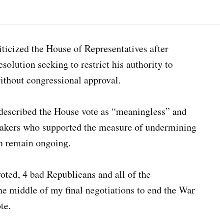
ticized the House of Representatives after
olution seeking to restrict his authority to
without congressional approval.
 described the House vote as “meaningless” and
akers who supported the measure of undermining
an remain ongoing.
oted, 4 bad Republicans and all of the
he middle of my final negotiations to end the War
te.