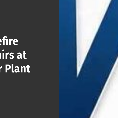
fire
irs at
r Plant