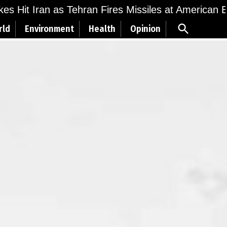
ikes Hit Iran as Tehran Fires Missiles at American 
Open
rld
Environment
Health
Opinion
Search