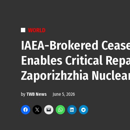
POSTED
WORLD
IN
IAEA-Brokered Cease
Enables Critical Repa
Zaporizhzhia Nuclea
by
TWB News
June 5, 2026