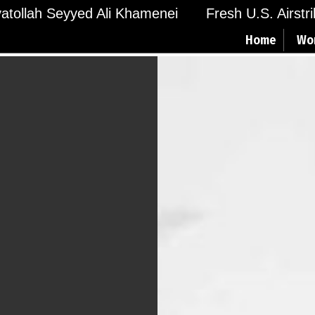
Ayatollah Seyyed Ali Khamenei
Fresh U.S. Airstr
Home
Wo