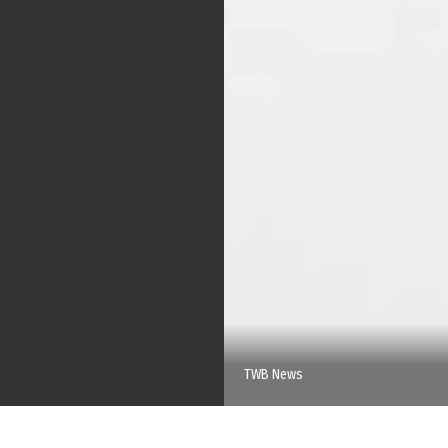
TWB News