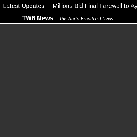
Skip
Latest Updates
Millions Bid Final Farewell to 
to
TWB News
The World Broadcast News
content