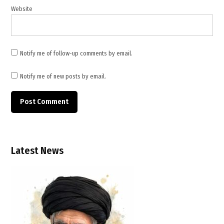
security
Website
,
U.S.
mediation
,
Notify me of follow-up comments by email.
U.S.-
brokered
Notify me of new posts by email.
ceasefire
Latest News