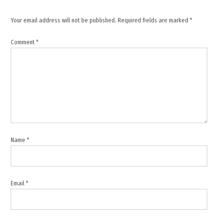
June 2026
ceasefire
Your email address will not be published.
Required fields are marked
*
,
Comment
*
Lebanese
Armed
Forces
,
Lebanon
sovereignty
,
Middle
East
Name
*
tensions
,
Regional
Stability
Email
*
,
South
Lebanon