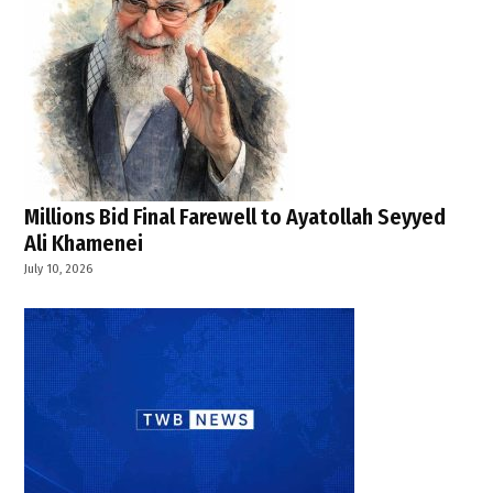
Millions Bid Final Farewell to Ayatollah Seyyed
Ali Khamenei
July 10, 2026