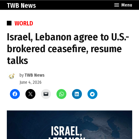
Skip
TWB News
Menu
to
content
POSTED
WORLD
IN
Israel, Lebanon agree to U.S.-
brokered ceasefire, resume
talks
by
TWB News
June 4, 2026