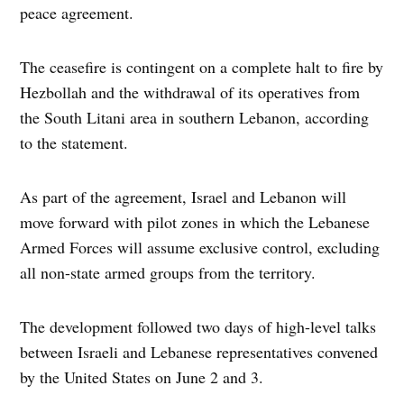
peace agreement.
The ceasefire is contingent on a complete halt to fire by
Hezbollah and the withdrawal of its operatives from
the South Litani area in southern Lebanon, according
to the statement.
As part of the agreement, Israel and Lebanon will
move forward with pilot zones in which the Lebanese
Armed Forces will assume exclusive control, excluding
all non-state armed groups from the territory.
The development followed two days of high-level talks
between Israeli and Lebanese representatives convened
by the United States on June 2 and 3.