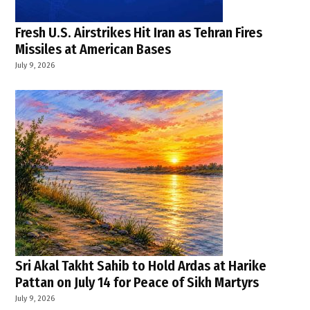
Fresh U.S. Airstrikes Hit Iran as Tehran Fires
Missiles at American Bases
July 9, 2026
Sri Akal Takht Sahib to Hold Ardas at Harike
Pattan on July 14 for Peace of Sikh Martyrs
July 9, 2026