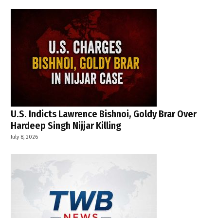
U.S. Indicts Lawrence Bishnoi, Goldy Brar Over
Hardeep Singh Nijjar Killing
July 8, 2026