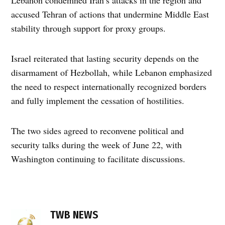
accused Tehran of actions that undermine Middle East
stability through support for proxy groups.
Israel reiterated that lasting security depends on the
disarmament of Hezbollah, while Lebanon emphasized
the need to respect internationally recognized borders
and fully implement the cessation of hostilities.
The two sides agreed to reconvene political and
security talks during the week of June 22, with
Washington continuing to facilitate discussions.
TAGGED:
direct
TWB NEWS
negotiations