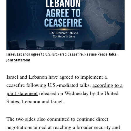
Israel, Lebanon Agree to U.S.-Brokered Ceasefire, Resume Peace Talks -
Joint Statement
Israel and Lebanon have agreed to implement a
ceasefire following U.S.-mediated talks,
according to a
joint statement
released on Wednesday by the United
States, Lebanon and Israel.
The two sides also committed to continue direct
negotiations aimed at reaching a broader security and