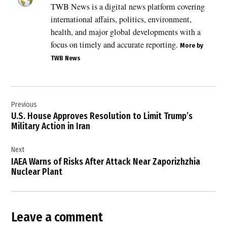
TWB News is a digital news platform covering
,
international affairs, politics, environment,
Hezbollah
withdrawal
health, and major global developments with a
,
focus on timely and accurate reporting.
More by
Iran
TWB News
regional
influence
,
Post
Israel
Previous
navigation
Lebanon
U.S. House Approves Resolution to Limit Trump’s
ceasefire
Military Action in Iran
,
Israel
Next
Lebanon
IAEA Warns of Risks After Attack Near Zaporizhzhia
peace
Nuclear Plant
talks
,
Israel
security
Leave a comment
,