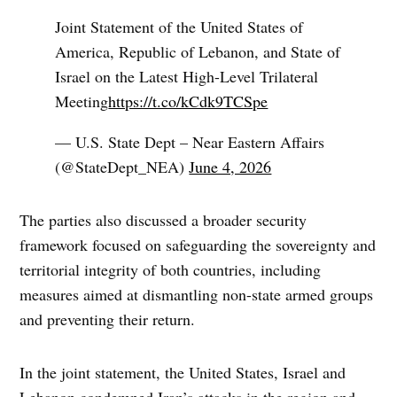
Joint Statement of the United States of
America, Republic of Lebanon, and State of
Israel on the Latest High-Level Trilateral
Meeting
https://t.co/kCdk9TCSpe
— U.S. State Dept – Near Eastern Affairs
(@StateDept_NEA)
June 4, 2026
The parties also discussed a broader security
framework focused on safeguarding the sovereignty and
territorial integrity of both countries, including
measures aimed at dismantling non-state armed groups
and preventing their return.
In the joint statement, the United States, Israel and
Lebanon condemned Iran’s attacks in the region and