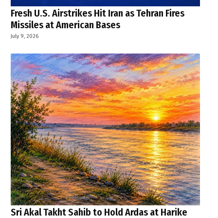
Fresh U.S. Airstrikes Hit Iran as Tehran Fires
Missiles at American Bases
July 9, 2026
Sri Akal Takht Sahib to Hold Ardas at Harike