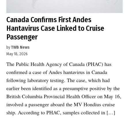
Canada Confirms First Andes
Hantavirus Case Linked to Cruise
Passenger
by
TWB News
May 18, 2026
The Public Health Agency of Canada (PHAC) has
confirmed a case of Andes hantavirus in Canada
following laboratory testing. The case, which had
earlier been identified as a presumptive positive by the
British Columbia Provincial Health Officer on May 16,
involved a passenger aboard the MV Hondius cruise
ship. According to PHAC, samples collected in […]