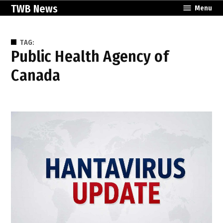
Skip
TWB News
Menu
to
content
TAG:
Public Health Agency of
Canada