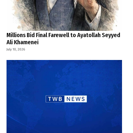
Millions Bid Final Farewell to Ayatollah Seyyed
Ali Khamenei
July 10, 2026