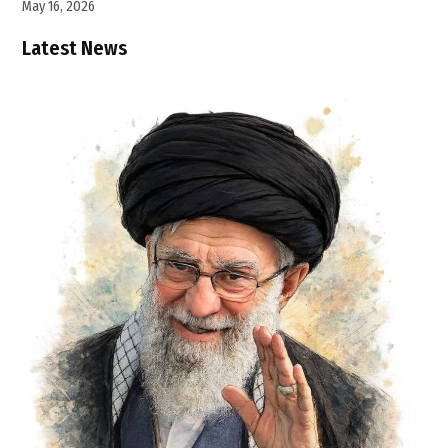
May 16, 2026
Latest News