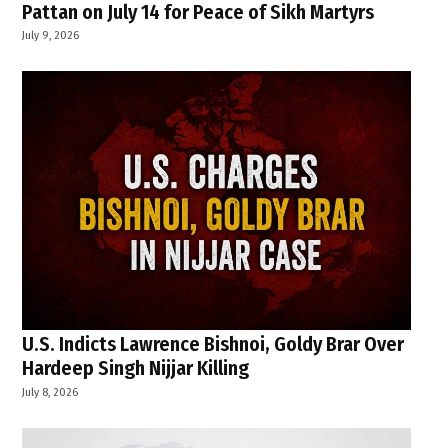
Pattan on July 14 for Peace of Sikh Martyrs
July 9, 2026
U.S. Indicts Lawrence Bishnoi, Goldy Brar Over
Hardeep Singh Nijjar Killing
July 8, 2026