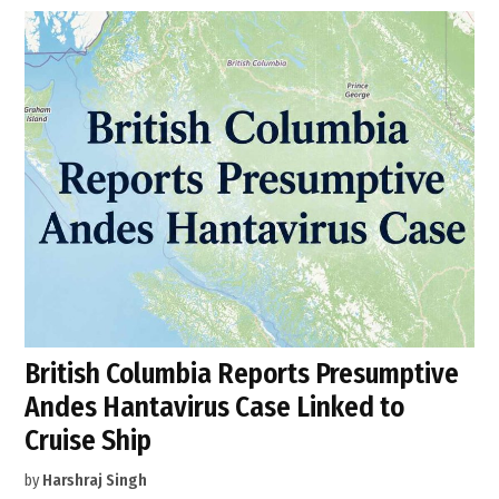
British Columbia Reports Presumptive
Andes Hantavirus Case Linked to
Cruise Ship
by
Harshraj Singh