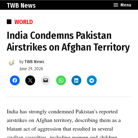
Skip
TWB News
Menu
to
content
POSTED
WORLD
IN
India Condemns Pakistan
Airstrikes on Afghan Territory
by
TWB News
June 29, 2026
India has strongly condemned Pakistan’s reported
airstrikes on Afghan territory, describing them as a
blatant act of aggression that resulted in several
civilian casualties, including women and children.