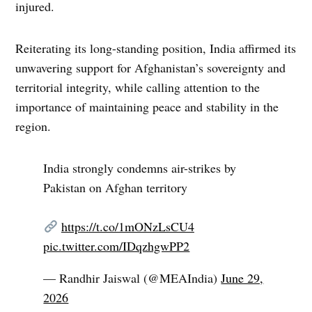
injured.
Reiterating its long-standing position, India affirmed its
unwavering support for Afghanistan’s sovereignty and
territorial integrity, while calling attention to the
importance of maintaining peace and stability in the
region.
India strongly condemns air-strikes by
Pakistan on Afghan territory
https://t.co/1mONzLsCU4
pic.twitter.com/IDqzhgwPP2
— Randhir Jaiswal (@MEAIndia)
June 29,
2026