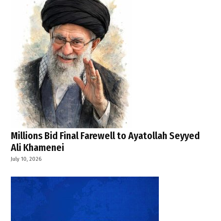
Millions Bid Final Farewell to Ayatollah Seyyed
Ali Khamenei
July 10, 2026