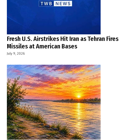
Fresh U.S. Airstrikes Hit Iran as Tehran Fires
Missiles at American Bases
July 9, 2026