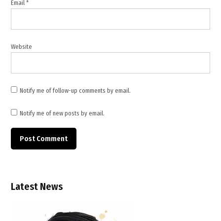
Email
*
news
,
TWB
News
Website
Notify me of follow-up comments by email.
Notify me of new posts by email.
Latest News