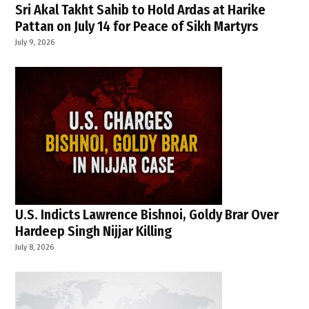
Sri Akal Takht Sahib to Hold Ardas at Harike
Pattan on July 14 for Peace of Sikh Martyrs
July 9, 2026
U.S. Indicts Lawrence Bishnoi, Goldy Brar Over
Hardeep Singh Nijjar Killing
July 8, 2026