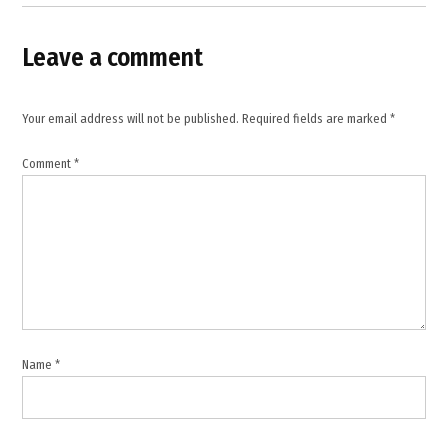
Pakistan
,
Leave a comment
MEA
statement
,
Your email address will not be published.
Required fields are marked
*
Ministry
of
External
Comment
*
Affairs
,
Pakistan
,
Pakistan
airstrikes
,
regional
Name
*
peace
,
South
Asia