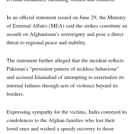
In an official statement issued on June 29, the Ministry
of External Affairs (MEA) said the strikes constitute an
assault on Afghanistan’s sovereignty and pose a direct
threat to regional peace and stability.
The statement further alleged that the incident reflects
Pakistan’s “persistent pattern of reckless behaviour”
and accused Islamabad of attempting to externalize its
internal failures through acts of violence beyond its
borders.
Expressing sympathy for the victims, India conveyed its
condolences to the Afghan families who lost their
loved ones and wished a speedy recovery to those