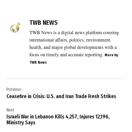
TAGGED:
TWB NEWS
Afghanistan
,
TWB News is a digital news platform covering
Afghanistan
international affairs, politics, environment,
sovereignty
health, and major global developments with a
,
focus on timely and accurate reporting.
More by
civilian
TWB News
casualties
,
India
Post
,
Previous
navigation
India
Ceasefire in Crisis: U.S. and Iran Trade Fresh Strikes
Afghanistan
relations
Next
,
Israeli War in Lebanon Kills 4,257, Injures 12,196,
India
Ministry Says
condemns