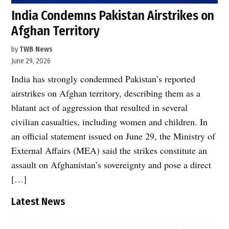
India Condemns Pakistan Airstrikes on
Afghan Territory
by
TWB News
June 29, 2026
India has strongly condemned Pakistan’s reported
airstrikes on Afghan territory, describing them as a
blatant act of aggression that resulted in several
civilian casualties, including women and children. In
an official statement issued on June 29, the Ministry of
External Affairs (MEA) said the strikes constitute an
assault on Afghanistan’s sovereignty and pose a direct
[…]
Latest News