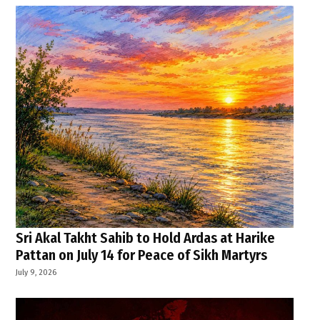
Sri Akal Takht Sahib to Hold Ardas at Harike
Pattan on July 14 for Peace of Sikh Martyrs
July 9, 2026