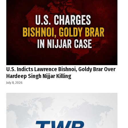
U.S. Indicts Lawrence Bishnoi, Goldy Brar Over
Hardeep Singh Nijjar Killing
July 8, 2026