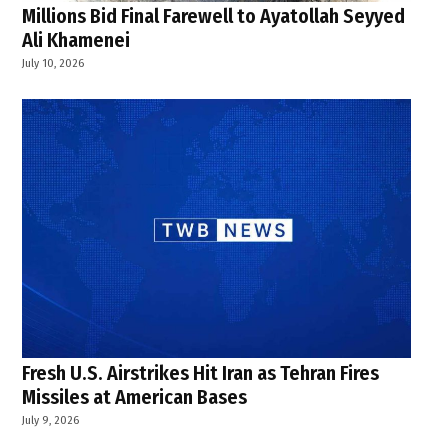
Millions Bid Final Farewell to Ayatollah Seyyed
Ali Khamenei
July 10, 2026
Fresh U.S. Airstrikes Hit Iran as Tehran Fires
Missiles at American Bases
July 9, 2026