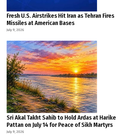
Fresh U.S. Airstrikes Hit Iran as Tehran Fires
Missiles at American Bases
July 9, 2026
Sri Akal Takht Sahib to Hold Ardas at Harike
Pattan on July 14 for Peace of Sikh Martyrs
July 9, 2026