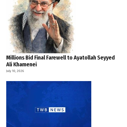
,
U.S. Iran
ceasefire
,
U.S.-
Iran
conflict
Millions Bid Final Farewell to Ayatollah Seyyed
Ali Khamenei
July 10, 2026