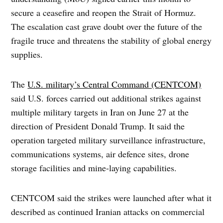
secure a ceasefire and reopen the Strait of Hormuz.
The escalation cast grave doubt over the future of the
fragile truce and threatens the stability of global energy
supplies.
The
U.S. military’s Central Command (CENTCOM)
said U.S. forces carried out additional strikes against
multiple military targets in Iran on June 27 at the
direction of President Donald Trump. It said the
operation targeted military surveillance infrastructure,
communications systems, air defence sites, drone
storage facilities and mine-laying capabilities.
CENTCOM said the strikes were launched after what it
described as continued Iranian attacks on commercial