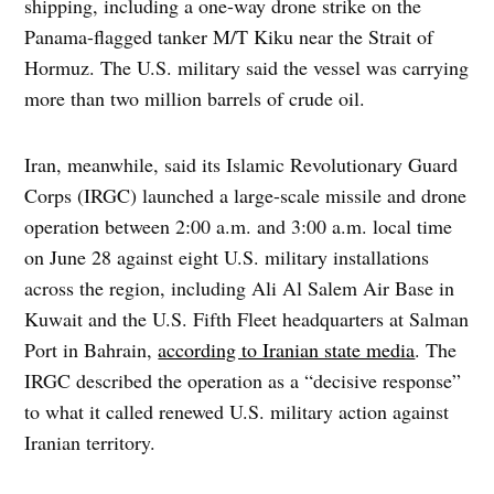
shipping, including a one-way drone strike on the
Panama-flagged tanker M/T Kiku near the Strait of
Hormuz. The U.S. military said the vessel was carrying
more than two million barrels of crude oil.
Iran, meanwhile, said its Islamic Revolutionary Guard
Corps (IRGC) launched a large-scale missile and drone
operation between 2:00 a.m. and 3:00 a.m. local time
on June 28 against eight U.S. military installations
across the region, including Ali Al Salem Air Base in
Kuwait and the U.S. Fifth Fleet headquarters at Salman
Port in Bahrain,
according to Iranian state media
. The
IRGC described the operation as a “decisive response”
to what it called renewed U.S. military action against
Iranian territory.