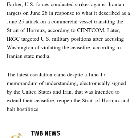
Earlier, U.S. forces conducted strikes against Iranian
targets on June 26 in response to what it described as a
June 25 attack on a commercial vessel transiting the
Strait of Hormuz, according to CENTCOM. Later,
IRGC targeted U.S. military positions after accusing
Washington of violating the ceasefire, according to
Iranian state media.
The latest escalation came despite a June 17
memorandum of understanding, electronically signed
by the United States and Iran, that was intended to
extend their ceasefire, reopen the Strait of Hormuz and
halt hostilities
TAGGED:
TWB NEWS
Bahrain