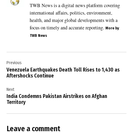
,
TWB News is a digital news platform covering
Breaking
international affairs, politics, environment,
News
health, and major global developments with a
,
focus on timely and accurate reporting.
More by
CENTCOM
TWB News
,
commercial
shipping
Post
,
Previous
navigation
crude
Venezuela Earthquakes Death Toll Rises to 1,430 as
oil
Aftershocks Continue
,
Donald
Next
Trump
India Condemns Pakistan Airstrikes on Afghan
,
Territory
global
energy
security
Leave a comment
,