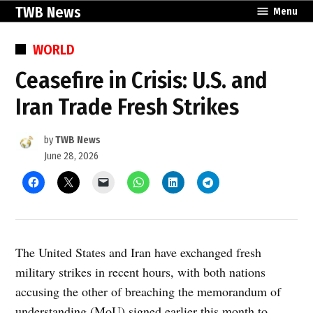
Skip
TWB News
Menu
to
content
POSTED
WORLD
IN
Ceasefire in Crisis: U.S. and
Iran Trade Fresh Strikes
by
TWB News
June 28, 2026
The United States and Iran have exchanged fresh
military strikes in recent hours, with both nations
accusing the other of breaching the memorandum of
understanding (MoU) signed earlier this month to