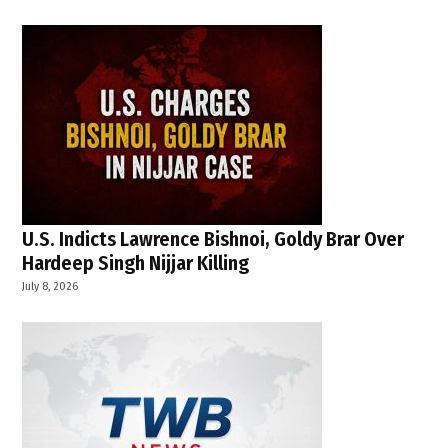
U.S. Indicts Lawrence Bishnoi, Goldy Brar Over
Hardeep Singh Nijjar Killing
July 8, 2026