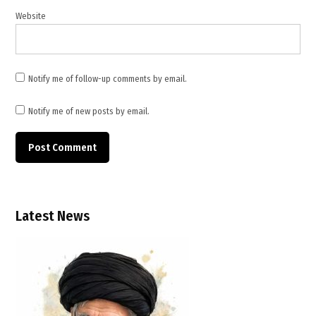
escalation
Website
,
oil
tanker
attack
Notify me of follow-up comments by email.
,
Strait
Notify me of new posts by email.
of
Hormuz
,
TWB
News
,
Latest News
TWB
News
Canada
,
U.S.
airstrikes
Iran