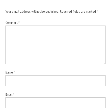
Gulf
tensions
Your email address will not be published.
Required fields are marked
*
,
international
Comment
*
news
,
Iran
missile
attack
,
IRGC
,
Name
*
Kuwait
,
Middle
East
Email
*
conflict
,
military