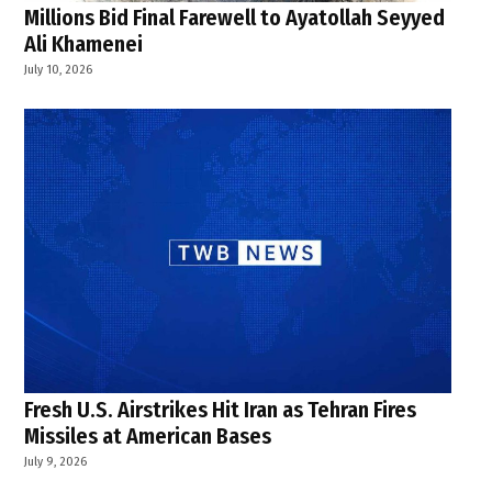
Millions Bid Final Farewell to Ayatollah Seyyed
Ali Khamenei
July 10, 2026
Fresh U.S. Airstrikes Hit Iran as Tehran Fires
Missiles at American Bases
July 9, 2026