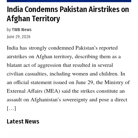
India Condemns Pakistan Airstrikes on
Afghan Territory
by
TWB News
June 29, 2026
India has strongly condemned Pakistan’s reported
airstrikes on Afghan territory, describing them as a
blatant act of aggression that resulted in several
civilian casualties, including women and children. In
an official statement issued on June 29, the Ministry of
External Affairs (MEA) said the strikes constitute an
assault on Afghanistan’s sovereignty and pose a direct
[…]
Latest News