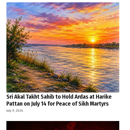
Sri Akal Takht Sahib to Hold Ardas at Harike
Pattan on July 14 for Peace of Sikh Martyrs
July 9, 2026