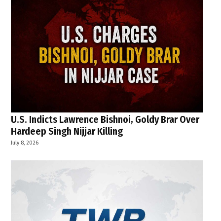
U.S. Indicts Lawrence Bishnoi, Goldy Brar Over
Hardeep Singh Nijjar Killing
July 8, 2026