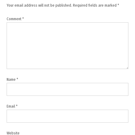
Gaza
Your email address will not be published.
Required fields are marked
*
flotilla
,
Comment
*
Global
Smud
flotilla
,
Israel
,
Israeli
minister
Name
*
,
Itamar
Ben-
Gvir
Email
*
,
Jean-
Noël
Barrot
Website