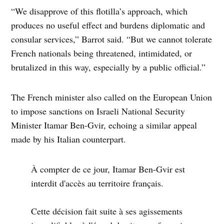
“We disapprove of this flotilla’s approach, which
produces no useful effect and burdens diplomatic and
consular services,” Barrot said. “But we cannot tolerate
French nationals being threatened, intimidated, or
brutalized in this way, especially by a public official.”
The French minister also called on the European Union
to impose sanctions on Israeli National Security
Minister Itamar Ben-Gvir, echoing a similar appeal
made by his Italian counterpart.
À compter de ce jour, Itamar Ben-Gvir est
interdit d'accès au territoire français.
Cette décision fait suite à ses agissements