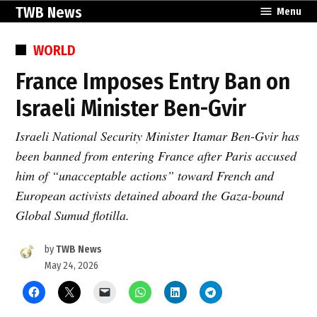
Skip
TWB News
Menu
to
content
POSTED
WORLD
IN
France Imposes Entry Ban on
Israeli Minister Ben-Gvir
Israeli National Security Minister Itamar Ben-Gvir has
been banned from entering France after Paris accused
him of “unacceptable actions” toward French and
European activists detained aboard the Gaza-bound
Global Sumud flotilla.
by
TWB News
May 24, 2026