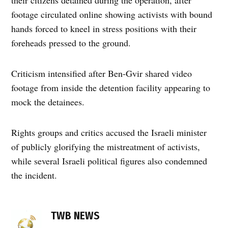
footage circulated online showing activists with bound
hands forced to kneel in stress positions with their
foreheads pressed to the ground.
Criticism intensified after Ben-Gvir shared video
footage from inside the detention facility appearing to
mock the detainees.
Rights groups and critics accused the Israeli minister
of publicly glorifying the mistreatment of activists,
while several Israeli political figures also condemned
the incident.
TAGGED:
activist
TWB NEWS
detention