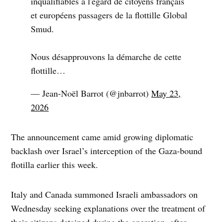
inqualifiables à l'égard de citoyens français
et européens passagers de la flottille Global
Smud.
Nous désapprouvons la démarche de cette
flottille…
— Jean-Noël Barrot (@jnbarrot)
May 23,
2026
The announcement came amid growing diplomatic
backlash over Israel’s interception of the Gaza-bound
flotilla earlier this week.
Italy and Canada summoned Israeli ambassadors on
Wednesday seeking explanations over the treatment of
their citizens detained during the operation, after