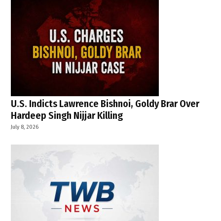
U.S. Indicts Lawrence Bishnoi, Goldy Brar Over
Hardeep Singh Nijjar Killing
July 8, 2026