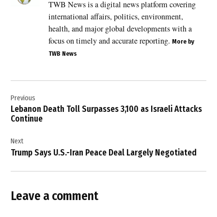
TWB News is a digital news platform covering
,
international affairs, politics, environment,
Breaking
News
health, and major global developments with a
,
focus on timely and accurate reporting.
More by
EU
TWB News
sanctions
,
Post
European
activists
Previous
navigation
,
Lebanon Death Toll Surpasses 3,100 as Israeli Attacks
Continue
France
,
Next
France
Trump Says U.S.-Iran Peace Deal Largely Negotiated
Israel
relations
,
French
Leave a comment
activists
,