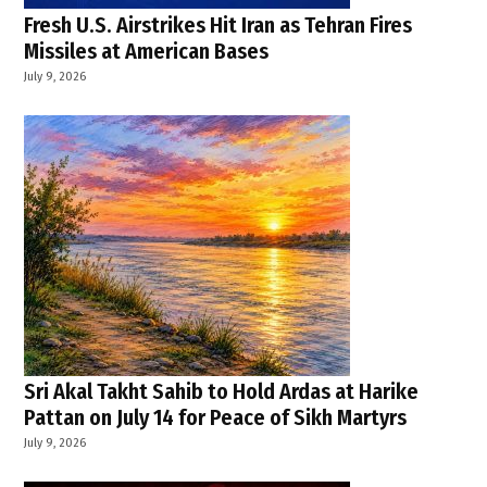
Fresh U.S. Airstrikes Hit Iran as Tehran Fires
Missiles at American Bases
July 9, 2026
Sri Akal Takht Sahib to Hold Ardas at Harike
Pattan on July 14 for Peace of Sikh Martyrs
July 9, 2026