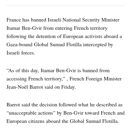
France has banned Israeli National Security Minister
Itamar Ben-Gvir from entering French territory
following the detention of European activists aboard a
Gaza-bound Global Sumud Flotilla intercepted by
Israeli forces.
“As of this day, Itamar Ben-Gvir is banned from
accessing French territory,” , French Foreign Minister
Jean-Noël Barrot said on Friday.
Barrot said the decision followed what he described as
“unacceptable actions” by Ben-Gvir toward French and
European citizens aboard the Global Sumud Flotilla.