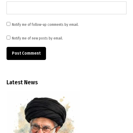
,
Middle
East
Notify me of follow-up comments by email.
Notify me of new posts by email.
Latest News