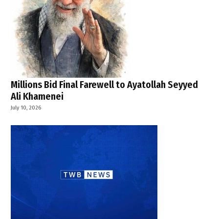
Millions Bid Final Farewell to Ayatollah Seyyed
Ali Khamenei
July 10, 2026