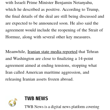
with Israeli Prime Minister Benjamin Netanyahu,
which he described as positive. According to Trump,
the final details of the deal are still being discussed and
are expected to be announced soon. He also said the
agreement would include the reopening of the Strait of
Hormuz, along with several other key measures.
Meanwhile,
Iranian state media reported
that Tehran
and Washington are close to finalizing a 14-point
agreement aimed at ending tensions, stopping what
Iran called American maritime aggression, and
releasing Iranian assets frozen abroad.
TAGGED:
Asim
TWB NEWS
Munir
TWB News is a digital news platform covering
,