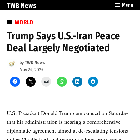
Skip
TWB News
Menu
to
content
POSTED
WORLD
IN
Trump Says U.S.-Iran Peace
Deal Largely Negotiated
by
TWB News
May 24, 2026
U.S. President Donald Trump announced on Saturday
that his administration is nearing a comprehensive
diplomatic agreement aimed at de-escalating tensions
in the Middle East and securing a long-term peace