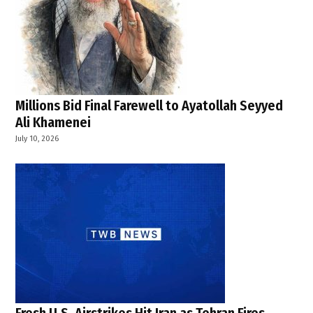
Millions Bid Final Farewell to Ayatollah Seyyed
Ali Khamenei
July 10, 2026