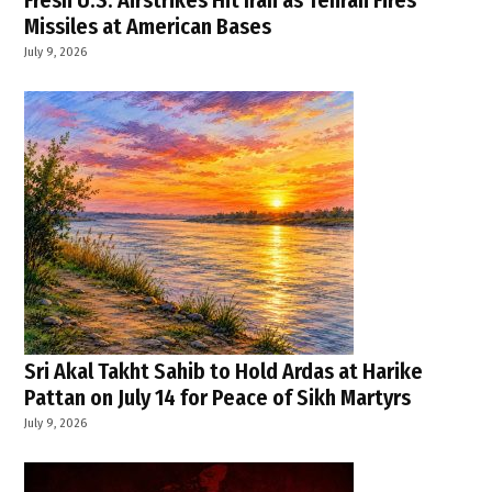
Fresh U.S. Airstrikes Hit Iran as Tehran Fires
Missiles at American Bases
July 9, 2026
Sri Akal Takht Sahib to Hold Ardas at Harike
Pattan on July 14 for Peace of Sikh Martyrs
July 9, 2026