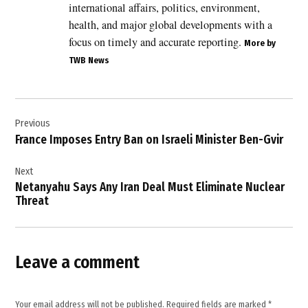
international affairs, politics, environment,
Bahrain
health, and major global developments with a
,
focus on timely and accurate reporting.
More by
Benjamin
TWB News
Netanyahu
,
Donald
Post
Trump
Previous
navigation
,
France Imposes Entry Ban on Israeli Minister Ben-Gvir
Egypt
,
Next
Netanyahu Says Any Iran Deal Must Eliminate Nuclear
Iran
Threat
,
Iran
peace
deal
Leave a comment
,
Israel
,
Your email address will not be published.
Required fields are marked
*