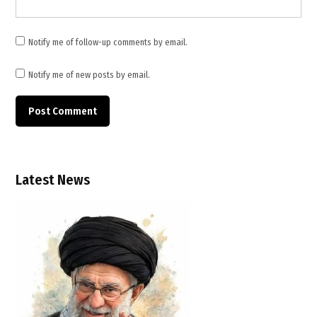
Saudi
Arabia
,
Notify me of follow-up comments by email.
Strait
of
Notify me of new posts by email.
Hormuz
,
UAE
,
United
States
Latest News
,
US
Iran
talks
,
West
Asia
tensions