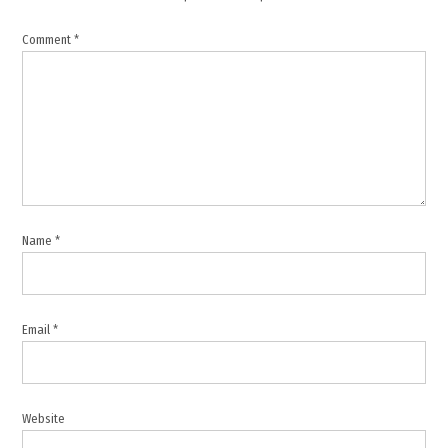
Jordan
Comment
*
,
Middle
East
conflict
,
Middle
East
peace
,
Name
*
Pakistan
,
Qatar
Email
*
,
Recep
Tayyip
Erdogan
Website
,