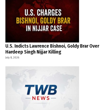
U.S. Indicts Lawrence Bishnoi, Goldy Brar Over
Hardeep Singh Nijjar Killing
July 8, 2026