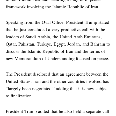
framework involving the Islamic Republic of Iran.
Speaking from the Oval Office,
President Trump stated
that he just concluded a very productive call with the
leaders of Saudi Arabia, the United Arab Emirates,
Qatar, Pakistan, Türkiye, Egypt, Jordan, and Bahrain to
discuss the Islamic Republic of Iran and the terms of
new Memorandum of Understanding focused on peace.
The President disclosed that an agreement between the
United States, Iran and the other countries involved has
“largely been negotiated,” adding that it is now subject
to finalization.
President Trump added that he also held a separate call