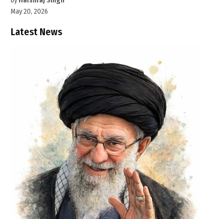
by
Harshraj Singh
May 20, 2026
Latest News