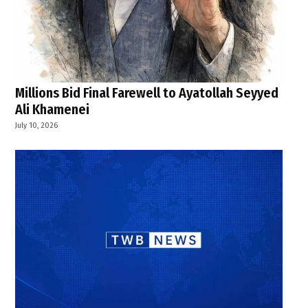
Millions Bid Final Farewell to Ayatollah Seyyed
Ali Khamenei
July 10, 2026