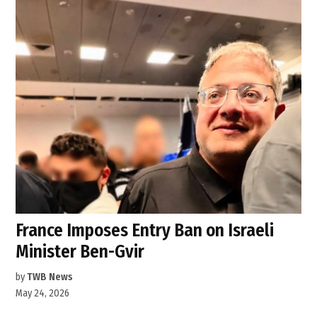
France Imposes Entry Ban on Israeli
Minister Ben-Gvir
by
TWB News
May 24, 2026