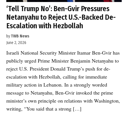
‘Tell Trump No’: Ben-Gvir Pressures
Netanyahu to Reject U.S.-Backed De-
Escalation with Hezbollah
by
TWB News
June 2, 2026
Israeli National Security Minister Itamar Ben-Gvir has
publicly urged Prime Minister Benjamin Netanyahu to
reject U.S. President Donald Trump’s push for de-
escalation with Hezbollah, calling for immediate
military action in Lebanon. In a strongly worded
message to Netanyahu, Ben-Gvir invoked the prime
minister’s own principle on relations with Washington,
writing, “You said that a strong […]