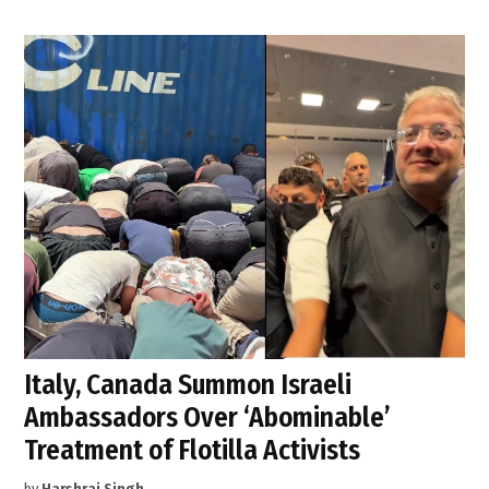
Italy, Canada Summon Israeli
Ambassadors Over ‘Abominable’
Treatment of Flotilla Activists