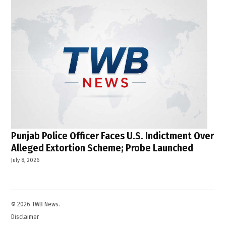
Punjab Police Officer Faces U.S. Indictment Over
Alleged Extortion Scheme; Probe Launched
July 8, 2026
© 2026 TWB News.
Disclaimer