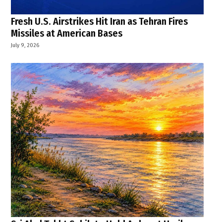
Fresh U.S. Airstrikes Hit Iran as Tehran Fires
Missiles at American Bases
July 9, 2026