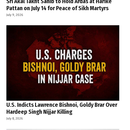
Sri Akal Takht Sahib to Hold Ardas at Harike
Pattan on July 14 for Peace of Sikh Martyrs
July 9, 2026
U.S. Indicts Lawrence Bishnoi, Goldy Brar Over
Hardeep Singh Nijjar Killing
July 8, 2026