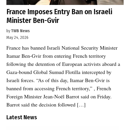
France Imposes Entry Ban on Israeli
Minister Ben-Gvir
by
TWB News
May 24, 2026
France has banned Israeli National Security Minister
Itamar Ben-Gvir from entering French territory
following the detention of European activists aboard a
Gaza-bound Global Sumud Flotilla intercepted by
Israeli forces. “As of this day, Itamar Ben-Gvir is
banned from accessing French territory,” , French
Foreign Minister Jean-Noël Barrot said on Friday.
Barrot said the decision followed […]
Latest News