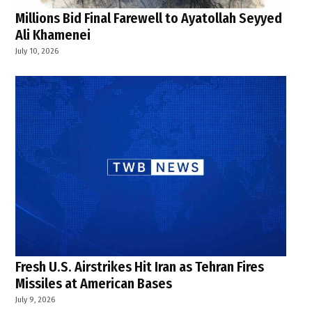
Millions Bid Final Farewell to Ayatollah Seyyed
Ali Khamenei
July 10, 2026
Fresh U.S. Airstrikes Hit Iran as Tehran Fires
Missiles at American Bases
July 9, 2026