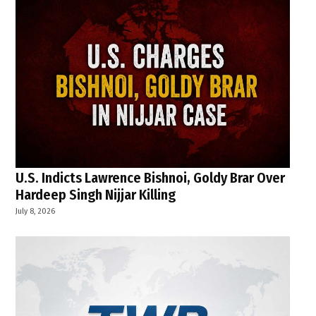
U.S. Indicts Lawrence Bishnoi, Goldy Brar Over
Hardeep Singh Nijjar Killing
July 8, 2026