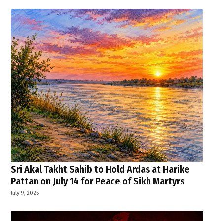
Sri Akal Takht Sahib to Hold Ardas at Harike
Pattan on July 14 for Peace of Sikh Martyrs
July 9, 2026