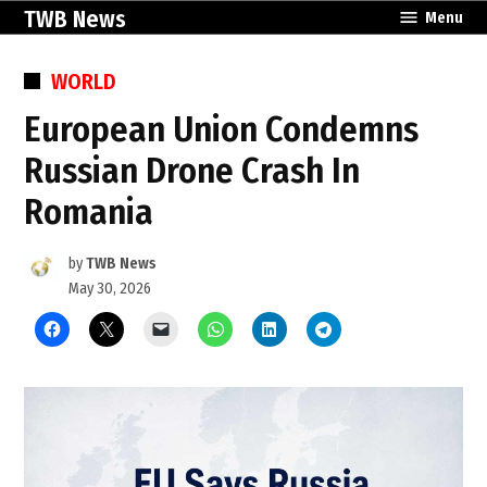
Skip
TWB News
Menu
to
content
POSTED
WORLD
IN
European Union Condemns
Russian Drone Crash In
Romania
by
TWB News
May 30, 2026