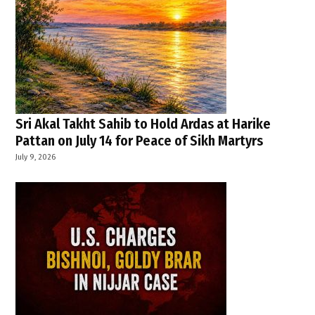
Sri Akal Takht Sahib to Hold Ardas at Harike
Pattan on July 14 for Peace of Sikh Martyrs
July 9, 2026