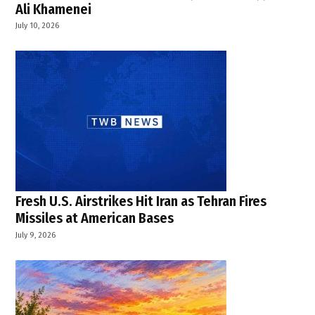
Ali Khamenei
July 10, 2026
Fresh U.S. Airstrikes Hit Iran as Tehran Fires
Missiles at American Bases
July 9, 2026