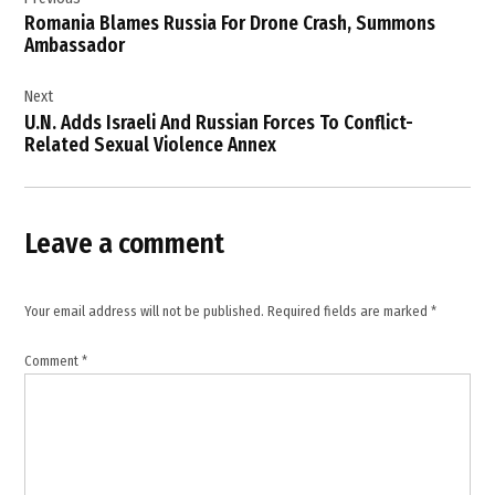
navigation
Defence
Romania Blames Russia For Drone Crash, Summons
Readiness
Ambassador
,
European
Next
Security
U.N. Adds Israeli And Russian Forces To Conflict-
,
Related Sexual Violence Annex
European
Union
,
Leave a comment
Galați
,
Kaja
Your email address will not be published.
Required fields are marked
*
Kallas
,
Comment
*
Moscow
,
NATO
Eastern
Flank