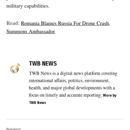
military capabilities.
Read
:
Romania Blames Russia For Drone Crash,
Summons Ambassador
TAGGED:
Eastern
TWB NEWS
Flank
Watch
TWB News is a digital news platform covering
,
international affairs, politics, environment,
EU
health, and major global developments with a
Airspace
focus on timely and accurate reporting.
More by
,
TWB News
EU
sanctions
,
Post
European
Previous