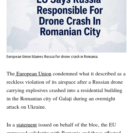
European Union blames Russia for drone crash in Romania
The
European Union
condemned what it described as a
reckless violation of its airspace after a Russian drone
carrying explosives crashed into a residential building
in the Romanian city of Galați during an overnight
attack on Ukraine.
In a
statement
issued on behalf of the bloc, the EU
expressed solidarity with Romania and those affected