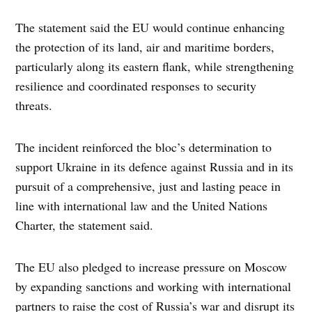
The statement said the EU would continue enhancing
the protection of its land, air and maritime borders,
particularly along its eastern flank, while strengthening
resilience and coordinated responses to security
threats.
The incident reinforced the bloc’s determination to
support Ukraine in its defence against Russia and in its
pursuit of a comprehensive, just and lasting peace in
line with international law and the United Nations
Charter, the statement said.
The EU also pledged to increase pressure on Moscow
by expanding sanctions and working with international
partners to raise the cost of Russia’s war and disrupt its