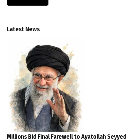
Latest News
Millions Bid Final Farewell to Ayatollah Seyyed