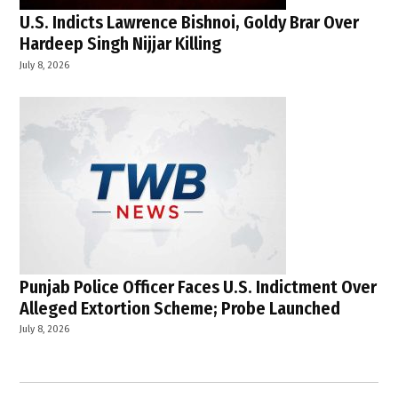
U.S. Indicts Lawrence Bishnoi, Goldy Brar Over
Hardeep Singh Nijjar Killing
July 8, 2026
Punjab Police Officer Faces U.S. Indictment Over
Alleged Extortion Scheme; Probe Launched
July 8, 2026