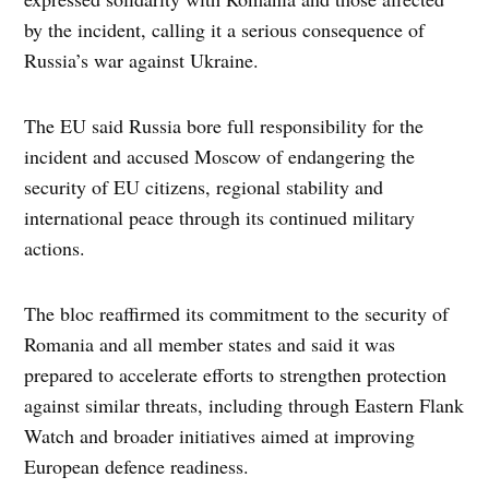
by the incident, calling it a serious consequence of
Russia’s war against Ukraine.
The EU said Russia bore full responsibility for the
incident and accused Moscow of endangering the
security of EU citizens, regional stability and
international peace through its continued military
actions.
The bloc reaffirmed its commitment to the security of
Romania and all member states and said it was
prepared to accelerate efforts to strengthen protection
against similar threats, including through Eastern Flank
Watch and broader initiatives aimed at improving
European defence readiness.