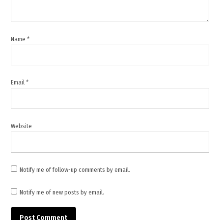
,
Romania
,
Name
*
Romania
Security
,
Email
*
Russia
,
Russian
Drone
Website
,
Ukraine
war
Notify me of follow-up comments by email.
Notify me of new posts by email.