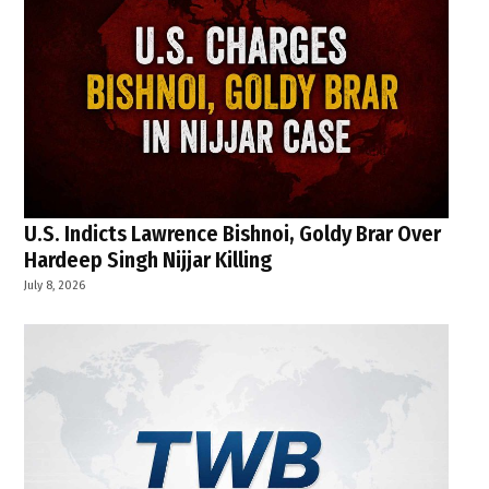
U.S. Indicts Lawrence Bishnoi, Goldy Brar Over
Hardeep Singh Nijjar Killing
July 8, 2026