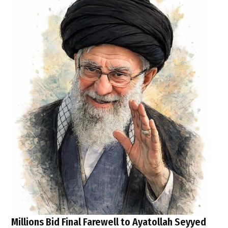
Millions Bid Final Farewell to Ayatollah Seyyed