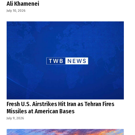
Ali Khamenei
July 10, 2026
Fresh U.S. Airstrikes Hit Iran as Tehran Fires
Missiles at American Bases
July 9, 2026