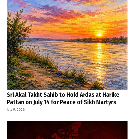
Sri Akal Takht Sahib to Hold Ardas at Harike
Pattan on July 14 for Peace of Sikh Martyrs
July 9, 2026