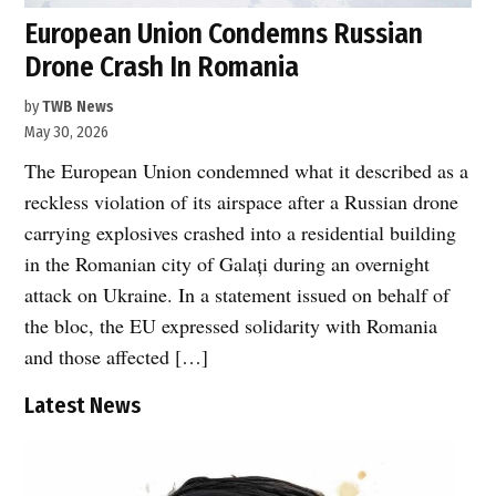
European Union Condemns Russian
Drone Crash In Romania
by
TWB News
May 30, 2026
The European Union condemned what it described as a
reckless violation of its airspace after a Russian drone
carrying explosives crashed into a residential building
in the Romanian city of Galați during an overnight
attack on Ukraine. In a statement issued on behalf of
the bloc, the EU expressed solidarity with Romania
and those affected […]
Latest News