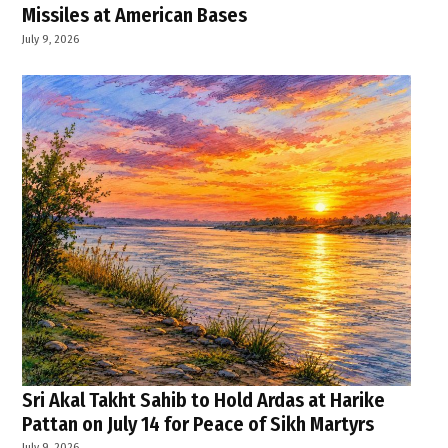
Missiles at American Bases
July 9, 2026
Sri Akal Takht Sahib to Hold Ardas at Harike
Pattan on July 14 for Peace of Sikh Martyrs
July 9, 2026