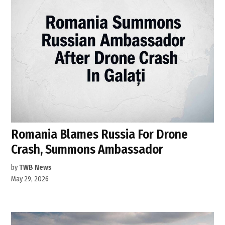
Romania Blames Russia For Drone
Crash, Summons Ambassador
by
TWB News
May 29, 2026