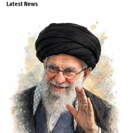
Latest News