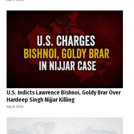
U.S. Indicts Lawrence Bishnoi, Goldy Brar Over
Hardeep Singh Nijjar Killing
July 8, 2026