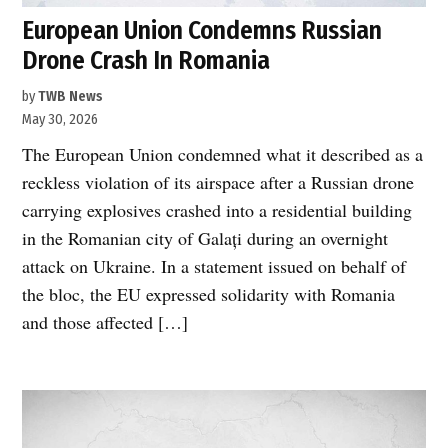
European Union Condemns Russian
Drone Crash In Romania
by
TWB News
May 30, 2026
The European Union condemned what it described as a
reckless violation of its airspace after a Russian drone
carrying explosives crashed into a residential building
in the Romanian city of Galați during an overnight
attack on Ukraine. In a statement issued on behalf of
the bloc, the EU expressed solidarity with Romania
and those affected […]