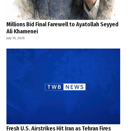
Millions Bid Final Farewell to Ayatollah Seyyed
Ali Khamenei
July 10, 2026
Fresh U.S. Airstrikes Hit Iran as Tehran Fires