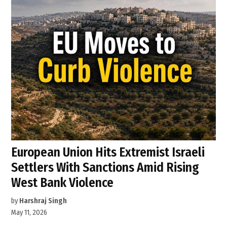
European Union Hits Extremist Israeli
Settlers With Sanctions Amid Rising
West Bank Violence
by
Harshraj Singh
May 11, 2026