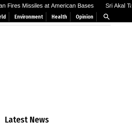
Fires Missiles at American Bases
Sri Akal Takh
Open
rld
Environment
Health
Opinion
Search
Latest News