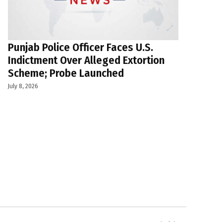
Punjab Police Officer Faces U.S.
Indictment Over Alleged Extortion
Scheme; Probe Launched
July 8, 2026