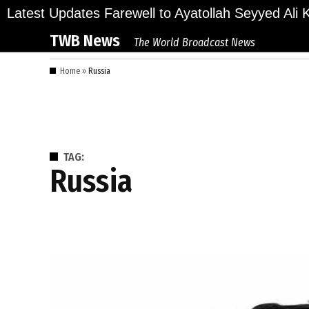
Skip
ions Bid Final Farewell to Ayatollah Seyyed Ali Kh
Latest Updates
to
TWB News
The World Broadcast News
content
Home
»
Russia
TAG:
Russia