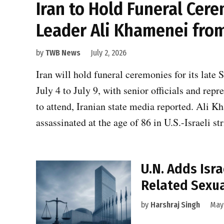
Iran to Hold Funeral Cer
Leader Ali Khamenei from 
by
TWB News
July 2, 2026
Iran will hold funeral ceremonies for its la
July 4 to July 9, with senior officials and re
to attend, Iranian state media reported. Ali 
assassinated at the age of 86 in U.S.-Israeli s
U.N. Adds Isra
Related Sexua
by
Harshraj Singh
May 