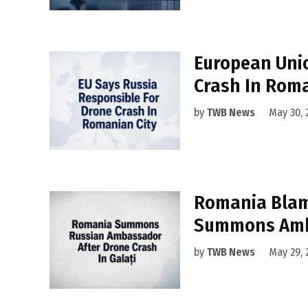
European Uni
Crash In Rom
by
TWB News
May 30, 
Romania Blam
Summons Am
by
TWB News
May 29, 