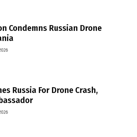
on Condemns Russian Drone
ania
2026
es Russia For Drone Crash,
bassador
2026