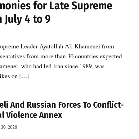
emonies for Late Supreme
July 4 to 9
te Supreme Leader Ayatollah Ali Khamenei from
presentatives from more than 30 countries expected
Khamenei, who had led Iran since 1989, was
trikes on […]
eli And Russian Forces To Conflict-
l Violence Annex
30, 2026