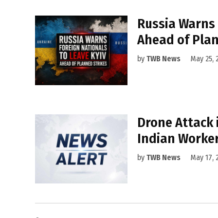
Russia Warns 
Ahead of Plan
by
TWB News
May 25, 
Drone Attack
Indian Worker
by
TWB News
May 17, 