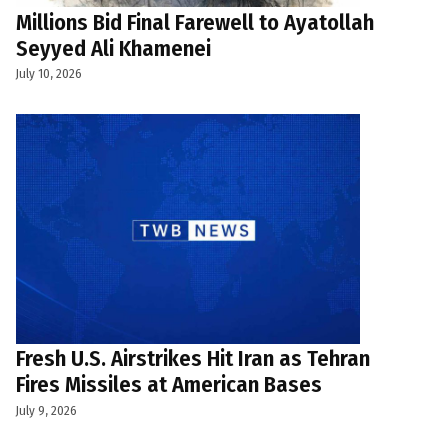
Millions Bid Final Farewell to Ayatollah
Seyyed Ali Khamenei
July 10, 2026
Fresh U.S. Airstrikes Hit Iran as Tehran
Fires Missiles at American Bases
July 9, 2026