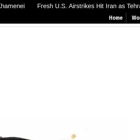
amenei
Fresh U.S. Airstrikes Hit Iran as Tehran 
Home
Wo