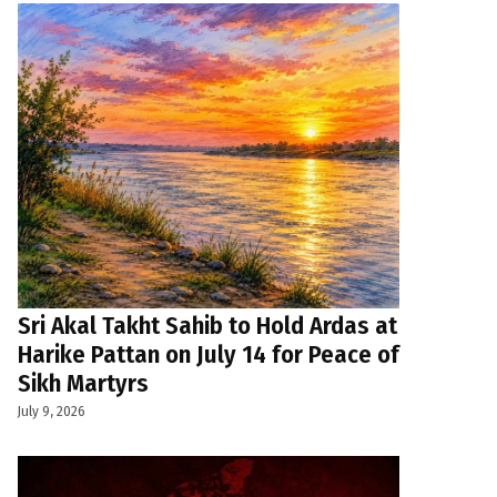
Sri Akal Takht Sahib to Hold Ardas at
Harike Pattan on July 14 for Peace of
Sikh Martyrs
July 9, 2026