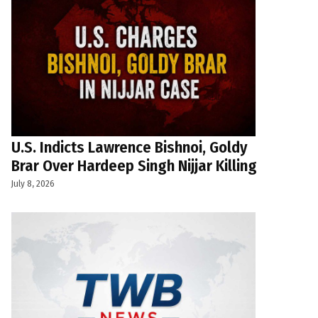
U.S. Indicts Lawrence Bishnoi, Goldy
Brar Over Hardeep Singh Nijjar Killing
July 8, 2026