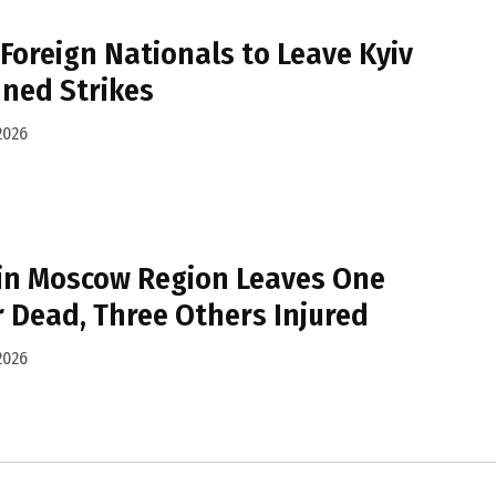
Foreign Nationals to Leave Kyiv
ned Strikes
2026
 in Moscow Region Leaves One
 Dead, Three Others Injured
2026