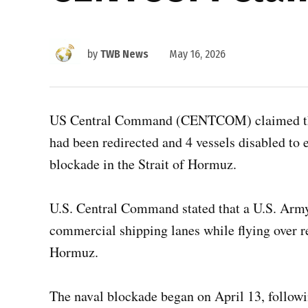
by
TWB News
May 16, 2026
US Central Command (CENTCOM) claimed that 
had been redirected and 4 vessels disabled to
blockade in the Strait of Hormuz.
U.S. Central Command stated that a U.S. Arm
commercial shipping lanes while flying over re
Hormuz.
The naval blockade began on April 13, followi