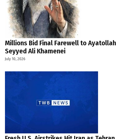
Millions Bid Final Farewell to Ayatollah
Seyyed Ali Khamenei
July 10, 2026
Fresh U.S. Airstrikes Hit Iran as Tehran