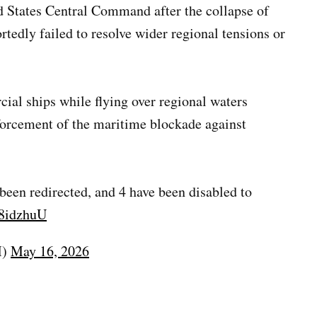
 States Central Command after the collapse of
rtedly failed to resolve wider regional tensions or
al ships while flying over regional waters
forcement of the maritime blockade against
een redirected, and 4 have been disabled to
V8idzhuU
M)
May 16, 2026