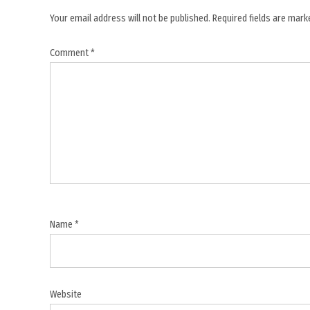
,
Your email address will not be published.
Required fields are mar
naval
Comment
*
blockade
,
regional
security
,
shipping
lanes
,
Strait
of
Name
*
Hormuz
,
US Army
helicopter
Website
,