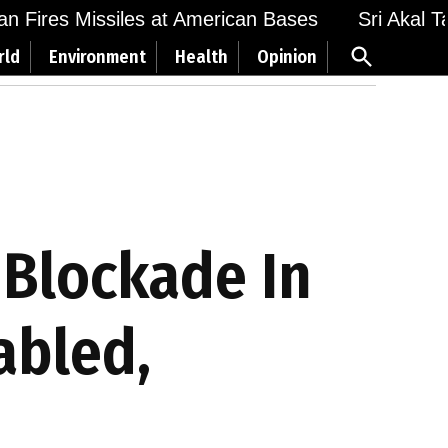
n Fires Missiles at American Bases
Sri Akal Tak
Open
rld
Environment
Health
Opinion
Search
 Blockade In
abled,