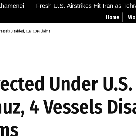
hamenei
Fresh U.S. Airstrikes Hit Iran as Tehra
Home
Wo
 Vessels Disabled, CENTCOM Claims
rected Under U.S.
uz, 4 Vessels Dis
ms