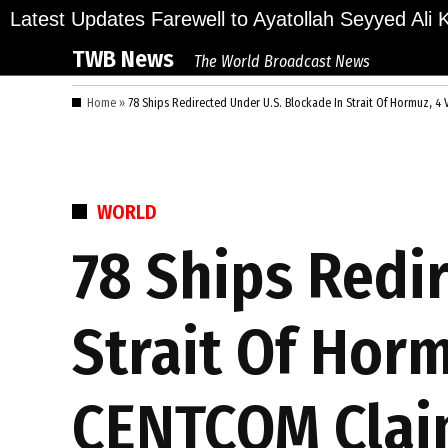
Skip
llions Bid Final Farewell to Ayatollah Seyyed Ali K
Latest Updates
to
TWB News
The World Broadcast News
content
Home
»
78 Ships Redirected Under U.S. Blockade In Strait Of Hormuz, 4
POSTED
WORLD
IN
78 Ships Redi
Strait Of Horm
CENTCOM Clai