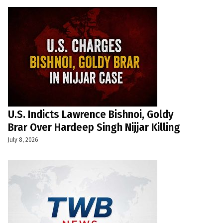
U.S. Indicts Lawrence Bishnoi, Goldy
Brar Over Hardeep Singh Nijjar Killing
July 8, 2026