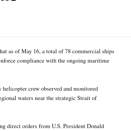
as of May 16, a total of 78 commercial ships
 enforce compliance with the ongoing maritime
y helicopter crew observed and monitored
gional waters near the strategic Strait of
ng direct orders from U.S. President Donald