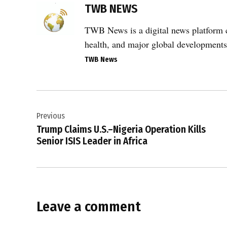
2026
TWB NEWS
Iran
War
TWB News is a digital news platform co
,
health, and major global developments
CENTCOM
TWB News
,
commercial
Post
shipping
,
Previous
navigation
Donald
Trump Claims U.S.–Nigeria Operation Kills
Trump
Senior ISIS Leader in Africa
,
Islamabad
peace
talks
,
Leave a comment
maritime
enforcement