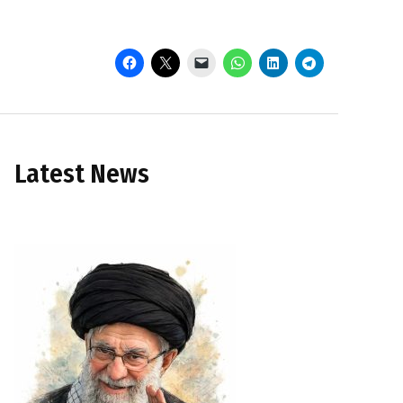
Latest News