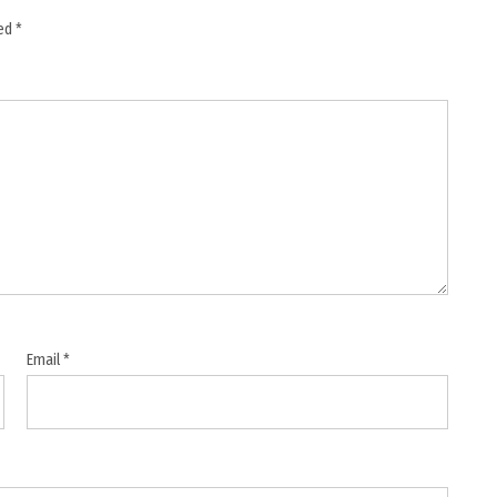
ked
*
Email
*