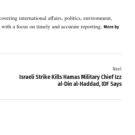
vering international affairs, politics, environment,
 with a focus on timely and accurate reporting.
More by
Next
Israeli Strike Kills Hamas Military Chief Izz
al-Din al-Haddad, IDF Says