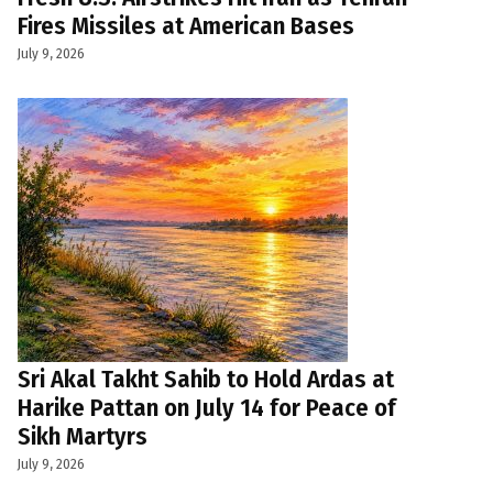
Fires Missiles at American Bases
July 9, 2026
Sri Akal Takht Sahib to Hold Ardas at
Harike Pattan on July 14 for Peace of
Sikh Martyrs
July 9, 2026