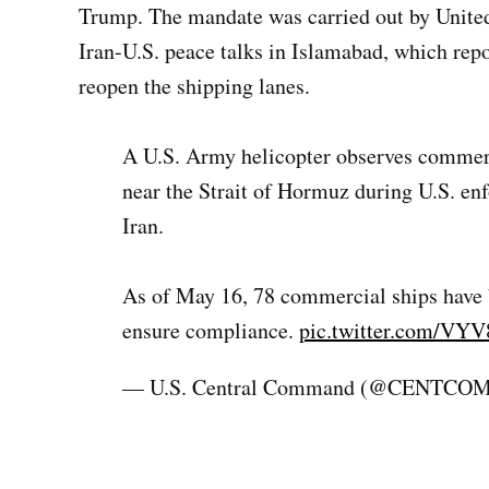
Trump. The mandate was carried out by United
Iran-U.S. peace talks in Islamabad, which repo
reopen the shipping lanes.
A U.S. Army helicopter observes commerci
near the Strait of Hormuz during U.S. en
Iran.
As of May 16, 78 commercial ships have b
ensure compliance.
pic.twitter.com/VY
— U.S. Central Command (@CENTCO
TAGGED: