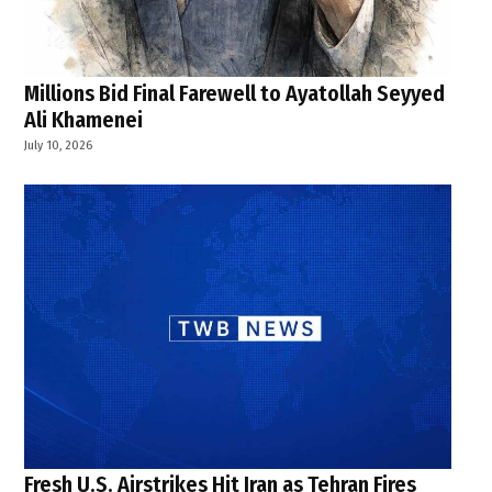
Millions Bid Final Farewell to Ayatollah Seyyed
Ali Khamenei
July 10, 2026
Fresh U.S. Airstrikes Hit Iran as Tehran Fires