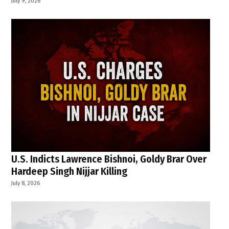
July 9, 2026
U.S. Indicts Lawrence Bishnoi, Goldy Brar Over
Hardeep Singh Nijjar Killing
July 8, 2026