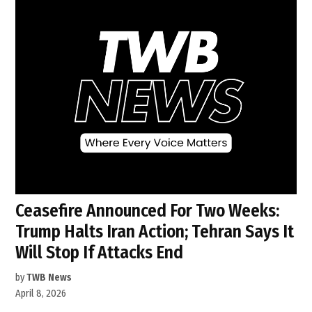
Ceasefire Announced For Two Weeks:
Trump Halts Iran Action; Tehran Says It
Will Stop If Attacks End
by
TWB News
April 8, 2026