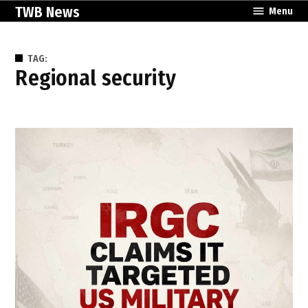
Skip
TWB News
Menu
to
content
TAG:
regional security