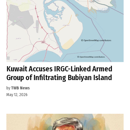
Kuwait Accuses IRGC-Linked Armed
Group of Infiltrating Bubiyan Island
by
TWB News
May 12, 2026