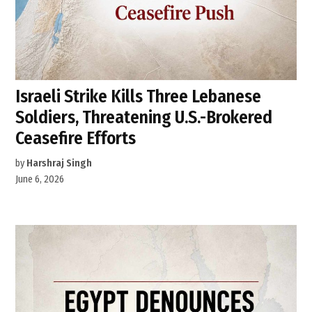
Israeli Strike Kills Three Lebanese
Soldiers, Threatening U.S.-Brokered
Ceasefire Efforts
by
Harshraj Singh
June 6, 2026