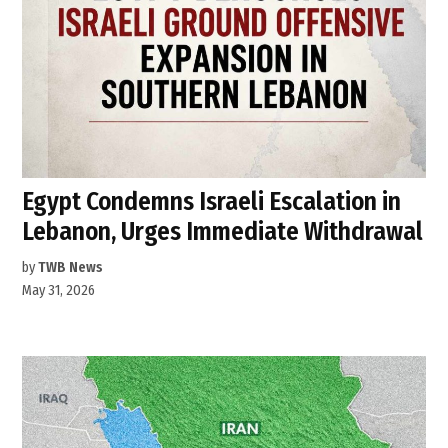
Egypt Condemns Israeli Escalation in
Lebanon, Urges Immediate Withdrawal
by
TWB News
May 31, 2026