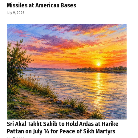
Missiles at American Bases
July 9, 2026
Sri Akal Takht Sahib to Hold Ardas at Harike
Pattan on July 14 for Peace of Sikh Martyrs