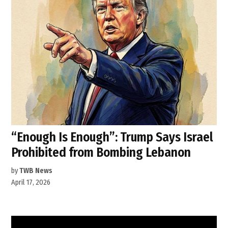
“Enough Is Enough”: Trump Says Israel
Prohibited from Bombing Lebanon
by
TWB News
April 17, 2026