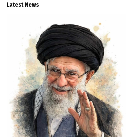
Latest News