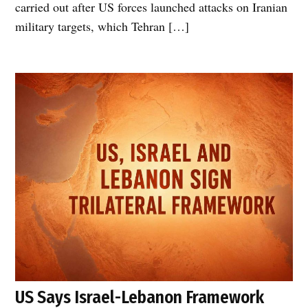
carried out after US forces launched attacks on Iranian
military targets, which Tehran […]
US Says Israel-Lebanon Framework