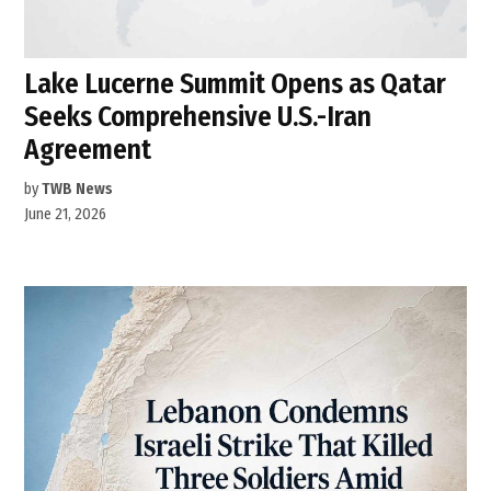
Lake Lucerne Summit Opens as Qatar
Seeks Comprehensive U.S.-Iran
Agreement
by
TWB News
June 21, 2026