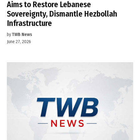
Aims to Restore Lebanese
Sovereignty, Dismantle Hezbollah
Infrastructure
by
TWB News
June 27, 2026