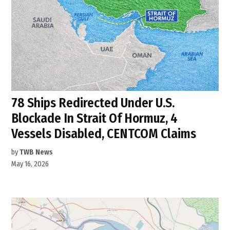
78 Ships Redirected Under U.S.
Blockade In Strait Of Hormuz, 4
Vessels Disabled, CENTCOM Claims
by
TWB News
May 16, 2026