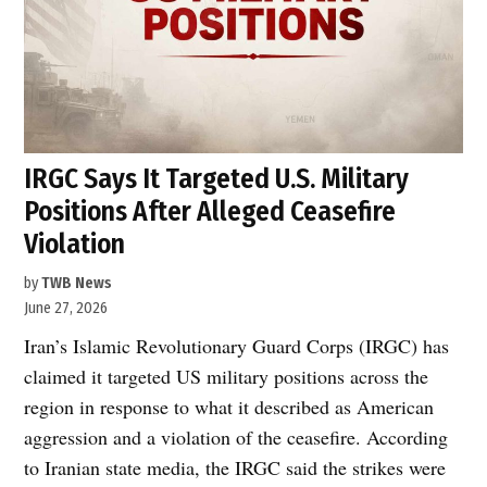
IRGC Says It Targeted U.S. Military
Positions After Alleged Ceasefire
Violation
by
TWB News
June 27, 2026
Iran’s Islamic Revolutionary Guard Corps (IRGC) has
claimed it targeted US military positions across the
region in response to what it described as American
aggression and a violation of the ceasefire. According
to Iranian state media, the IRGC said the strikes were