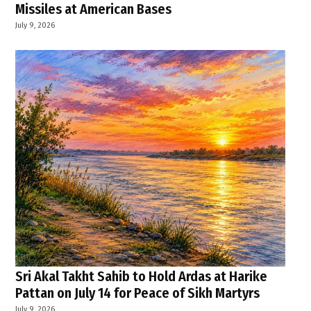
Missiles at American Bases
July 9, 2026
Sri Akal Takht Sahib to Hold Ardas at Harike
Pattan on July 14 for Peace of Sikh Martyrs
July 9, 2026