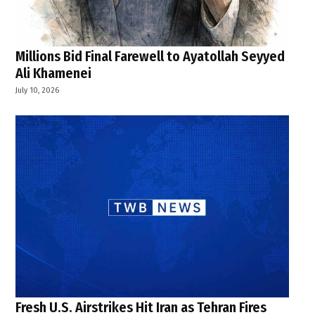
Millions Bid Final Farewell to Ayatollah Seyyed
Ali Khamenei
July 10, 2026
Fresh U.S. Airstrikes Hit Iran as Tehran Fires