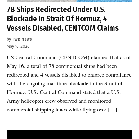
78 Ships Redirected Under U.S.
Blockade In Strait Of Hormuz, 4
Vessels Disabled, CENTCOM Claims
by
TWB News
May 16, 2026
US Central Command (CENTCOM) claimed that as of
May 16, a total of 78 commercial ships had been
redirected and 4 vessels disabled to enforce compliance
with the ongoing maritime blockade in the Strait of
Hormuz. U.S. Central Command stated that a U.S.
Army helicopter crew observed and monitored
commercial shipping lanes while flying over […]