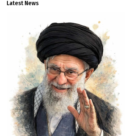
Latest News