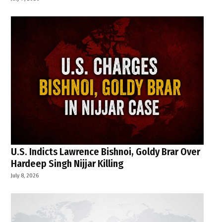
U.S. Indicts Lawrence Bishnoi, Goldy Brar Over
Hardeep Singh Nijjar Killing
July 8, 2026