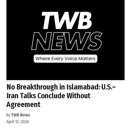
No Breakthrough in Islamabad: U.S.–
Iran Talks Conclude Without
Agreement
by
TWB News
April 12, 2026