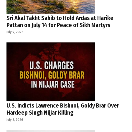
Sri Akal Takht Sahib to Hold Ardas at Harike
Pattan on July 14 for Peace of Sikh Martyrs
July 9, 2026
U.S. Indicts Lawrence Bishnoi, Goldy Brar Over
Hardeep Singh Nijjar Killing
July 8, 2026