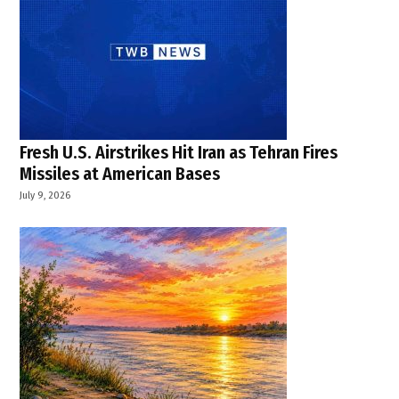
Fresh U.S. Airstrikes Hit Iran as Tehran Fires
Missiles at American Bases
July 9, 2026