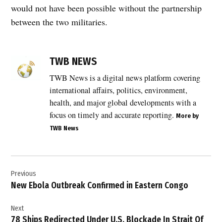
would not have been possible without the partnership
between the two militaries.
TAGGED:
Africa
TWB NEWS
security
TWB News is a digital news platform covering
,
international affairs, politics, environment,
Breaking
News
health, and major global developments with a
,
focus on timely and accurate reporting.
More by
TWB News
counterterrorism
,
defense
Post
,
Previous
navigation
Donald
New Ebola Outbreak Confirmed in Eastern Congo
Trump
,
Next
global
78 Ships Redirected Under U.S. Blockade In Strait Of