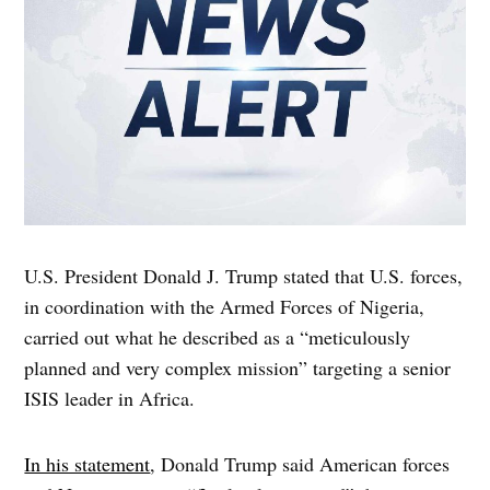
U.S. President Donald J. Trump stated that U.S. forces,
in coordination with the Armed Forces of Nigeria,
carried out what he described as a “meticulously
planned and very complex mission” targeting a senior
ISIS leader in Africa.
In his statement
, Donald Trump said American forces