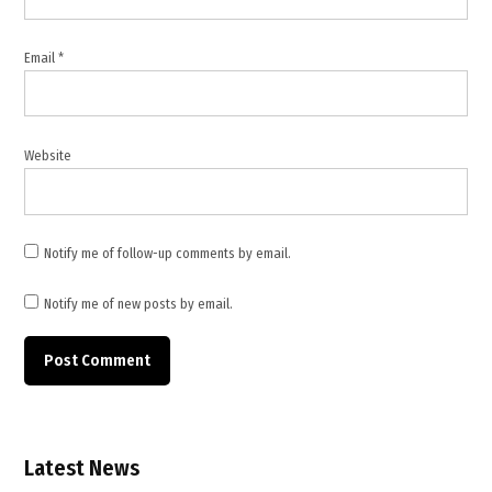
Email
*
Website
Notify me of follow-up comments by email.
Notify me of new posts by email.
Latest News