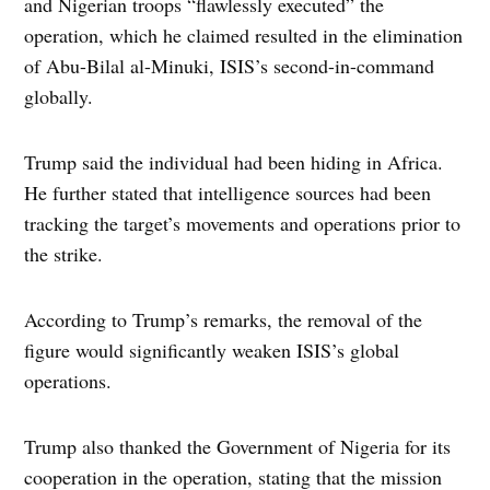
and Nigerian troops “flawlessly executed” the
operation, which he claimed resulted in the elimination
of Abu-Bilal al-Minuki, ISIS’s second-in-command
globally.
Trump said the individual had been hiding in Africa.
He further stated that intelligence sources had been
tracking the target’s movements and operations prior to
the strike.
According to Trump’s remarks, the removal of the
figure would significantly weaken ISIS’s global
operations.
Trump also thanked the Government of Nigeria for its
cooperation in the operation, stating that the mission