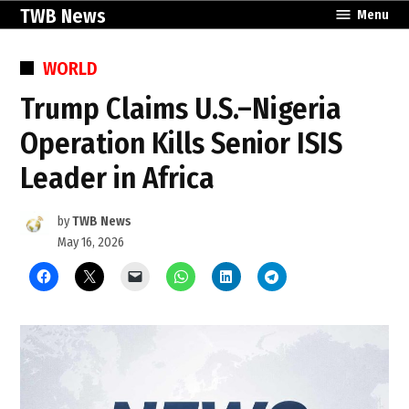
Skip
TWB News
Menu
to
content
POSTED
WORLD
IN
Trump Claims U.S.–Nigeria
Operation Kills Senior ISIS
Leader in Africa
by
TWB News
May 16, 2026