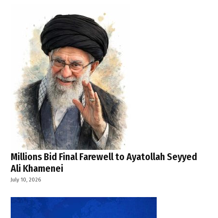
Millions Bid Final Farewell to Ayatollah Seyyed
Ali Khamenei
July 10, 2026