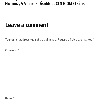
security
Hormuz, 4 Vessels Disabled, CENTCOM Claims
,
ISIS
,
Leave a comment
military
operation
,
Your email address will not be published.
Required fields are marked
*
Nigeria
Comment
*
,
terrorism
,
US
military
Name
*